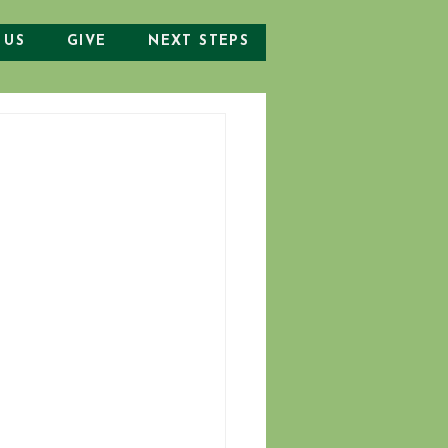
 US
GIVE
NEXT STEPS