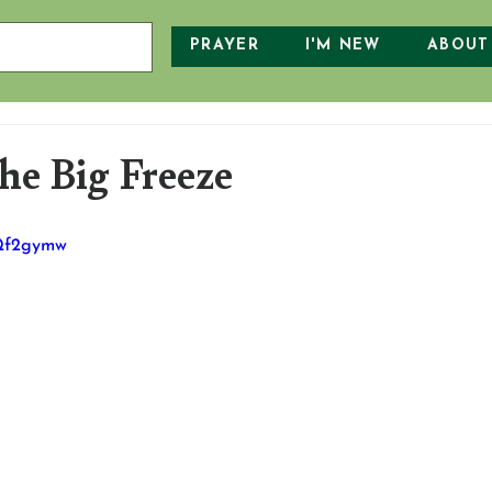
PRAYER
I'M NEW
ABOUT
e Big Freeze
fQf2gymw