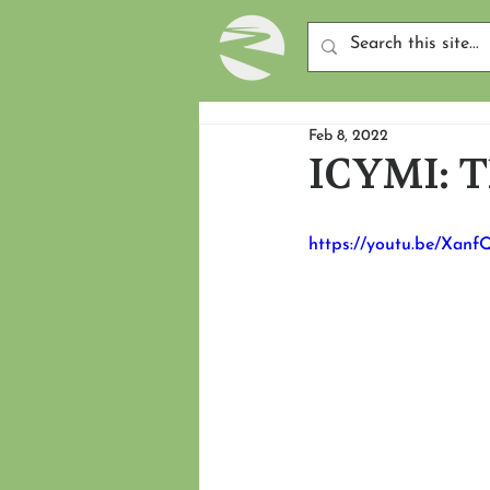
Feb 8, 2022
ICYMI: Th
https://youtu.be/Xan