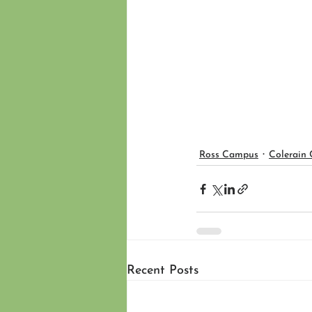
Ross Campus
Colerain
Recent Posts