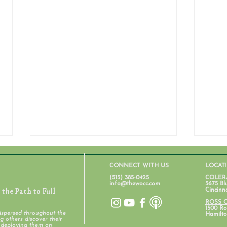
CONNECT WITH US
LOCAT
(513) 385-0425
COLER
info@thewocc.com
3675 Bl
the Path to Full
Cincinn
ROSS 
1500 Ros
ispersed throughout the
Hamilto
 others discover their
d deploying them on