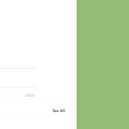
See All