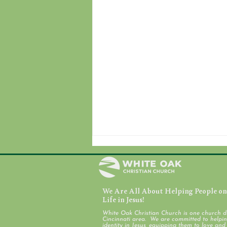
We Are All About Helping People on 
July 31, 2026
Life in Jesus!
White Oak Christian Church is one church d
Cincinnati area. We are committed to helping
identity in Jesus, equipping them to love an