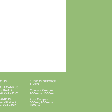
IONS
SUNDAY SERVICE
TIMES
AIN CAMPUS
ue Rock Rd.
Colerain Campus
ati, OH 45247
9:00am & 10:30am
CAMPUS
Ross Campus
s-Millville Rd.
8:00am, 9:30am &
n, OH 45013
11:00am