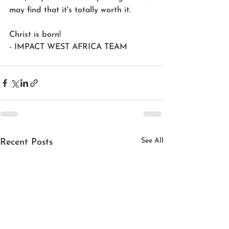
may find that it's totally worth it.
Christ is born!
- IMPACT WEST AFRICA TEAM
See All
Recent Posts