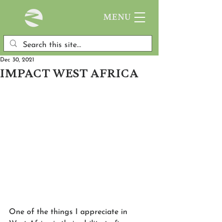
MENU
Dec 30, 2021
IMPACT WEST AFRICA
One of the things I appreciate in 