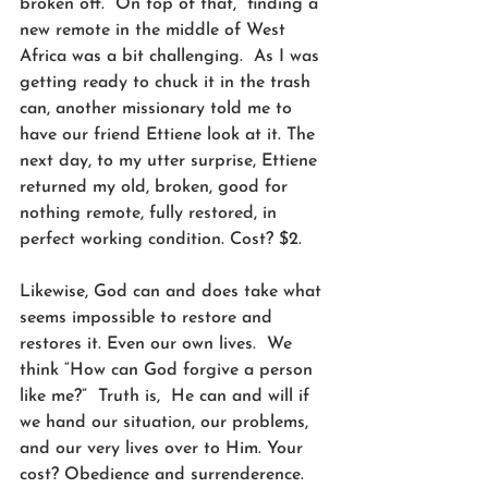
broken off.  On top of that,  finding a 
new remote in the middle of West 
Africa was a bit challenging.  As I was 
getting ready to chuck it in the trash 
can, another missionary told me to 
have our friend Ettiene look at it. The 
next day, to my utter surprise, Ettiene 
returned my old, broken, good for 
nothing remote, fully restored, in 
perfect working condition. Cost? $2.
Likewise, God can and does take what 
seems impossible to restore and 
restores it. Even our own lives.  We 
think “How can God forgive a person 
like me?”  Truth is,  He can and will if 
we hand our situation, our problems, 
and our very lives over to Him. Your 
cost? Obedience and surrenderence. 