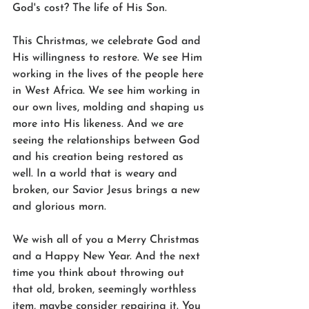
God's cost? The life of His Son.
This Christmas, we celebrate God and 
His willingness to restore. We see Him 
working in the lives of the people here 
in West Africa. We see him working in 
our own lives, molding and shaping us 
more into His likeness. And we are 
seeing the relationships between God 
and his creation being restored as 
well. In a world that is weary and 
broken, our Savior Jesus brings a new 
and glorious morn.
We wish all of you a Merry Christmas 
and a Happy New Year. And the next 
time you think about throwing out 
that old, broken, seemingly worthless 
item, maybe consider repairing it. You 