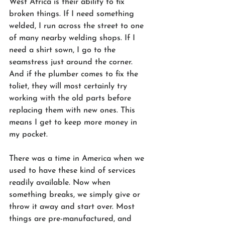
West Africa is their ability to fix 
broken things. If I need something 
welded, I run across the street to one 
of many nearby welding shops. If I 
need a shirt sown, I go to the 
seamstress just around the corner. 
And if the plumber comes to fix the 
toliet, they will most certainly try 
working with the old parts before 
replacing them with new ones. This 
means I get to keep more money in 
my pocket.
There was a time in America when we 
used to have these kind of services 
readily available. Now when 
something breaks, we simply give or 
throw it away and start over. Most 
things are pre-manufactured, and 