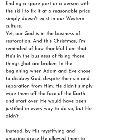
finding a spare part or a person with 
the skill to fix it at a reasonable price 
simply doesn't exist in our Western 
culture.
Yet, our God is in the business of 
restoration. And this Christmas, I'm 
reminded of how thankful I am that 
He's in the business of fixing those 
things 
t
hat are broken. In the 
beginning when Adam and Eve chose 
to disobey God, despite their sin and 
separation from Him, He didn't simply 
wipe them off the face of the Earth 
and start over. He would have been 
justified in every way to do so, but He 
didn't. 
Instead, by His mystifying and 
amazing grace He allowed them to 