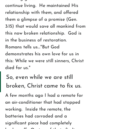
continue living.  He maintained His 
relationship with them, and offered 
them a glimpse of a promise (Gen. 
3:15) that would save all mankind from 
this now broken relationship.  God is 
in the business of restoration.  
Romans tells us..."But God 
demonstrates his own love for us in 
this: While we were still sinners, Christ 
died for us."  
So, even while we are still 
broken, Christ came to fix us.
A few months ago I had a remote for 
an air-conditioner that had stopped 
working.  Inside the remote, the 
batteries had corroded and a 
significant piece had completely 