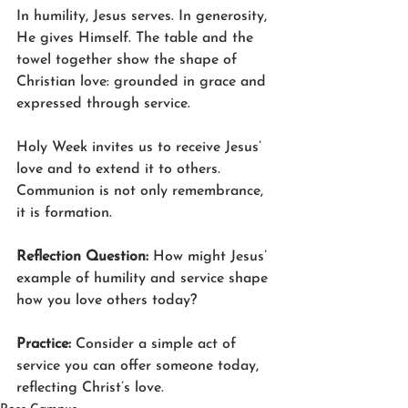
In humility, Jesus serves. In generosity, 
He gives Himself. The table and the 
towel together show the shape of 
Christian love: grounded in grace and 
expressed through service.
Holy Week invites us to receive Jesus’ 
love and to extend it to others. 
Communion is not only remembrance, 
it is formation.
Reflection Question: 
How might Jesus’ 
example of humility and service shape 
how you love others today?
Practice: 
Consider a simple act of 
service you can offer someone today, 
reflecting Christ’s love.