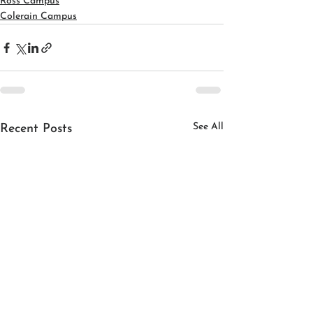
Ross Campus
Colerain Campus
See All
Recent Posts