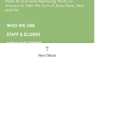
them to love and deploying them on
mission to take the love of Jesus here, near,
and far.
WHO WE ARE
STAFF & ELDERS
MESSAGE SERIES
GIVE
Next Steps
COLERAIN CAMPUS
ROSS CAMPUS
KIDS
STUDENTS
GROUPS
SERVE
BAPTISM
ARTICLES & VIDEOS