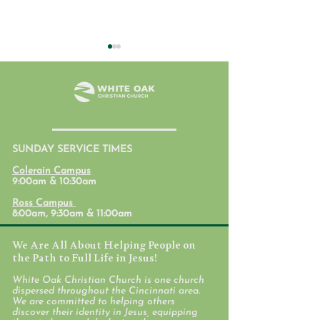
July 31, 2026
SUNDAY SERVICE TIMES
Student Ministr
Colerain Campus
Calendars
9:00am & 10:30am
Ross Campus
8:00am, 9:30am & 11:00am
We Are All About Helping People on
the Path to Full Life in Jesus!
White Oak Christian Church is one church
dispersed throughout the Cincinnati area.
We are committed to helping others
discover their identity in Jesus, equipping