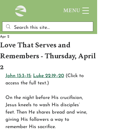
MENU
Apr 2
Love That Serves and
Remembers - Thursday, April
2
John 13:3–15
; 
Luke 22:19–20
 (Click to 
access the full text.)
On the night before His crucifixion, 
Jesus kneels to wash His disciples’ 
feet. Then He shares bread and wine, 
giving His followers a way to 
remember His sacrifice.