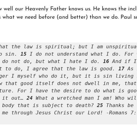
well our Heavenly Father knows us. He knows the incli
 what we need before (and better) than we do. Paul sai
hat the law is spiritual; but I am unspiritua
o sin. 
15 
I do not understand what I do. For 
 do not do, but what I hate I do. 
16 
And if I
t to do, I agree that the law is good. 
17 
As 
w that good itself does not dwell in me, that
ture. For I have the desire to do what is goo
 it out… 
24 
What a wretched man I am! Who wil
 body that is subject to death? 
25 
Thanks be 
 me through Jesus Christ our Lord! -Romans 7:1