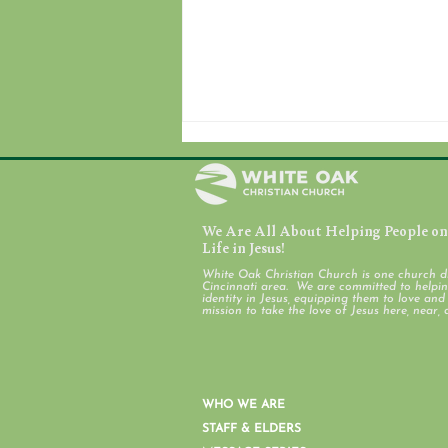
We Are All About Helping People on 
August 7, 2026
Life in Jesus!
White Oak Christian Church is one church d
Cincinnati area. We are committed to helping
identity in Jesus, equipping them to love an
mission to take the love of Jesus here, near, 
WHO WE ARE
STAFF & ELDERS