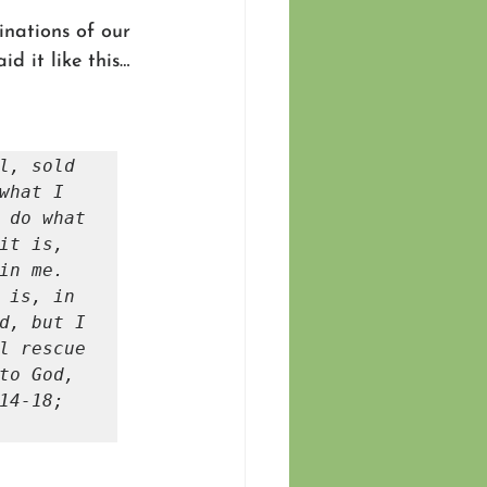
nations of our 
d it like this…
l, sold 
what I 
 do what 
it is, 
it is no longer I myself who do it, but it is sin living in me. 
 is, in 
d, but I 
l rescue 
to God, 
4-18; 