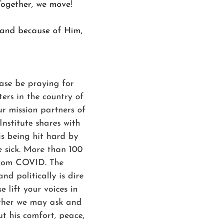
Together, we move!
 and because of Him,
ase be praying for 
ters in the country of 
 mission partners of 
nstitute shares with 
is being hit hard by 
 sick. More than 100 
from COVID. The 
nd politically is dire 
e lift your voices in 
ther we may ask and 
t his comfort, peace, 