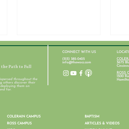
CONNECT WITH US
LOCAT
(513) 385-0425
COLER
info@thewocc.com
3675 Bl
the Path to Full
Cincinn
July 31, 2026
ROSS 
1500 Ros
ispersed throughout the
Hamilto
 others discover their
d deploying them on
Stud
and far.
COLERAIN CAMPUS
BAPTISM
ROSS CAMPUS
ARTICLES & VIDEOS