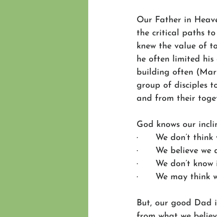
Our Father in Heaven
the critical paths t
knew the value of to
he often limited his
building often (Mark
group of disciples 
and from their toge
God knows our incli
·      We don’t thin
·      We believe we
·      We don’t know
·      We may think 
But, our good Dad i
from what we believ