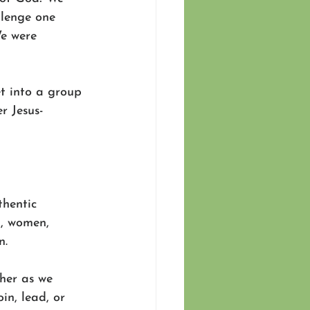
llenge one 
We were 
t into a group 
r Jesus-
hentic 
n, women, 
n.
her as we 
in, lead, or 