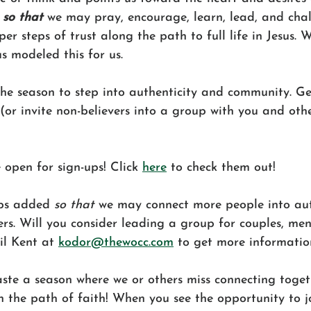
 
so that
 we may pray, encourage, learn, lead, and cha
er steps of trust along the path to full life in Jesus. 
us modeled this for us.
the season to step into authenticity and community. Ge
 (or invite non-believers into a group with you and othe
 open for sign-ups! Click 
here
 to check them out!
ps added 
so that
 we may connect more people into aut
rs. Will you consider leading a group for couples, me
l Kent at 
kodor@thewocc.com
 to get more informatio
ste a season where we or others miss connecting toget
 the path of faith! When you see the opportunity to jo