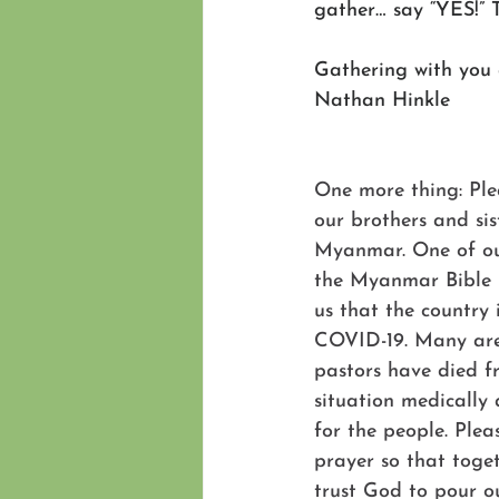
gather… say “YES!” 
Gathering with you
Nathan Hinkle
One more thing: Ple
our brothers and sis
Myanmar. One of our
the Myanmar Bible I
us that the country 
COVID-19. Many are
pastors have died 
situation medically a
for the people. Pleas
prayer so that toge
trust God to pour ou