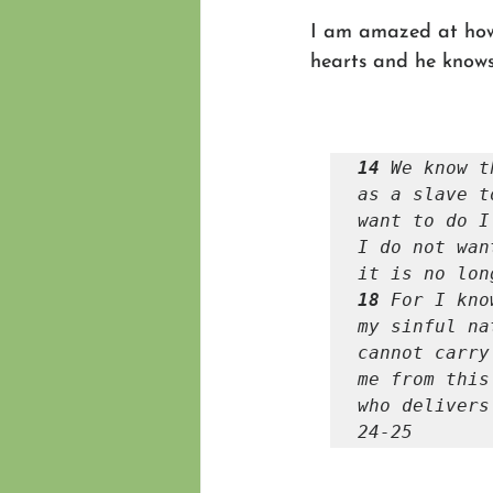
I am amazed at how 
hearts and he knows
14 
We know t
as a slave t
want to do I
I do not wan
18 
For I kno
my sinful na
cannot carry
me from this
who delivers
24-25