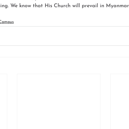
ling. We know that His Church will prevail in Myanmar
 Campus