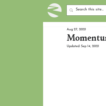
Aug 27, 2021
Momentum
Updated:
Sep 14, 2021