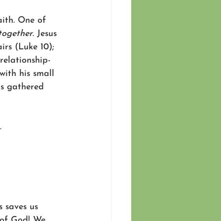
ith. One of 
together
. Jesus 
irs (Luke 10); 
relationship-
with his small 
ts gathered 
. 
 saves us 
 of God! We 