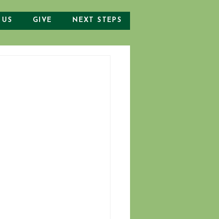
 US
GIVE
NEXT STEPS