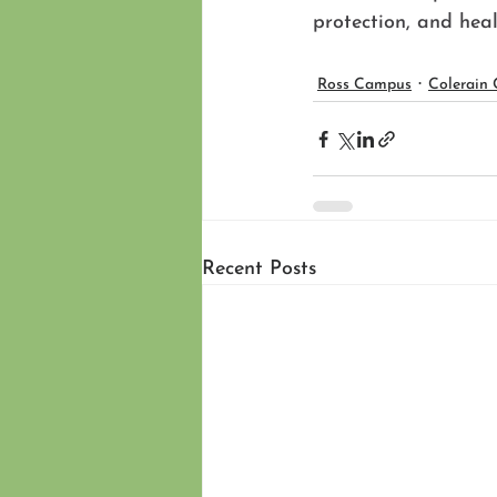
protection, and hea
Ross Campus
Colerain
Recent Posts