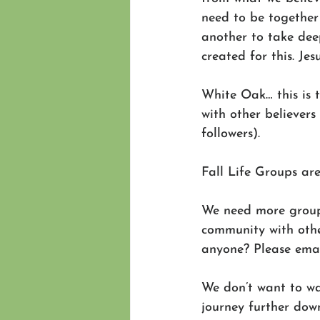
need to be together
another to take deep
created for this. Jes
White Oak… this is 
with other believers
followers).
Fall Life Groups are
We need more grou
community with othe
anyone? Please emai
We don’t want to wa
journey further down