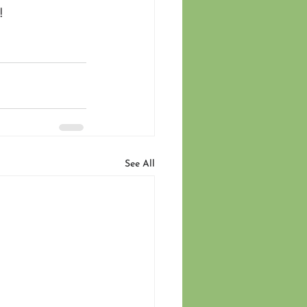
! 
See All