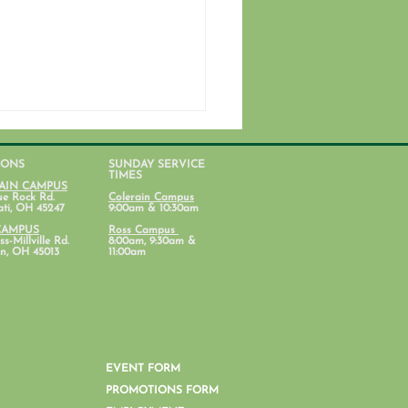
IONS
SUNDAY SERVICE
TIMES
AIN CAMPUS
ue Rock Rd.
Colerain Campus
ati, OH 45247
9:00am & 10:30am
CAMPUS
Ross Campus
s-Millville Rd.
8:00am, 9:30am &
n, OH 45013
11:00am
ent Ministry Calendars
EVENT FORM
PROMOTIONS FORM