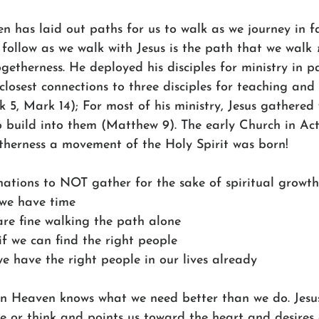
 has laid out paths for us to walk as we journey in fa
o follow as we walk with Jesus is the path that we walk 
getherness. He deployed his disciples for ministry in pa
 closest connections to three disciples for teaching and 
 5, Mark 14); For most of his ministry, Jesus gathered 
to build into them (Matthew 9). The early Church in Ac
therness a movement of the Holy Spirit was born!
nations to NOT gather for the sake of spiritual growth
k we have time
 are fine walking the path alone
 if we can find the right people
we have the right people in our lives already
n Heaven knows what we need better than we do. Jesus
e or think and points us toward the heart and desires