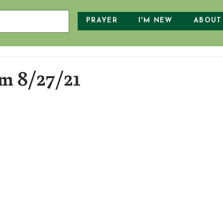
PRAYER
I'M NEW
ABOUT
 8/27/21