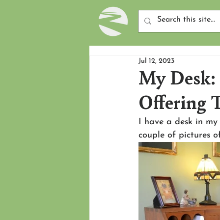
Jul 12, 2023
My Desk: 
Offering T
I have a desk in my 
couple of pictures of