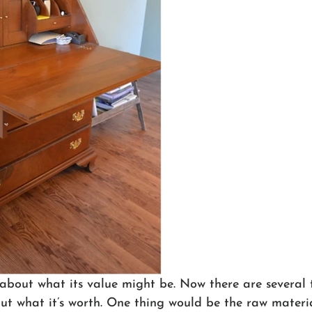
k about what its value might be. Now there are several 
out what it’s worth. One thing would be the raw material