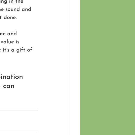
ing in the 
he sound and 
t done.
ime and 
value is 
t’s a gift of 
ination 
o can 