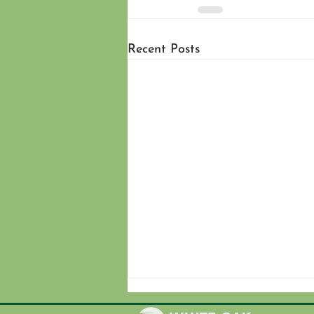
Recent Posts