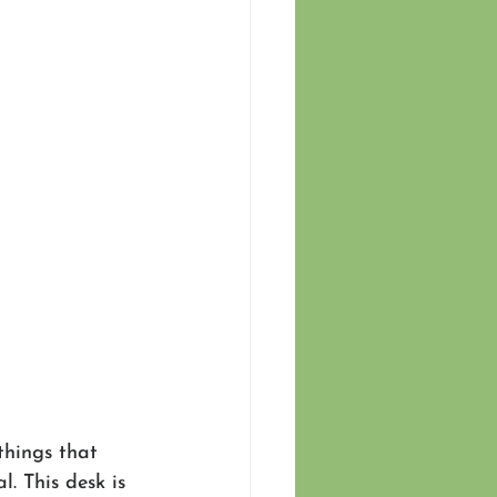
things that 
. This desk is 