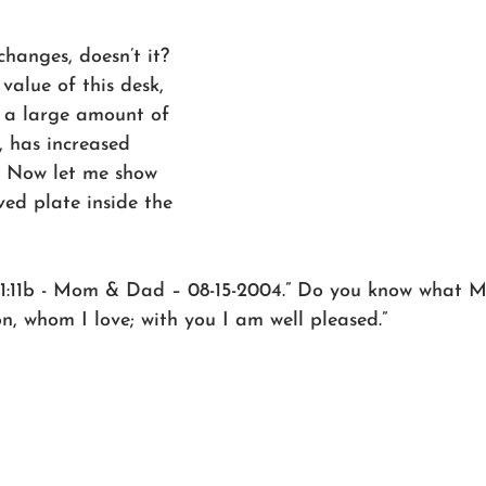
hanges, doesn’t it? 
value of this desk, 
 a large amount of 
, has increased 
. Now let me show 
ved plate inside the 
. 1:11b - Mom & Dad – 08-15-2004.” Do you know what Mk 
n, whom I love; with you I am well pleased.” 