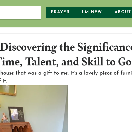
PRAYER
I'M NEW
ABOUT
Discovering the Significanc
ime, Talent, and Skill to G
house that was a gift to me. It’s a lovely piece of furni
 it.