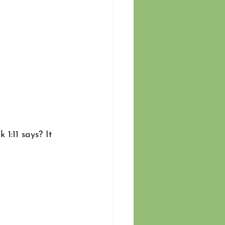
1:11 says? It 