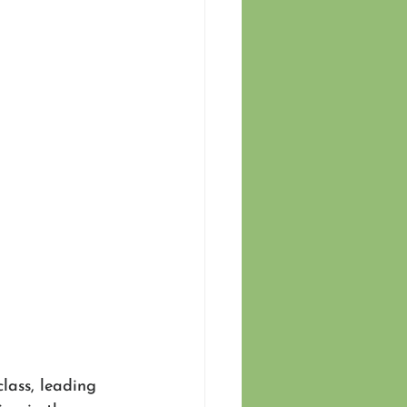
class, leading 