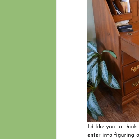
I’d like you to thin
enter into figuring 