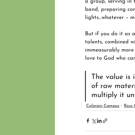
a group, serving in 
band, preparing com
lights…whatever – ma
But if you do it as 
talents, combined wi
immeasurably more t
love to God who can 
The value is
of raw materi
multiply it un
Colerain Campus
Ross