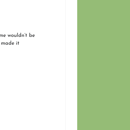
me wouldn’t be 
 made it 