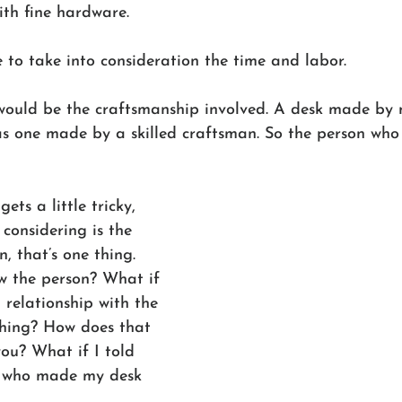
th fine hardware.
 to take into consideration the time and labor. 
would be the craftsmanship involved. A desk made by 
as one made by a skilled craftsman. So the person who
ets a little tricky, 
 considering is the 
n, that’s one thing. 
w the person? What if 
relationship with the 
hing? How does that 
you? What if I told 
n who made my desk 