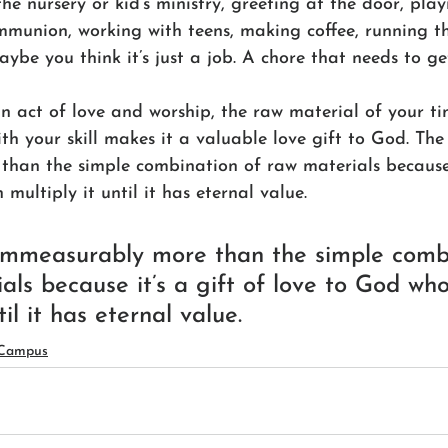
the nursery or kid’s ministry, greeting at the door, play
munion, working with teens, making coffee, running t
ybe you think it’s just a job. A chore that needs to ge
an act of love and worship, the raw material of your t
th your skill makes it a valuable love gift to God. The 
han the simple combination of raw materials because i
multiply it until it has eternal value.
 immeasurably more than the simple comb
als because it’s a gift of love to God wh
til it has eternal value.
 Campus