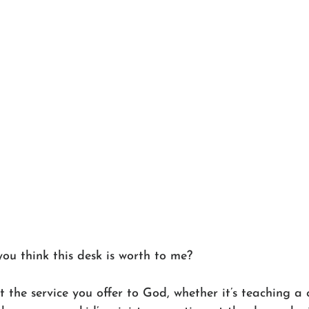
 think this desk is worth to me?
t the service you offer to God, whether it’s teaching a 