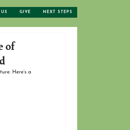
 US
GIVE
NEXT STEPS
e of
od
ture. Here’s a 