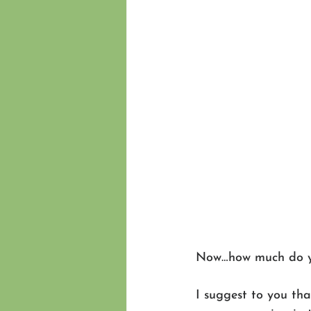
Now…how much do you
I suggest to you tha