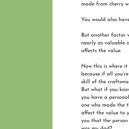
made from cherry wi
You would also have
But another factor 
nearly as valuable 
affects the value.
Now this is where it g
because if all you’re
skill of the craftsma
But what if you kno
you have a personal 
one who made the t
affect the value to 
you that the perso
was my dad? 