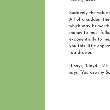
Suddenly the value c
All of a sudden, the 
which may be worth
money to most folks
exponentially to me
you this little engra
top drawer.
It says, “Lloyd - Mk
says: “You are my So