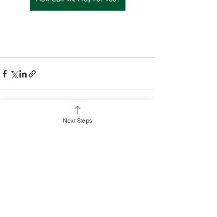
Next Steps
See All
Recent Posts