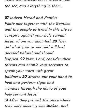
made the heavens and the earth and 
the sea, and everything in them…
27 
Indeed Herod and Pontius 
Pilate met together with the Gentiles 
and the people of Israel in this city to 
conspire against your holy servant 
Jesus, whom you anointed. 
28 
They 
did what your power and will had 
decided beforehand should 
happen. 
29 
Now, Lord, consider their 
threats and enable your servants to 
speak your word with great 
boldness. 
30 
Stretch out your hand to 
heal and perform signs and 
wonders through the name of your 
holy servant Jesus.”
31 
After they prayed, the place where 
they were meeting was 
shaken
. And 