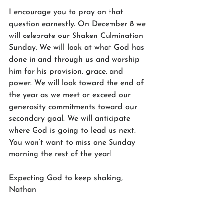
I encourage you to pray on that 
question earnestly. On December 8 we 
will celebrate our Shaken Culmination 
Sunday. We will look at what God has 
done in and through us and worship 
him for his provision, grace, and 
power. We will look toward the end of 
the year as we meet or exceed our 
generosity commitments toward our 
secondary goal. We will anticipate 
where God is going to lead us next. 
You won’t want to miss one Sunday 
morning the rest of the year!
Expecting God to keep shaking,
Nathan