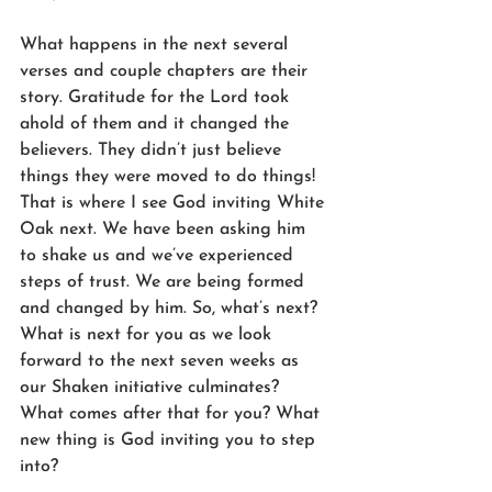
What happens in the next several 
verses and couple chapters are their 
story. Gratitude for the Lord took 
ahold of them and it changed the 
believers. They didn’t just believe 
things they were moved to do things! 
That is where I see God inviting White 
Oak next. We have been asking him 
to shake us and we’ve experienced 
steps of trust. We are being formed 
and changed by him. So, what’s next? 
What is next for you as we look 
forward to the next seven weeks as 
our Shaken initiative culminates? 
What comes after that for you? What 
new thing is God inviting you to step 
into?