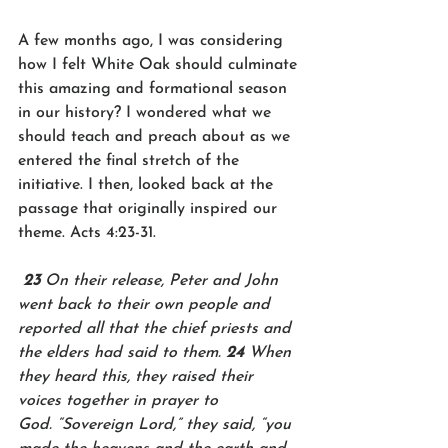
A few months ago, I was considering 
how I felt White Oak should culminate 
this amazing and formational season 
in our history? I wondered what we 
should teach and preach about as we 
entered the final stretch of the 
initiative. I then, looked back at the 
passage that originally inspired our 
theme. Acts 4:23-31.
23 
On their release, Peter and John 
went back to their own people and 
reported all that the chief priests and 
the elders had said to them. 
24 
When 
they heard this, they raised their 
voices together in prayer to 
God. “Sovereign Lord,” they said, “you 