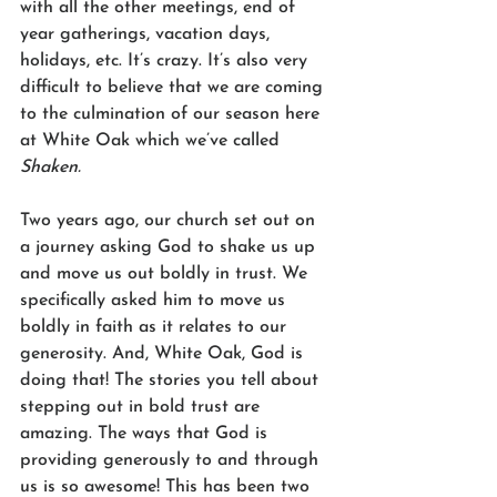
with all the other meetings, end of 
year gatherings, vacation days, 
holidays, etc. It’s crazy. It’s also very 
difficult to believe that we are coming 
to the culmination of our season here 
at White Oak which we’ve called 
Shaken.
Two years ago, our church set out on 
a journey asking God to shake us up 
and move us out boldly in trust. We 
specifically asked him to move us 
boldly in faith as it relates to our 
generosity. And, White Oak, God is 
doing that! The stories you tell about 
stepping out in bold trust are 
amazing. The ways that God is 
providing generously to and through 
us is so awesome! This has been two 