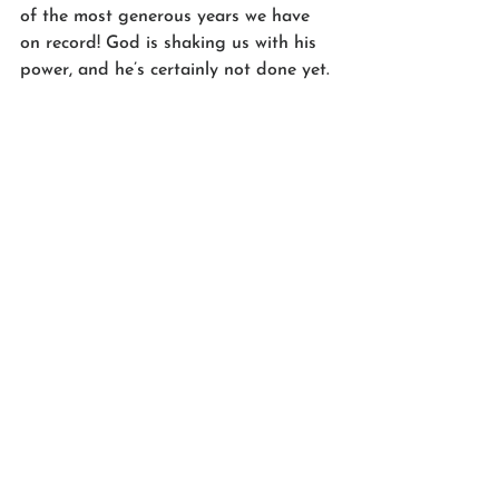
of the most generous years we have 
on record! God is shaking us with his 
power, and he’s certainly not done yet.