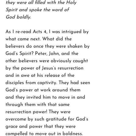
they were all filled with the Holy 
Spirit and spoke the word of 
God boldly.
As I re-read Acts 4, I was intrigued by 
what came next. What did the 
believers do once they were shaken by 
God’s Spirit? Peter, John, and the 
other believers were obviously caught 
by the power of Jesus’s resurrection 
and in awe at his release of the 
disciples from captivity. They had seen 
God’s power at work around them 
and they invited him to move in and 
through them with that same 
resurrection power! They were 
overcome by such gratitude for God’s 
grace and power that they were 
compelled to move out in boldness.