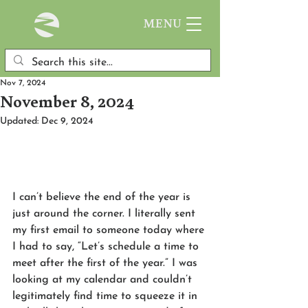
MENU
Nov 7, 2024
November 8, 2024
Updated:
Dec 9, 2024
I can’t believe the end of the year is 
just around the corner. I literally sent 
my first email to someone today where 
I had to say, “Let’s schedule a time to 
meet after the first of the year.” I was 
looking at my calendar and couldn’t 
legitimately find time to squeeze it in 