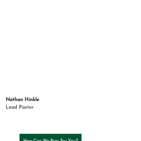
Nathan Hinkle
Lead Pastor
How Can We Pray For You?