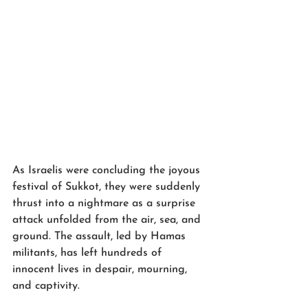
As Israelis were concluding the joyous 
festival of Sukkot, they were suddenly 
thrust into a nightmare as a surprise 
attack unfolded from the air, sea, and 
ground. The assault, led by Hamas 
militants, has left hundreds of 
innocent lives in despair, mourning, 
and captivity.