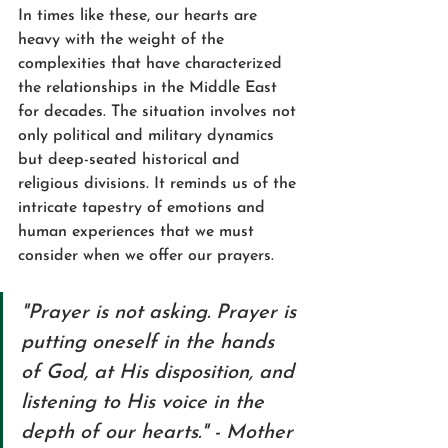
In times like these, our hearts are 
heavy with the weight of the 
complexities that have characterized 
the relationships in the Middle East 
for decades. The situation involves not 
only political and military dynamics 
but deep-seated historical and 
religious divisions. It reminds us of the 
intricate tapestry of emotions and 
human experiences that we must 
consider when we offer our prayers.
"Prayer is not asking. Prayer is 
putting oneself in the hands 
of God, at His disposition, and 
listening to His voice in the 
depth of our hearts." - Mother 