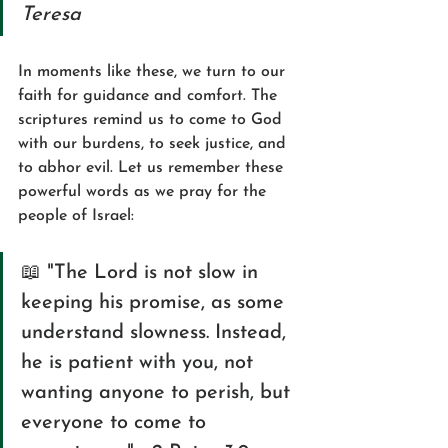
Teresa
In moments like these, we turn to our 
faith for guidance and comfort. The 
scriptures remind us to come to God 
with our burdens, to seek justice, and 
to abhor evil. Let us remember these 
powerful words as we pray for the 
people of Israel:
📖 "The Lord is not slow in 
keeping his promise, as some 
understand slowness. Instead, 
he is patient with you, not 
wanting anyone to perish, but 
everyone to come to 