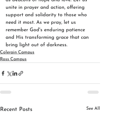
as beacons of hope and love. Let us 
unite in prayer and action, offering 
support and solidarity to those who 
need it most. As we pray, let us 
remember God's enduring patience 
and His transforming grace that can 
bring light out of darkness.
Colerain Campus
Ross Campus
See All
Recent Posts