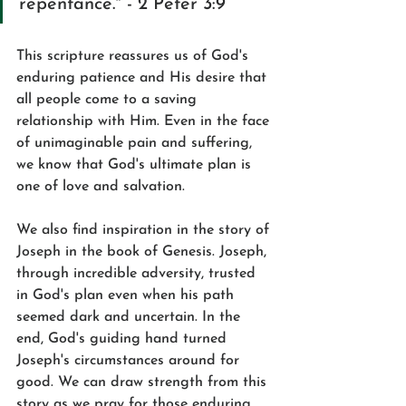
repentance." - 2 Peter 3:9
This scripture reassures us of God's 
enduring patience and His desire that 
all people come to a saving 
relationship with Him. Even in the face 
of unimaginable pain and suffering, 
we know that God's ultimate plan is 
one of love and salvation.
We also find inspiration in the story of 
Joseph in the book of Genesis. Joseph, 
through incredible adversity, trusted 
in God's plan even when his path 
seemed dark and uncertain. In the 
end, God's guiding hand turned 
Joseph's circumstances around for 
good. We can draw strength from this 
story as we pray for those enduring 