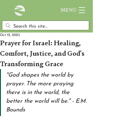
MENU
Oct 12, 2023
Prayer for Israel: Healing,
Comfort, Justice, and God's
Transforming Grace
"God shapes the world by 
prayer. The more praying 
there is in the world, the 
better the world will be." - E.M. 
Bounds