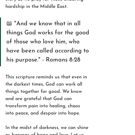
hardship in the Middle East.
📖 "And we know that in all 
things God works for the good 
of those who love him, who 
have been called according to 
his purpose." - Romans 8:28
This scripture reminds us that even in 
the darkest times, God can work all 
things together for good. We know 
and are grateful that God can 
transform pain into healing, chaos 
into peace, and despair into hope.
In the midst of darkness, we can shine 