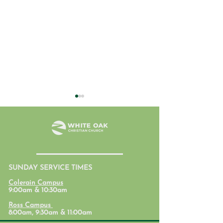
July 31, 2026
SUNDAY SERVICE TIMES
Student Ministr
Colerain Campus
Calendars
9:00am & 10:30am
Ross Campus
8:00am, 9:30am & 11:00am