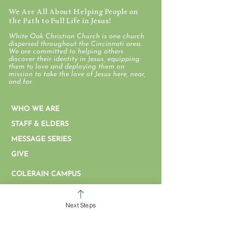
We Are All About Helping People on
the Path to Full Life in Jesus!
White Oak Christian Church is one church
dispersed throughout the Cincinnati area.
We are committed to helping others
discover their identity in Jesus, equipping
them to love and deploying them on
mission to take the love of Jesus here, near,
and far.
WHO WE ARE
STAFF & ELDERS
MESSAGE SERIES
GIVE
COLERAIN CAMPUS
ROSS CAMPUS
KIDS
Next Steps
STUDENTS