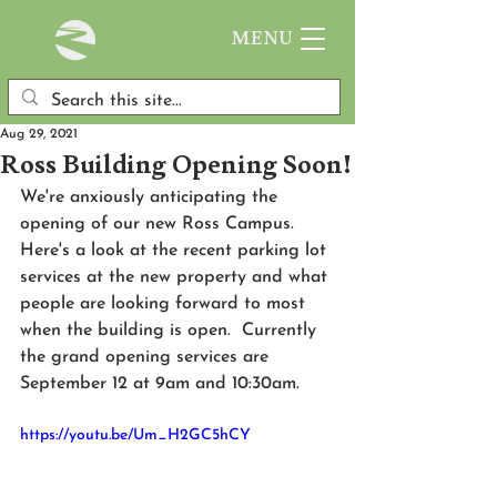
MENU
Aug 29, 2021
Ross Building Opening Soon!
We're anxiously anticipating the 
opening of our new Ross Campus.  
Here's a look at the recent parking lot 
services at the new property and what 
people are looking forward to most 
when the building is open.  Currently 
the grand opening services are 
September 12 at 9am and 10:30am.
https://youtu.be/Um_H2GC5hCY