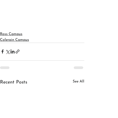
Ross Campus
Colerain Campus
See All
Recent Posts