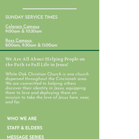
July 31, 2026
SUNDAY SERVICE TIMES
Student Ministr
Colerain Campus
Calendars
9:00am & 10:30am
Ross Campus
8:00am, 9:30am & 11:00am
We Are All About Helping People on
the Path to Full Life in Jesus!
White Oak Christian Church is one church
dispersed throughout the Cincinnati area.
We are committed to helping others
discover their identity in Jesus, equipping
them to love and deploying them on
mission to take the love of Jesus here, near,
and far.
WHO WE ARE
STAFF & ELDERS
MESSAGE SERIES