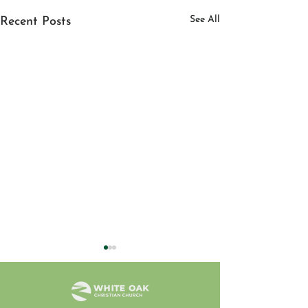
See All
Recent Posts