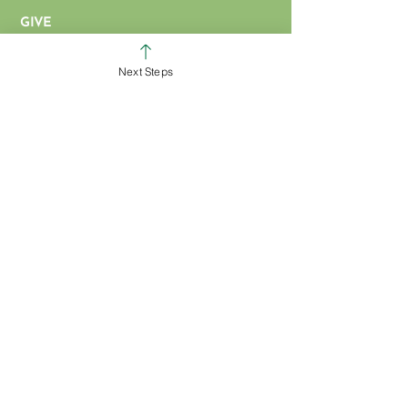
GIVE
COLERAIN CAMPUS
Next Steps
ROSS CAMPUS
KIDS
STUDENTS
GROUPS
SERVE
BAPTISM
ARTICLES & VIDEOS
WATCH ONLINE
MISSIONS
EVENT FORM
PROMOTIONS FORM