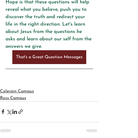
Hope is that these questions will help 
reveal what you believe, push you to 
discover the truth and redirect your 
life in the right direction. Let's learn 
about Jesus from the questions he 
asks and learn about our self from the 
answers we give.
That's a Great Question Messages
Colerain Campus
Ross Campus