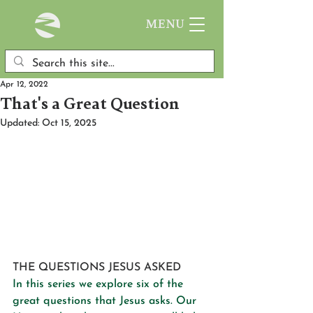
MENU
Apr 12, 2022
That's a Great Question
Updated:
Oct 15, 2025
THE QUESTIONS JESUS ASKED
In this series we explore six of the 
great questions that Jesus asks. Our 