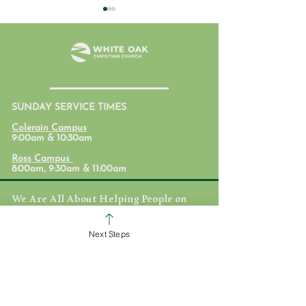
SUNDAY SERVICE TIMES
Student Ministry
Parent Lab: Par
Colerain Campus
Calendars
with Mental Hea
9:00am & 10:30am
Mind
Ross Campus
8:00am, 9:30am & 11:00am
We Are All About Helping People on
the Path to Full Life in Jesus!
White Oak Christian Church is one church
Next Steps
dispersed throughout the Cincinnati area.
We are committed to helping others
discover their identity in Jesus, equipping
them to love and deploying them on
mission to take the love of Jesus here, near,
and far.