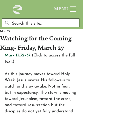
MENU
Mar 27
Watching for the Coming
King- Friday, March 27
Mark 13:32–37
 (Click to access the full 
text.)
As this journey moves toward Holy 
Week, Jesus invites His followers to 
watch and stay awake. Not in fear, 
but in expectancy. The story is moving 
toward Jerusalem, toward the cross, 
and toward resurrection but the 
disciples do not yet fully understand 