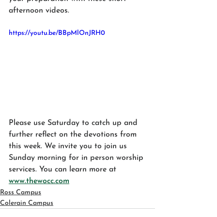
afternoon videos.
https://youtu.be/BBpMlOnJRH0
Please use Saturday to catch up and 
further reflect on the devotions from 
this week. We invite you to join us 
Sunday morning for in person worship 
services. You can learn more at 
www.thewocc.com
Ross Campus
Colerain Campus