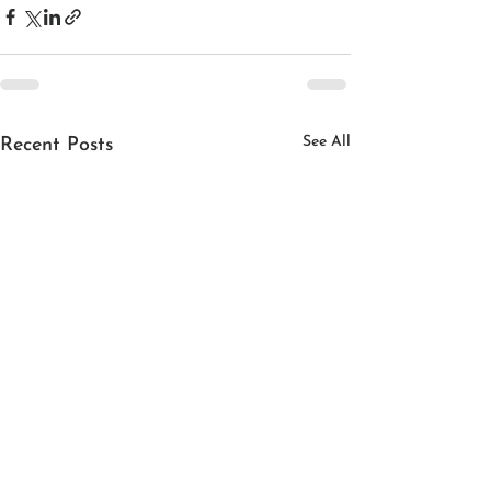
See All
Recent Posts