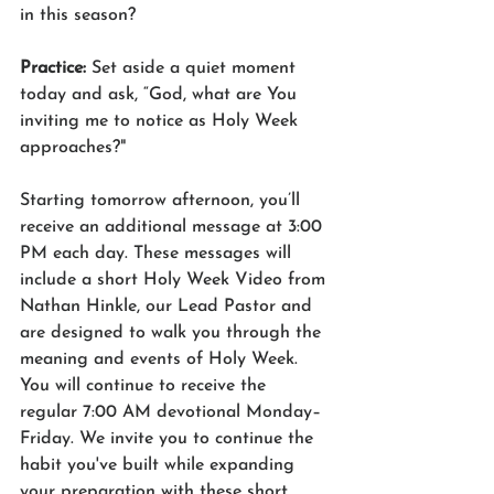
in this season?
Practice: 
Set aside a quiet moment 
today and ask, “God, what are You 
inviting me to notice as Holy Week 
approaches?"
Starting tomorrow afternoon, you’ll 
receive an additional message at 3:00 
PM each day. These messages will 
include a short Holy Week Video from 
Nathan Hinkle, our Lead Pastor and 
are designed to walk you through the 
meaning and events of Holy Week.
You will continue to receive the 
regular 7:00 AM devotional Monday–
Friday. We invite you to continue the 
habit you've built while expanding 
your preparation with these short 