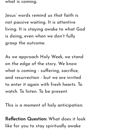
what is coming.
Jesus’ words remind us that faith is 
not passive waiting. It is attentive 
living. It is staying awake to what God 
is doing, even when we don’t fully 
grasp the outcome.
As we approach Holy Week, we stand 
on the edge of the story. We know 
what is coming - suffering, sacrifice, 
and resurrection - but we are invited 
to enter it again with fresh hearts. To 
watch. To listen. To be present.
This is a moment of holy anticipation.
Reflection Question: 
What does it look 
like for you to stay spiritually awake 