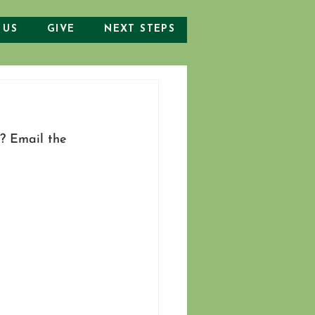
 US
GIVE
NEXT STEPS
? Email the 