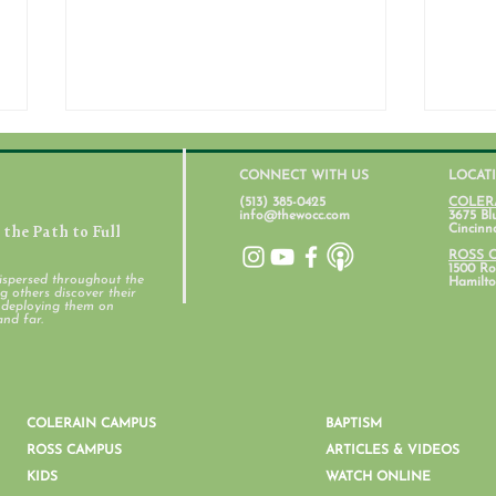
CONNECT WITH US
LOCAT
(513) 385-0425
COLER
info@thewocc.com
3675 Bl
the Path to Full
Cincinn
ROSS 
1500 Ros
ispersed throughout the
Hamilto
 others discover their
d deploying them on
and far.
Women's Ministry February
Wome
Newsletter
News
COLERAIN CAMPUS
BAPTISM
ROSS CAMPUS
ARTICLES & VIDEOS
KIDS
WATCH ONLINE