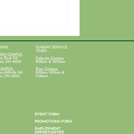
IONS
SUNDAY SERVICE
TIMES
AIN CAMPUS
ue Rock Rd.
Colerain Campus
ati, OH 45247
9:00am & 10:30am
CAMPUS
Ross Campus
s-Millville Rd.
8:00am, 9:30am &
n, OH 45013
11:00am
n's Ministry: November
letter
EVENT FORM
PROMOTIONS FORM
EMPLOYMENT
OPPORTUNITIES