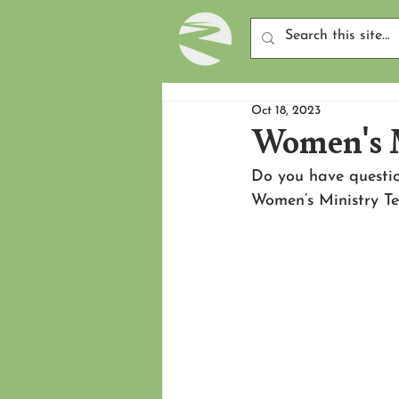
Oct 18, 2023
Women's 
Do you have questi
Women’s Ministry 