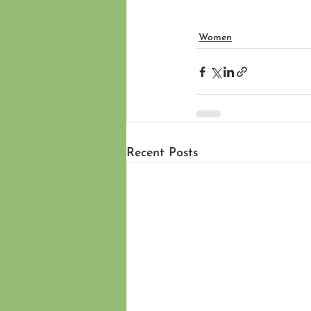
Women
Recent Posts