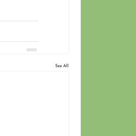
See All