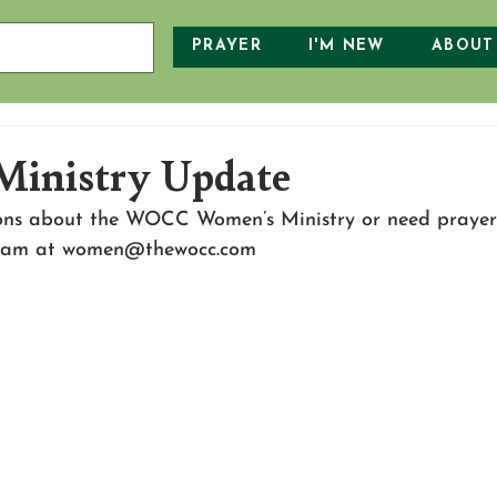
PRAYER
I'M NEW
ABOUT
Ministry Update
ons about the WOCC Women’s Ministry or need prayer
Team at women@thewocc.com