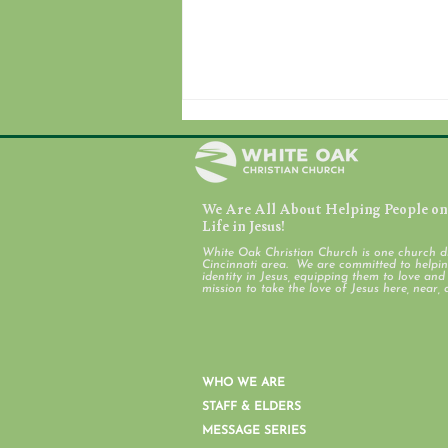
We Are All About Helping People on 
Life in Jesus!
White Oak Christian Church is one church d
Cincinnati area. We are committed to helping
identity in Jesus, equipping them to love an
Ross & Colerain Work Days
mission to take the love of Jesus here, near, 
WHO WE ARE
STAFF & ELDERS
MESSAGE SERIES