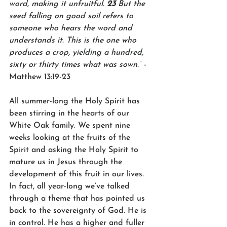
word, making it unfruitful. 
23 
But the 
seed falling on good soil refers to 
someone who hears the word and 
understands it. This is the one who 
produces a crop, yielding a hundred, 
sixty or thirty times what was sown.”
 -
Matthew 13:19-23
All summer-long the Holy Spirit has 
been stirring in the hearts of our 
White Oak family. We spent nine 
weeks looking at the fruits of the 
Spirit and asking the Holy Spirit to 
mature us in Jesus through the 
development of this fruit in our lives. 
In fact, all year-long we’ve talked 
through a theme that has pointed us 
back to the sovereignty of God. He is 
in control. He has a higher and fuller 