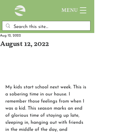
MENU
Aug 12, 2022
August 12, 2022
My kids start school next week. This is 
a sobering time in our house. I 
remember those feelings from when I 
was a kid. This season marks an end 
of glorious time of staying up late, 
sleeping in, hanging out with friends 
in the middle of the day, and 