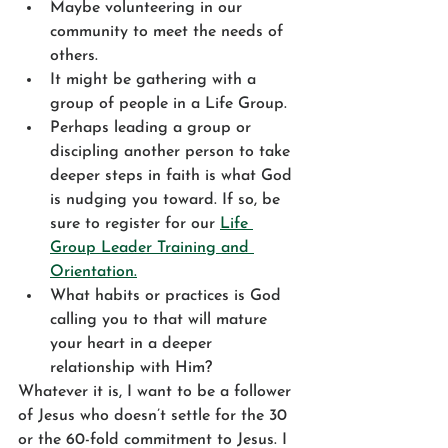
Maybe volunteering in our 
community to meet the needs of 
others. 
It might be gathering with a 
group of people in a Life Group. 
Perhaps leading a group or 
discipling another person to take 
deeper steps in faith is what God 
is nudging you toward. If so, be 
sure to register for our 
Life 
Group Leader Training and 
Orientation.
What habits or practices is God 
calling you to that will mature 
your heart in a deeper 
relationship with Him?
Whatever it is, I want to be a follower 
of Jesus who doesn’t settle for the 30 
or the 60-fold commitment to Jesus. I 