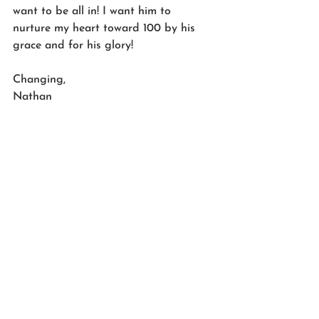
want to be all in! I want him to 
nurture my heart toward 100 by his 
grace and for his glory! 
Changing,
Nathan 