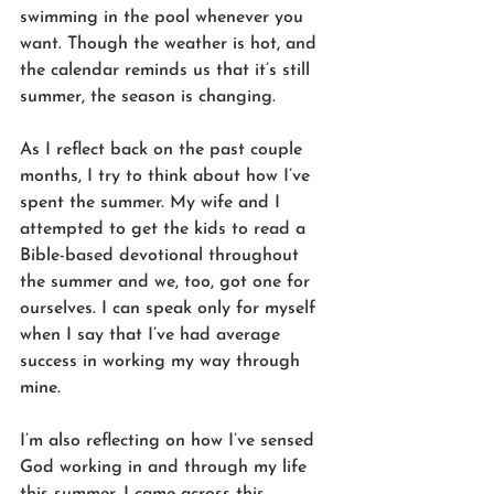
swimming in the pool whenever you 
want. Though the weather is hot, and 
the calendar reminds us that it’s still 
summer, the season is changing. 
As I reflect back on the past couple 
months, I try to think about how I’ve 
spent the summer. My wife and I 
attempted to get the kids to read a 
Bible-based devotional throughout 
the summer and we, too, got one for 
ourselves. I can speak only for myself 
when I say that I’ve had average 
success in working my way through 
mine. 
I’m also reflecting on how I’ve sensed 
God working in and through my life 
this summer. I came across this 