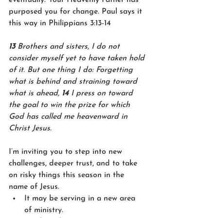
purposed you for change. Paul says it 
this way in Philippians 3:13-14
13 
Brothers and sisters, I do not 
consider myself yet to have taken hold 
of it. But one thing I do: Forgetting 
what is behind and straining toward 
what is ahead, 
14 
I press on toward 
the goal to win the prize for which 
God has called me heavenward in 
Christ Jesus.
I’m inviting you to step into new 
challenges, deeper trust, and to take 
on risky things this season in the 
name of Jesus. 
It may be serving in a new area 
of ministry. 