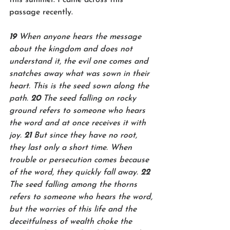
passage recently. 
19 
When anyone hears the message 
about the kingdom and does not 
understand it, the evil one comes and 
snatches away what was sown in their 
heart. This is the seed sown along the 
path. 
20 
The seed falling on rocky 
ground refers to someone who hears 
the word and at once receives it with 
joy. 
21 
But since they have no root, 
they last only a short time. When 
trouble or persecution comes because 
of the word, they quickly fall away. 
22 
The seed falling among the thorns 
refers to someone who hears the word, 
but the worries of this life and the 
deceitfulness of wealth choke the 