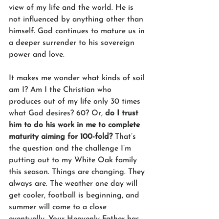
view of my life and the world. He is 
not influenced by anything other than 
himself. God continues to mature us in 
a deeper surrender to his sovereign 
power and love. 
It makes me wonder what kinds of soil 
am I? Am I the Christian who 
produces out of my life only 30 times 
what God desires? 60? Or, 
do I trust 
him to do his work in me to complete 
maturity aiming for 100-fold?
 That’s 
the question and the challenge I’m 
putting out to my White Oak family 
this season. Things are changing. They 
always are. The weather one day will 
get cooler, football is beginning, and 
summer will come to a close 
eventually. Your Heavenly Father has 