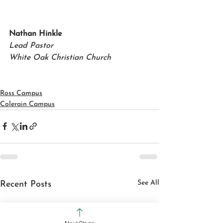
Nathan Hinkle
Lead Pastor
White Oak Christian Church
Ross Campus
Colerain Campus
See All
Recent Posts