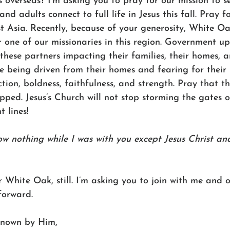
 overseas? I’m asking you to pray for our mission to s
and adults connect to full life in Jesus this fall. Pray f
st Asia. Recently, because of your generosity, White O
r one of our missionaries in this region. Government u
 these partners impacting their families, their homes, a
re being driven from their homes and fearing for their l
ction, boldness, faithfulness, and strength. Pray that 
pped. Jesus’s Church will not stop storming the gates of
 lines! 
ow nothing while I was with you except Jesus Christ and
r White Oak, still. I’m asking you to join with me and o
forward. 
nown by Him,