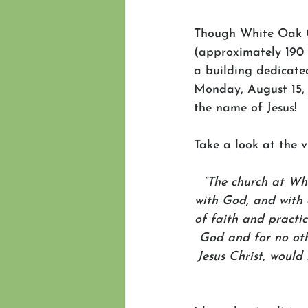
Though White Oak Ch
(approximately 190 
a building dedicated
Monday, August 15, 
the name of Jesus!
Take a look at the v
“The church at Wh
with God, and with 
of faith and practi
God and for no othe
Jesus Christ, would