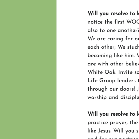
Will you resolve to
notice the first WO
also to one another
We are caring for on
each other; We study
becoming like him. W
are with other belie
White Oak. Invite s
Life Group leaders 
through our doors! J
worship and disciple
Will you resolve to
practice prayer, th
like Jesus. Will you