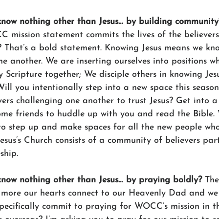
 know nothing other than Jesus… by building community
CC mission statement commits the lives of the believer
? That’s a bold statement. Knowing Jesus means we kno
e another. We are inserting ourselves into positions w
 Scripture together; We disciple others in knowing Jes
ill you intentionally step into a new space this seaso
vers challenging one another to trust Jesus? Get into 
ome friends to huddle up with you and read the Bible
to step up and make spaces for all the new people wh
esus’s Church consists of a community of believers part
ship. 
 know nothing other than Jesus… by praying boldly? 
The
e more our hearts connect to our Heavenly Dad and w
 specifically commit to praying for WOCC’s mission in t