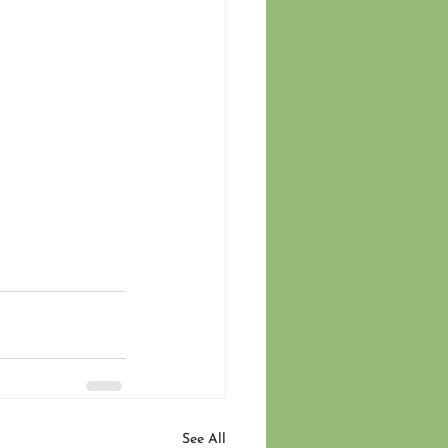
See All