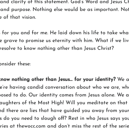
y and clarity of this statement. God’s Word and Jesus C
 and purpose. Nothing else would be as important. Not
 of that vision. 
s for you and for me. He laid down his life to take wha
 grave to promise us eternity with him. What if we live
resolve to know nothing other than Jesus Christ?
nsider these:
know nothing other than Jesus… for your identity?
 We a
’re having candid conversation about who we are, what
osed to do. Our identity comes from Jesus alone. We a
aughters of the Most High! Will you meditate on that 
nd there are lies that have guided you away from your 
s do you need to slough off? Rest in who Jesus says yo
ies at thewocc.com and don’t miss the rest of the serie