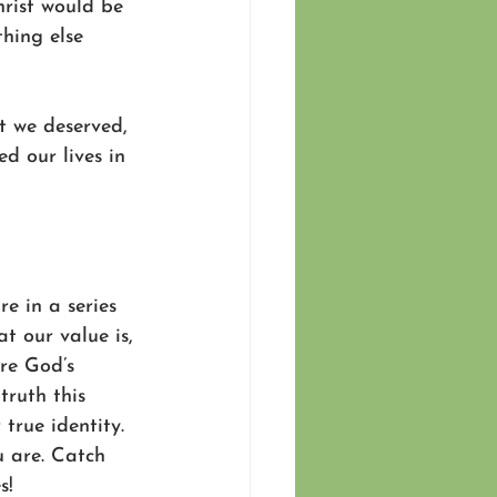
hrist would be 
hing else 
t we deserved, 
d our lives in 
re in a series 
 our value is, 
re God’s 
truth this 
true identity. 
u are. Catch 
s!