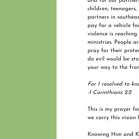
and for our partners
children, teenagers, 
partners in southea
pay for a vehicle fo
violence is reaching
ministries. People a
pray for their prote
do evil would be sto
your way to the front
For I resolved to kn
-1 Corinthians 2:2 
This is my prayer fo
we carry this vision 
Knowing Him and K