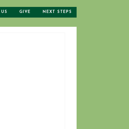
 US
GIVE
NEXT STEPS