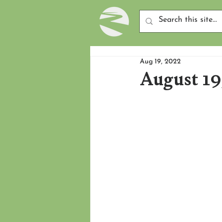
Aug 19, 2022
August 19