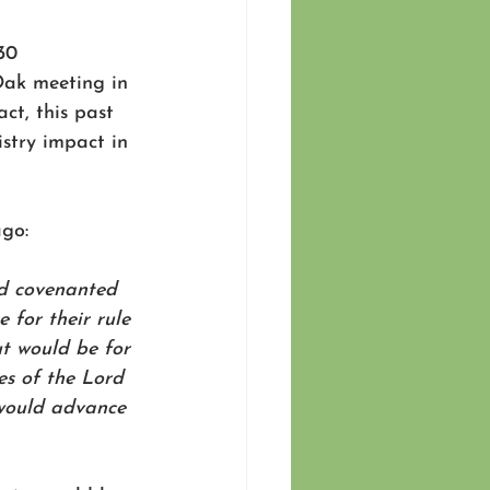
30 
Oak meeting in 
ct, this past 
stry impact in 
go:  
d covenanted 
for their rule 
ut would be for 
es of the Lord 
 would advance 