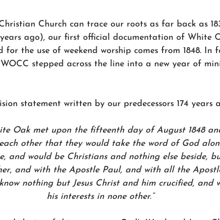
ristian Church can trace our roots as far back as 18
years ago), our first official documentation of White 
 for the use of weekend worship comes from 1848. In fa
WOCC stepped across the line into a new year of mini
ision statement written by our predecessors 174 years a
ite Oak met upon the fifteenth day of August 1848 an
each other that they would take the word of God alone 
ce, and would be Christians and nothing else beside, b
r, and with the Apostle Paul, and with all the Apostl
 know nothing but Jesus Christ and him crucified, and
his interests in none other.”