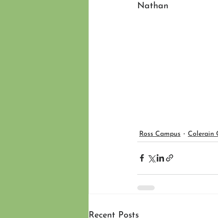
Nathan 
Ross Campus
Colerain
Recent Posts