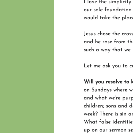
I love the simplicit
our sole foundation
would take the place
Jesus chose the cros
and he rose from the
such a way that we 
Let me ask you to co
Will you resolve to 
on Sundays where we
and what we’re purp
children; sons and d
week? There is sin a
What false identitie
up on our sermon ser