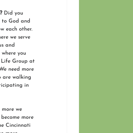
? 
Did you 
s to God and 
w each other. 
here we serve 
us and 
n where you 
a Life Group at 
. We need more 
o are walking 
icipating in 
 more we 
e become more 
he Cincinnati 