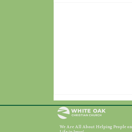
We Are All About Helping People on 
August 7, 2026
Life in Jesus!