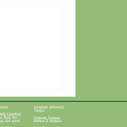
IONS
SUNDAY SERVICE
TIMES
AIN CAMPUS
ue Rock Rd.
Colerain Campus
ati, OH 45247
9:00am & 10:30am