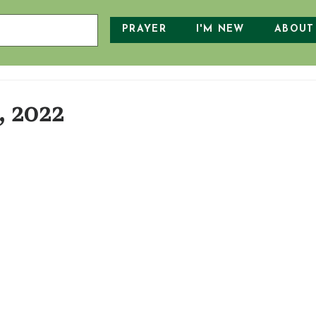
PRAYER
I'M NEW
ABOUT
, 2022