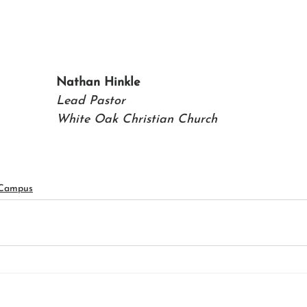
Nathan Hinkle
Lead Pastor
White Oak Christian Church
 Campus