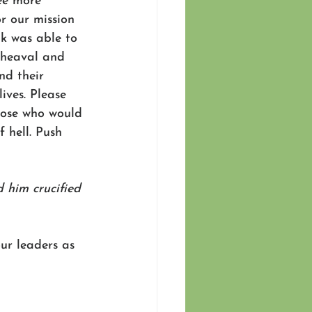
ee more 
or our mission 
ak was able to 
pheaval and 
nd their 
ives. Please 
those who would 
 hell. Push 
 him crucified 
ur leaders as 