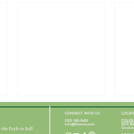
CONNECT WITH US
LOCAT
(513) 385-0425
COLER
info@thewocc.com
3675 Bl
the Path to Full
Cincinn
July 31, 2026