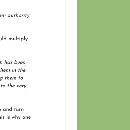
hem authority 
uld multiply 
h has been 
them in the 
g them to 
to the very 
o and turn 
is is why one 