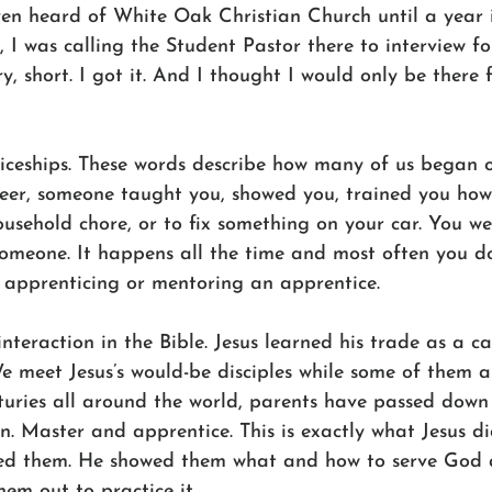
en heard of White Oak Christian Church until a year i
 I was calling the Student Pastor there to interview f
y, short. I got it. And I thought I would only be there 
ticeships. These words describe how many of us began o
reer, someone taught you, showed you, trained you how
usehold chore, or to fix something on your car. You w
omeone. It happens all the time and most often you do
e apprenticing or mentoring an apprentice.
 interaction in the Bible. Jesus learned his trade as a c
We meet Jesus’s would-be disciples while some of them ar
nturies all around the world, parents have passed down
ren. Master and apprentice. This is exactly what Jesus di
red them. He showed them what and how to serve God 
hem out to practice it.