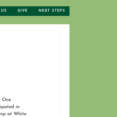
 US
GIVE
NEXT STEPS
. One 
ipated in 
hip at White 