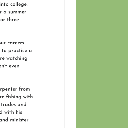
nto college. 
or a summer 
for three 
ur careers. 
 to practice a 
ere watching 
n’t even 
arpenter from 
e fishing with 
 trades and 
d with his 
and minister 