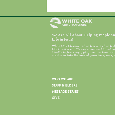
We Are All About Helping People on 
August 7, 2026
Life in Jesus!
White Oak Christian Church is one church d
Cincinnati area. We are committed to helping
identity in Jesus, equipping them to love an
mission to take the love of Jesus here, near, 
WHO WE ARE
STAFF & ELDERS
MESSAGE SERIES
GIVE