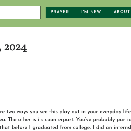
PRAYER
I'M NEW
ABOUT
, 2024
e two ways you see this play out in your everyday life
a. The other is its counterpart. You’ve probably partic
that before I graduated from college, I did an interns