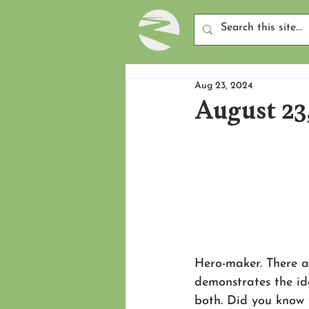
Aug 23, 2024
August 23
Hero-maker. There ar
demonstrates the ide
both. Did you know 