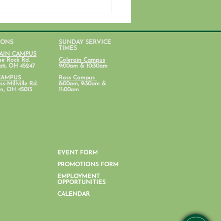
IONS
SUNDAY SERVICE
TIMES
AIN CAMPUS
ue Rock Rd.
Colerain Campus
ati, OH 45247
9:00am & 10:30am
CAMPUS
Ross Campus
s-Millville Rd.
8:00am, 9:30am &
n, OH 45013
11:00am
ent Ministry Calendars
EVENT FORM
PROMOTIONS FORM
EMPLOYMENT
OPPORTUNITIES
CALENDAR