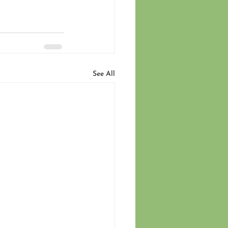
See All