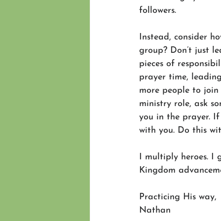
followers.
Instead, consider h
group? Don’t just l
pieces of responsib
prayer time, leading
more people to join
ministry role, ask s
you in the prayer. I
with you. Do this wit
I multiply heroes. I 
Kingdom advancement
Practicing His way,
Nathan