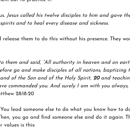
s. 
Jesus called his twelve disciples to him and gave t
spirits and to heal every disease and sickness.
 release them to do this without his presence. They wo
o them and said, “All authority in heaven and on eart
efore go and make disciples of all nations, baptizing 
and of the Son and of the Holy Spirit, 
20 
and teachin
ave commanded you. And surely I am with you always, 
tthew 28:18-20
. You lead someone else to do what you know how to d
Then, you go and find someone else and do it again. Th
 values is this: