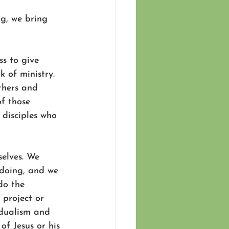
ng, we bring 
ss to give 
 of ministry. 
thers and 
f those 
disciples who 
selves. We 
 doing, and we 
do the 
 project or 
idualism and 
of Jesus or his 