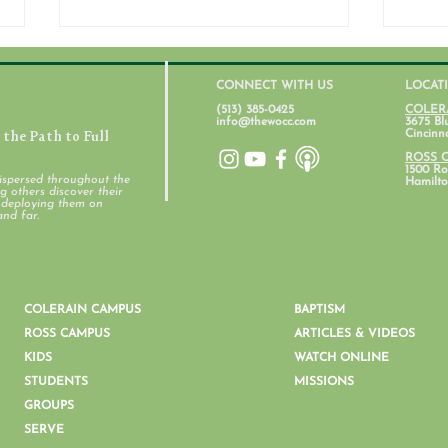
CONNECT WITH US
LOCAT
(513) 385-0425
COLER
info@thewocc.com
3675 Bl
the Path to Full
Cincinn
July 31, 2026
ROSS 
1500 Ros
ispersed throughout the
Hamilto
 others discover their
d deploying them on
Stud
and far.
COLERAIN CAMPUS
BAPTISM
ROSS CAMPUS
ARTICLES & VIDEOS
KIDS
WATCH ONLINE
STUDENTS
MISSIONS
GROUPS
SERVE