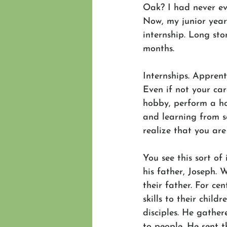
Oak? I had never ev
Now, my junior year,
internship. Long stor
months.
Internships. Appren
Even if not your ca
hobby, perform a ho
and learning from s
realize that you ar
You see this sort of
his father, Joseph. 
their father. For ce
skills to their child
disciples. He gathe
to people. He sent t