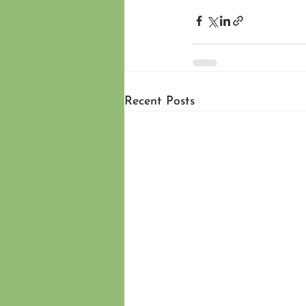
Recent Posts