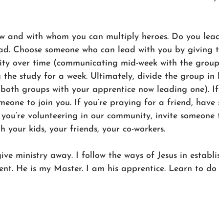
ow and with whom you can multiply heroes. Do you lead
ead. Choose someone who can lead with you by giving 
ility over time (communicating mid-week with the group
 the study for a week. Ultimately, divide the group in 
 both groups with your apprentice now leading one). If
omeone to join you. If you’re praying for a friend, have
f you’re volunteering in our community, invite someone
h your kids, your friends, your co-workers.
give ministry away. I follow the ways of Jesus in establi
. He is my Master. I am his apprentice. Learn to do 