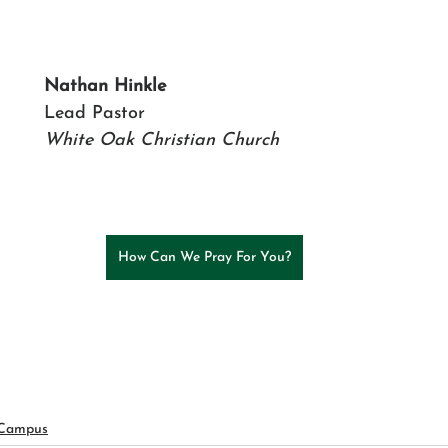
Nathan Hinkle
Lead Pastor
White Oak Christian Church
How Can We Pray For You?
 Campus