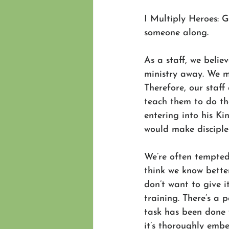
I Multiply Heroes: G
someone along. 
As a staff, we belie
ministry away. We m
Therefore, our staff
teach them to do the
entering into his K
would make disciple
We’re often tempted,
think we know bette
don’t want to give i
training. There’s a 
task has been done 
it’s thoroughly embe