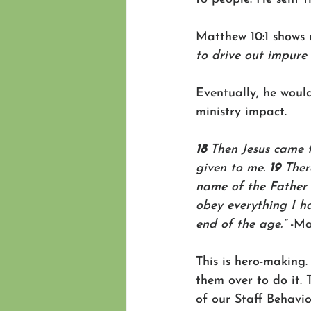
Matthew 10:1 shows u
to drive out impure 
Eventually, he would
ministry impact.
18 
Then Jesus came t
given to me. 
19 
Ther
name of the Father 
obey everything I h
end of the age.”
 -Ma
This is hero-making
them over to do it. 
of our Staff Behavior