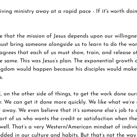
iving ministry away at a rapid pace - If it's worth doi
ve that the mission of Jesus depends upon our willingne
ust bring someone alongside us to learn to do the work
 agrees that each of us must show, train, and release o
 same. This was Jesus’s plan. The exponential growth o
ingdom would happen because his disciples would make 
s.
 on the other side of things, to get the work done our
r. We can get it done more quickly. We like what we’re
t away. We even believe that it’s someone else’s job to 
part of us who wants the credit or satisfaction when the
well. That’s a very Western/American mindset of indiv
dded in our culture and habits. But that’s not the way 