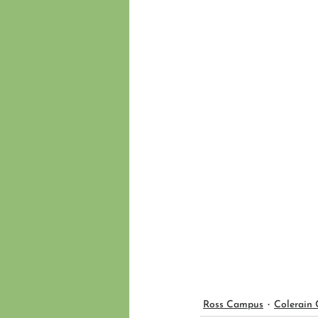
Ross Campus
Colerain