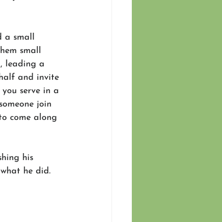
 a small 
them small 
, leading a 
half and invite 
 you serve in a 
 someone join 
 to come along 
shing his 
what he did.