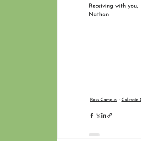
Receiving with you,
Nathan 
Ross Campus
Colerain