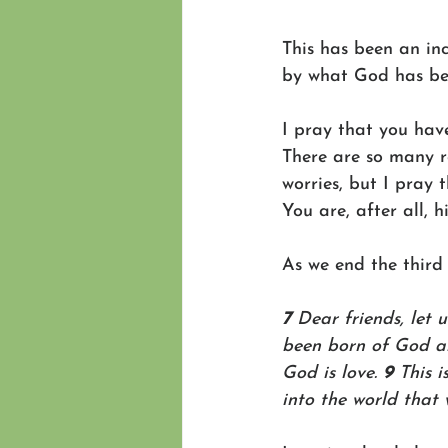
This has been an in
by what God has be
I pray that you hav
There are so many re
worries, but I pray 
You are, after all, 
As we end the third 
7 
Dear friends, let 
been born of God a
God is love. 
9 
This 
into the world that 