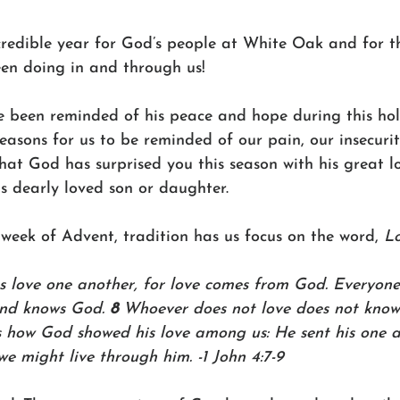
credible year for God’s people at White Oak and for 
en doing in and through us!
e been reminded of his peace and hope during this hol
asons for us to be reminded of our pain, our insecuriti
that God has surprised you this season with his great lo
his dearly loved son or daughter.
week of Advent, tradition has us focus on the word, 
Lo
us love one another, for love comes from God. Everyone
nd knows God. 
8 
Whoever does not love does not know
is how God showed his love among us: He sent his one 
we might live through him. -1 John 4:7-9