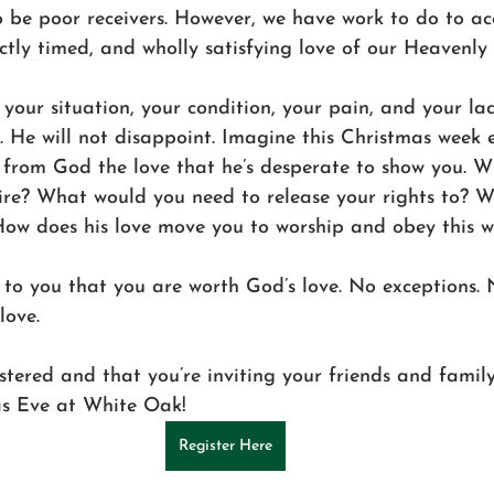
o be poor receivers. However, we have work to do to ac
ctly timed, and wholly satisfying love of our Heavenly 
 your situation, your condition, your pain, and your lac
 He will not disappoint. Imagine this Christmas week e
g from God the love that he’s desperate to show you. 
ire? What would you need to release your rights to? 
 How does his love move you to worship and obey this 
 to you that you are worth God’s love. No exceptions. 
love. 
stered and that you’re inviting your friends and famil
as Eve at White Oak! 
Register Here