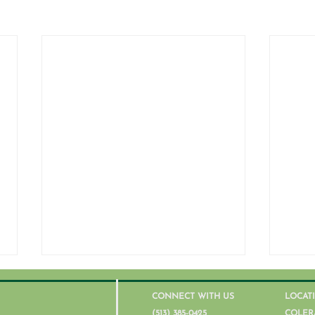
CONNECT WITH US
LOCAT
(513) 385-0425
COLER