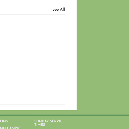
See All
IONS
SUNDAY SERVICE
TIMES
AIN CAMPUS