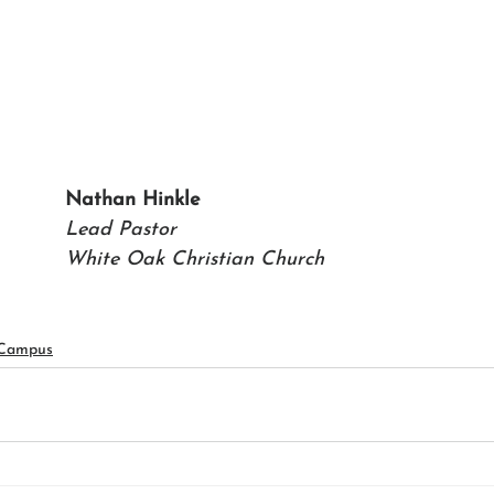
Nathan Hinkle 
Lead Pastor 
White Oak Christian Church
 Campus