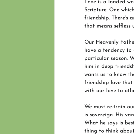
Love is a loaded wor
Scripture. One which
friendship. There’s 
that means selfless 
Our Heavenly Father
have a tendency to 
particular season. 
him in deep friends
wants us to know the
friendship love that 
with our love to othe
We must re-train ou
is sovereign. His va
What he says is best
thing to think about