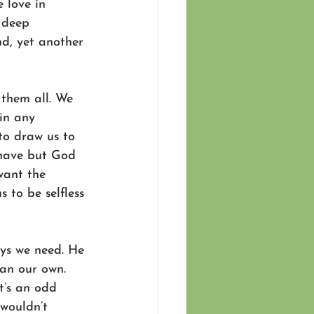
 love in 
 deep 
nd, yet another 
 them all. We 
in any 
to draw us to 
 have but God 
want the 
s to be selfless 
ays we need. He 
han our own. 
t’s an odd 
 wouldn’t 