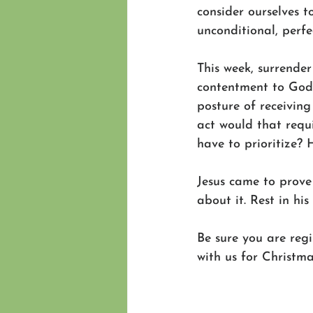
consider ourselves t
unconditional, perfe
This week, surrender
contentment to God.
posture of receivin
act would that requ
have to prioritize?
Jesus came to prove
about it. Rest in his 
Be sure you are regi
with us for Christm