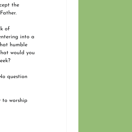
cept the 
Father. 
k of 
ntering into a 
What humble 
What would you 
week?
No question 
y to worship 