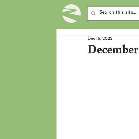
Dec 16, 2022
December 