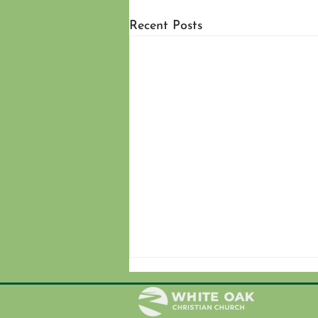
Recent Posts