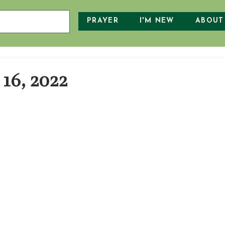
PRAYER
I'M NEW
ABOUT
16, 2022