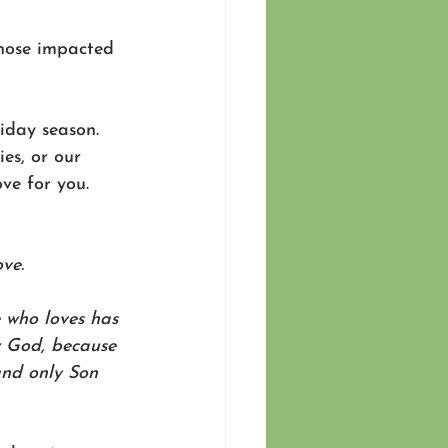
those impacted 
iday season. 
es, or our 
ve for you. 
ve.
 who loves has 
 God, because 
and only Son 