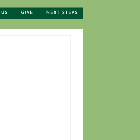
 US
GIVE
NEXT STEPS