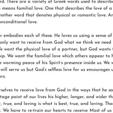
d. There are a variety of Greek words used to describe
 means familial love. One that describes the love of a
another word that denotes physical or romantic love. A
unconditional love. 
 embodies each of these. He loves us using a sense of
only want to receive from God what we think we need 
We want the physical love of a partner, but God wants 
hip. We want the familial love which others appear to
 warming peace of his Spirit’s presence inside us. We 
will serve us but God’s selfless love for us encourages u
rs. 
rselves to receive love from God in the ways that he s
ntage point of our lives his higher, longer, and wider t
, true, and loving is what is best, true, and loving. Tha
. We have to re-train our hearts to 
receive
. Most of us