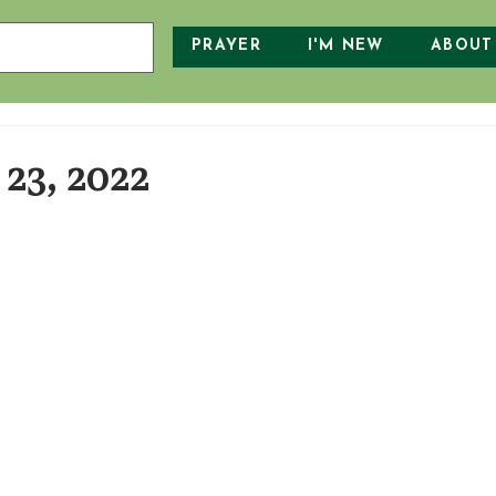
PRAYER
I'M NEW
ABOUT
23, 2022