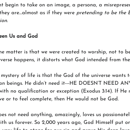
ght begin to take on an image, a persona, a misreprese
 they are…almost as if they were 
pretending to be the 
ion. 
ween Us and God
he matter is that we were created to worship, not to b
verse happens, it distorts what God intended from the
mystery of life is that the God of the universe wants 
man beings. He didn’t need it---HE DOESN’T NEED AN
ith no qualification or exception (Exodus 3:14). If He
ve or to feel complete, then He would not be God. 
oes not need anything, amazingly, loves us passionate
ith us forever. So 2,000 years ago, God Himself put on