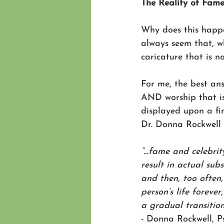
The Reality of Fam
Why does this happe
always seem that, w
caricature that is n
For me, the best an
AND worship that 
displayed upon a fi
Dr. Donna Rockwell 
“…fame and celebrit
result in actual sub
and then, too often
person’s life foreve
a gradual transition
- Donna Rockwell, P