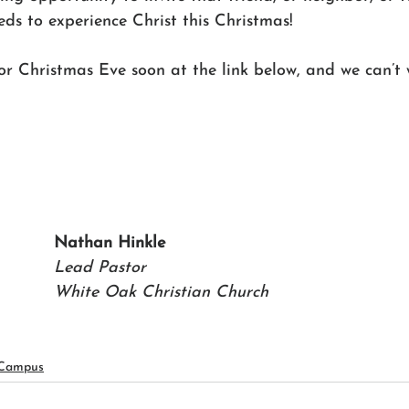
ds to experience Christ this Christmas!
for Christmas Eve soon at the link below, and we can’t 
Nathan Hinkle 
Lead Pastor 
White Oak Christian Church
 Campus