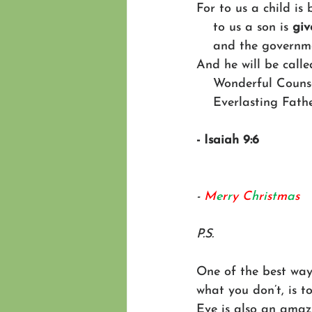
For to us a child is 
    to us a son is 
giv
    and the govern
And he will be calle
    Wonderful Cou
    Everlasting Fat
- Isaiah 9:6
- 
M
e
r
r
y
C
h
r
i
s
t
m
a
s
P.S.
One of the best way
what you don’t, is t
Eve is also an amaz