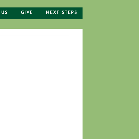
 US
GIVE
NEXT STEPS