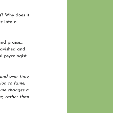
s? Why does it 
e into a 
and praise…
avished and 
al psycologist 
and over time, 
tion to fame, 
ame changes a 
ce, rather than 