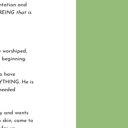
ntation and 
BEING that is 
e worshiped, 
 beginning. 
to have 
YTHING. He is 
 needed 
ly and wants 
 skin, came to 