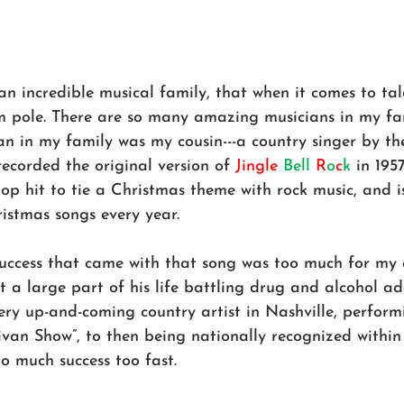
an incredible musical family, that when it comes to ta
pole. There are so many amazing musicians in my fam
n in my family was my cousin---a country singer by th
ecorded the original version of 
Jingle
Bell
R
o
c
k
 in 1957
pop hit to tie a Christmas theme with rock music, and is 
istmas songs every year.
success that came with that song was too much for my 
 a large part of his life battling drug and alcohol ad
ery up-and-coming country artist in Nashville, perform
livan Show”, to then being nationally recognized within
o much success too fast. 