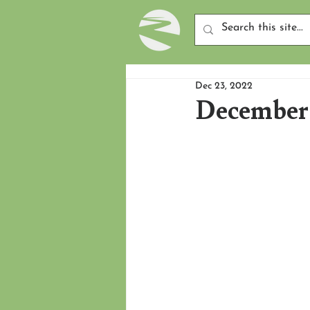
Dec 23, 2022
December 