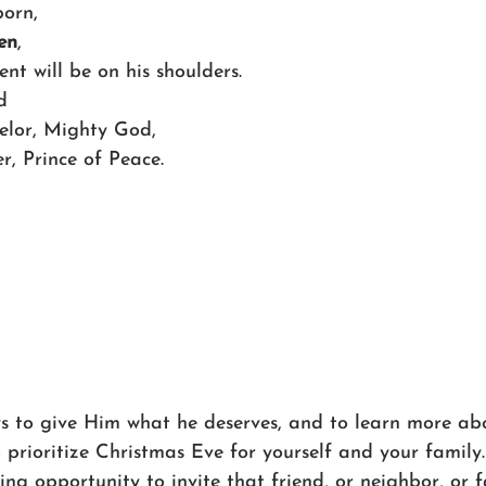
born,
en
,
ment will be on his shoulders.
d
nselor, Mighty God,
her, Prince of Peace.
s to give Him what he deserves, and to learn more abo
o prioritize Christmas Eve for yourself and your family
ing opportunity to invite that friend, or neighbor, or