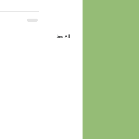
See All