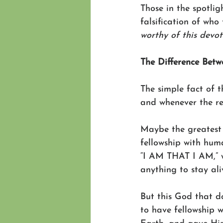
Those in the spotli
falsification of who
worthy of this devot
The Difference Bet
The simple fact of t
and whenever the re
Maybe the greatest 
fellowship with hu
“I AM THAT I AM,” w
anything to stay ali
But this God that d
to have fellowship w