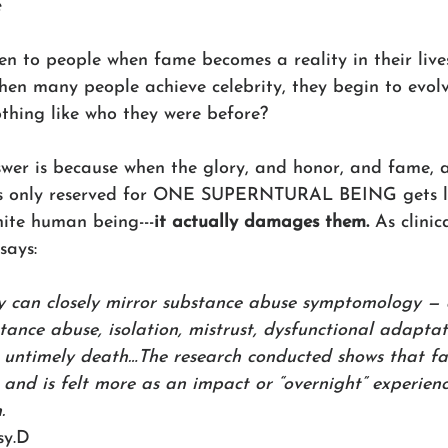
e
n to people when fame becomes a reality in their live
hen many people achieve celebrity, they begin to evolv
othing like who they were before? 
swer is because when the glory, and honor, and fame, 
is only reserved for ONE SUPERNTURAL BEING gets l
nite human being---
it actually damages them. 
As clinic
says:
y can closely mirror substance abuse symptomology — 
stance abuse, isolation, mistrust, dysfunctional adapta
, untimely death…The research conducted shows that f
r, and is felt more as an impact or “overnight” experien
.
sy.D