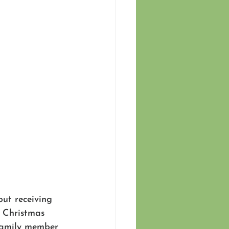
ut receiving 
. Christmas 
 family member 