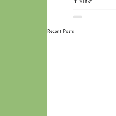
Recent Posts