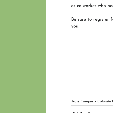
or co-worker who nee
Be sure to register 
you! 
Ross Campus
Colerain