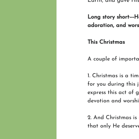
Earth, and gave His 
Long story short---H
adoration, and wors
This Christmas
A couple of importa
1. Christmas is a ti
for you during this 
express this act of g
devotion and worsh
2. And Christmas is 
that only He deserve