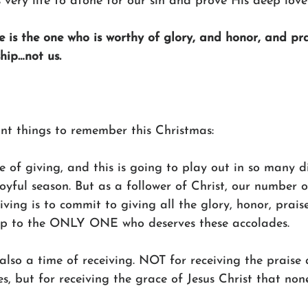
very life to atone for our sin and prove His deep love 
e is the one who is worthy of glory, and honor, and pra
hip…not us. 
nt things to remember this Christmas: 
me of giving, and this is going to play out in so many d
joyful season. But as a follower of Christ, our number 
iving is to commit to giving all the glory, honor, praise
ip to the ONLY ONE who deserves these accolades. 
also a time of receiving. NOT for receiving the praise
s, but for receiving the grace of Jesus Christ that non