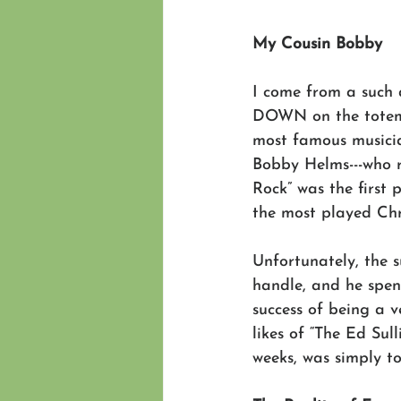
My Cousin Bobby
I come from a such 
DOWN on the totem 
most famous musicia
Bobby Helms---who r
Rock” was the first 
the most played Chr
Unfortunately, the 
handle, and he spent
success of being a v
likes of “The Ed Sul
weeks, was simply to