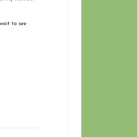
wait to see 