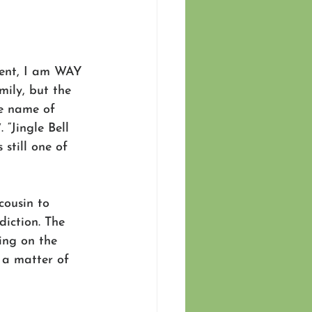
lent, I am WAY 
ily, but the 
e name of 
. “Jingle Bell 
still one of 
cousin to 
diction. The 
ing on the 
 a matter of 