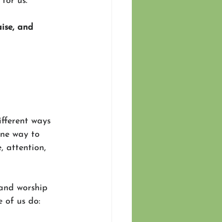
for us.
ise, and 
ifferent ways 
one way to 
, attention, 
 and worship 
e of us do: