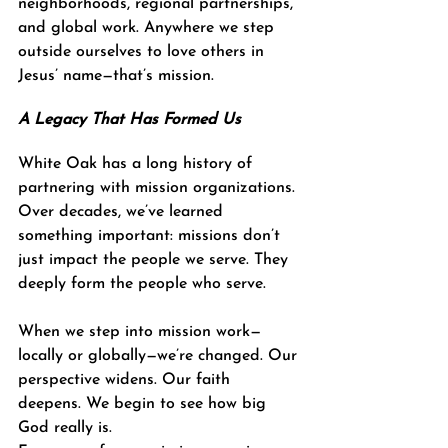
neighborhoods, regional partnerships, 
and global work. Anywhere we step 
outside ourselves to love others in 
Jesus’ name—that’s mission.
A Legacy That Has Formed Us
White Oak has a long history of 
partnering with mission organizations. 
Over decades, we’ve learned 
something important: missions don’t 
just impact the people we serve. They 
deeply form the people who serve.
When we step into mission work—
locally or globally—we’re changed. Our 
perspective widens. Our faith 
deepens. We begin to see how big 
God really is.