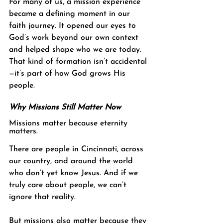
For many of us, a mission experience 
became a defining moment in our 
faith journey. It opened our eyes to 
God’s work beyond our own context 
and helped shape who we are today. 
That kind of formation isn’t accidental
—it’s part of how God grows His 
people.
Why Missions Still Matter Now
Missions matter because eternity 
matters.
There are people in Cincinnati, across 
our country, and around the world 
who don’t yet know Jesus. And if we 
truly care about people, we can’t 
ignore that reality.
But missions also matter because they 