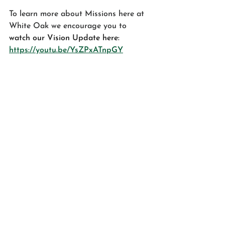
To learn more about Missions here at 
White Oak we encourage you to
watch our Vision Update here: 
https://youtu.be/YsZPxATnpGY