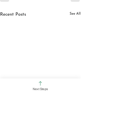
See All
Recent Posts
Next Steps