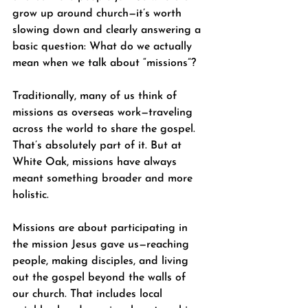
grow up around church—it’s worth 
slowing down and clearly answering a 
basic question: What do we actually 
mean when we talk about “missions”?
Traditionally, many of us think of 
missions as overseas work—traveling 
across the world to share the gospel. 
That’s absolutely part of it. But at 
White Oak, missions have always 
meant something broader and more 
holistic.
Missions are about participating in 
the mission Jesus gave us—reaching 
people, making disciples, and living 
out the gospel beyond the walls of 
our church. That includes local 