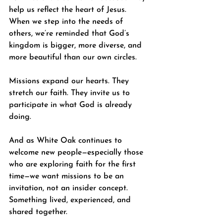
help us reflect the heart of Jesus. 
When we step into the needs of 
others, we’re reminded that God’s 
kingdom is bigger, more diverse, and 
more beautiful than our own circles.
Missions expand our hearts. They 
stretch our faith. They invite us to 
participate in what God is already 
doing.
And as White Oak continues to 
welcome new people—especially those 
who are exploring faith for the first 
time—we want missions to be an 
invitation, not an insider concept. 
Something lived, experienced, and 
shared together.