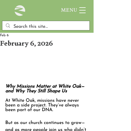
MENU
Feb 6
February 6, 2026
Why Missions Matter at White Oak—
and Why They Still Shape Us
At White Oak, missions have never 
been a side project. They’ve always 
been part of our DNA.
But as our church continues to grow—
and as more people join us who didn’t 