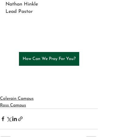
Nathan Hinkle
Lead Pastor
How Can We Pray For You?
Colerain Campus
Ross Campus