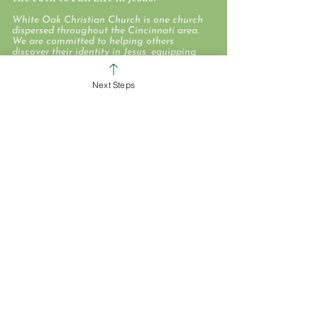
White Oak Christian Church is one church
dispersed throughout the Cincinnati area.
We are committed to helping others
discover their identity in Jesus, equipping
them to love and deploying them on
mission to take the love of Jesus here, near,
and far.
Next Steps
WHO WE ARE
STAFF & ELDERS
MESSAGE SERIES
GIVE
COLERAIN CAMPUS
ROSS CAMPUS
KIDS
STUDENTS
GROUPS