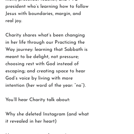
president who’s learning how to follow 
Jesus with boundaries, margin, and 
real joy.
Charity shares what’s been changing 
in her life through our Practicing the 
Way journey: learning that Sabbath is 
meant to be delight, not pressure; 
choosing rest with God instead of 
escaping; and creating space to hear 
God’s voice by living with more 
intention (her word of the year: “no”).
You’ll hear Charity talk about:
Why she deleted Instagram (and what 
it revealed in her heart)