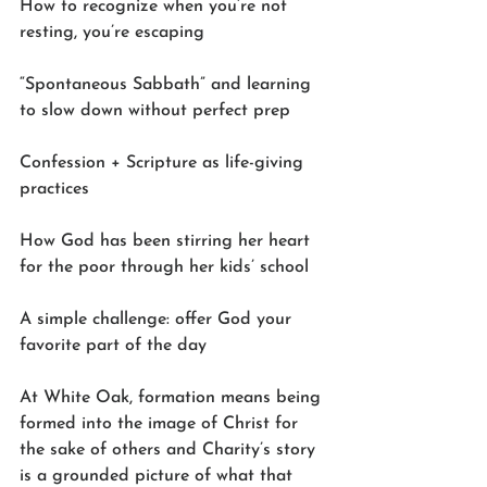
How to recognize when you’re not 
resting, you’re escaping
“Spontaneous Sabbath” and learning 
to slow down without perfect prep
Confession + Scripture as life-giving 
practices
How God has been stirring her heart 
for the poor through her kids’ school
A simple challenge: offer God your 
favorite part of the day
At White Oak, formation means being 
formed into the image of Christ for 
the sake of others and Charity’s story 
is a grounded picture of what that 