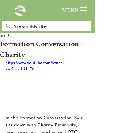
MENU
Jan 18
Formation Conversation -
Charity
https://www.youtube.com/watch?
v=Ktqx1UkfzE8
In this Formation Conversation, Kyle 
sits down with Charity Peter wife, 
mom, preschool teacher, and PTO 