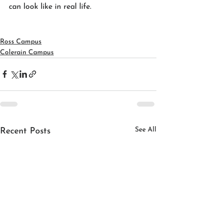
can look like in real life.
Ross Campus
Colerain Campus
See All
Recent Posts