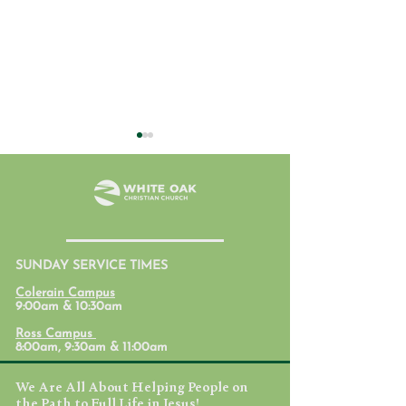
SUNDAY SERVICE TIMES
Formation Conversation -
Formation Conve
Colerain Campus
Cynthia
Nathan
9:00am & 10:30am
Ross Campus
8:00am, 9:30am & 11:00am
We Are All About Helping People on
the Path to Full Life in Jesus!