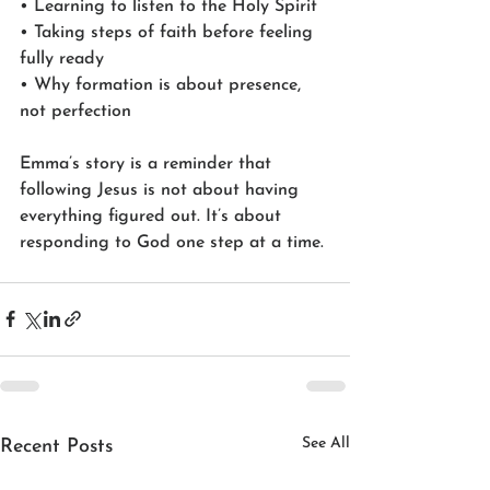
• Learning to listen to the Holy Spirit
• Taking steps of faith before feeling 
fully ready
• Why formation is about presence, 
not perfection
Emma’s story is a reminder that 
following Jesus is not about having 
everything figured out. It’s about 
responding to God one step at a time.
See All
Recent Posts