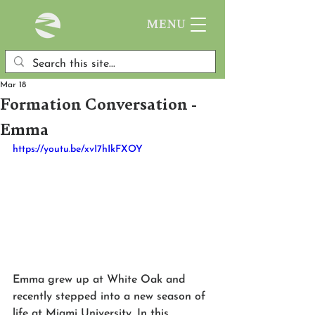
MENU
Mar 18
Formation Conversation -
Emma
https://youtu.be/xvI7hIkFXOY
Emma grew up at White Oak and 
recently stepped into a new season of 
life at Miami University. In this 