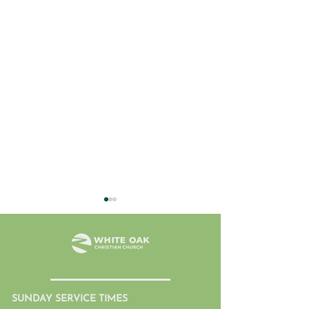
SUNDAY SERVICE TIMES