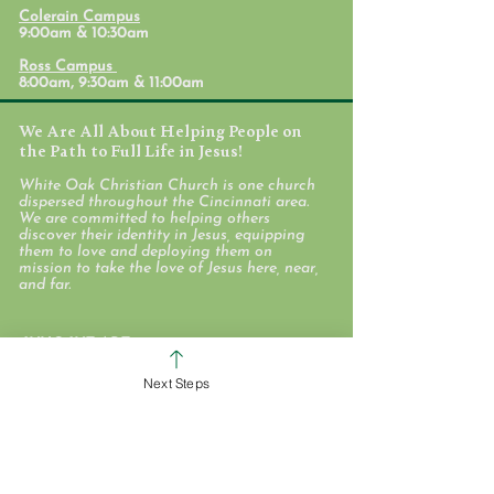
Formation Conversation -
Formation Conve
Colerain Campus
David
Nathan
9:00am & 10:30am
Ross Campus
8:00am, 9:30am & 11:00am
We Are All About Helping People on
the Path to Full Life in Jesus!
White Oak Christian Church is one church
dispersed throughout the Cincinnati area.
We are committed to helping others
discover their identity in Jesus, equipping
them to love and deploying them on
mission to take the love of Jesus here, near,
and far.
WHO WE ARE
STAFF & ELDERS
Next Steps
MESSAGE SERIES
GIVE
COLERAIN CAMPUS