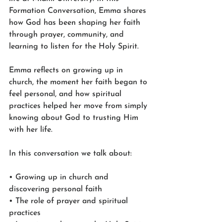
Formation Conversation, Emma shares 
how God has been shaping her faith 
through prayer, community, and 
learning to listen for the Holy Spirit.
Emma reflects on growing up in 
church, the moment her faith began to 
feel personal, and how spiritual 
practices helped her move from simply 
knowing about God to trusting Him 
with her life.
In this conversation we talk about:
• Growing up in church and 
discovering personal faith
• The role of prayer and spiritual 
practices