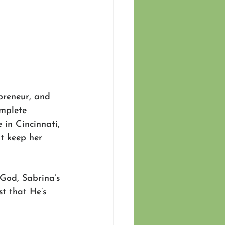
preneur, and 
mplete 
in Cincinnati, 
at keep her 
God, Sabrina’s 
t that He’s 