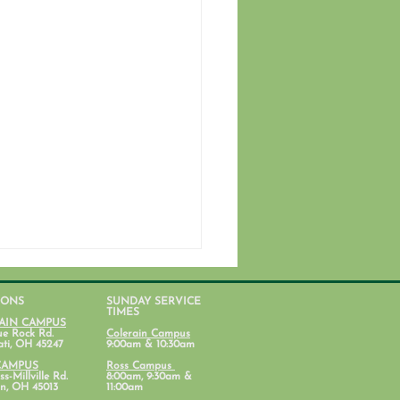
IONS
SUNDAY SERVICE
TIMES
AIN CAMPUS
ue Rock Rd.
Colerain Campus
ati, OH 45247
9:00am & 10:30am
CAMPUS
Ross Campus
s-Millville Rd.
8:00am, 9:30am &
n, OH 45013
11:00am