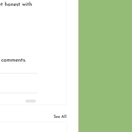
t honest with 
e comments.
See All