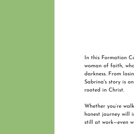
In this Formation C
woman of faith, who
darkness. From losi
Sabrina's story is o
rooted in Christ.
Whether you’re walk
honest journey will 
still at work—even w