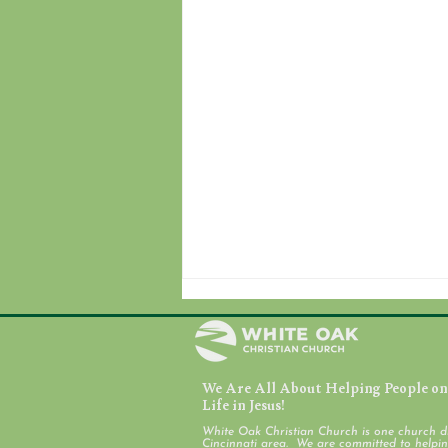
We Are All About Helping People on 
Life in Jesus!
White Oak Christian Church is one church d
Cincinnati area. We are committed to helping