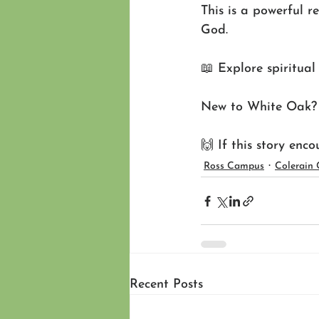
This is a powerful r
God.
📖 Explore spiritual 
New to White Oak? S
🙌 If this story enc
Ross Campus
Colerain
Recent Posts