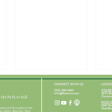
CONNECT WITH US
LOCAT
(513) 385-0425
COLER
info@thewocc.com
3675 Bl
the Path to Full
Cincinn
ROSS 
1500 Ros
ispersed throughout the
Hamilto
 others discover their