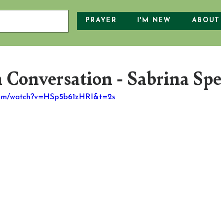
PRAYER
I'M NEW
ABOUT
 Conversation - Sabrina Sp
.com/watch?v=HSp5b61zHRI&t=2s