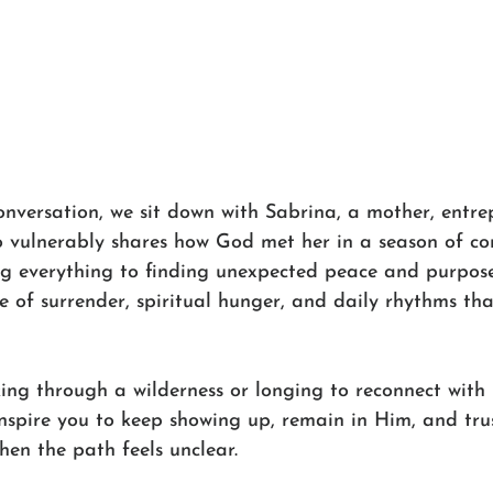
onversation, we sit down with Sabrina, a mother, entre
 vulnerably shares how God met her in a season of co
ng everything to finding unexpected peace and purpose 
ne of surrender, spiritual hunger, and daily rhythms th
ing through a wilderness or longing to reconnect with 
inspire you to keep showing up, remain in Him, and trus
hen the path feels unclear.