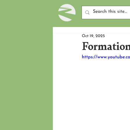
Oct 19, 2025
Formation
https://www.youtube