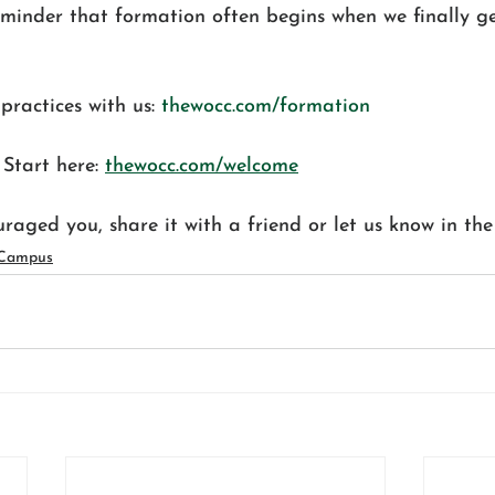
eminder that formation often begins when we finally ge
practices with us: 
thewocc.com/formation
tart here: 
thewocc.com/welcome
ouraged you, share it with a friend or let us know in th
 Campus