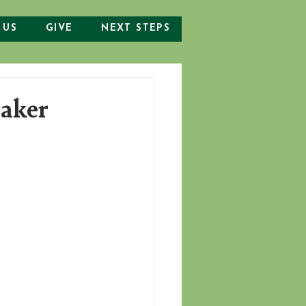
 US
GIVE
NEXT STEPS
eaker