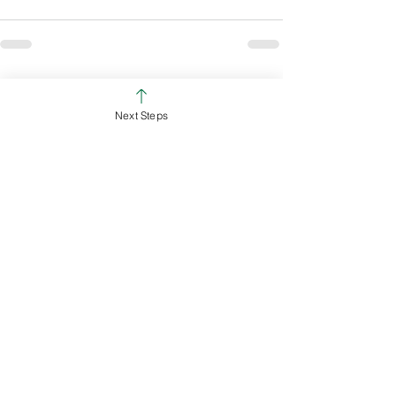
See All
Recent Posts
Next Steps