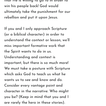
that He is willing to go to in order to 
win his people back! God would 
ultimately take the punishment for our 
rebellion and put it upon Jesus.
If you and I only approach Scripture 
(or a biblical character) in order to 
understand the context or lesson, we’ll 
miss important formative work that 
the Spirit wants to do in us. 
Understanding and context is 
important, but there is so much more! 
We must take a posture with Scripture 
which asks God to teach us what he 
wants us to see and know and do. 
Consider every vantage point and 
character in the narrative. Who might 
you be? (Keep in mind that you and I 
are rarely the hero in these stories). 