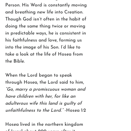
Person. His Word is constantly moving 
and breathing new life into Creation. 
Though God isn’t often in the habit of 
doing the same thing twice or moving 
in predictable ways, he is consistent in 
his faithfulness and love, forming us 
into the image of his Son. I’d like to 
take a look at the life of Hosea from 
the Bible.
When the Lord began to speak 
through Hosea, the Lord said to him, 
“Go, marry a promiscuous woman and 
have children with her, for like an 
adulterous wife this land is guilty of 
unfaithfulness to the Lord.”
 -Hosea 1:2
Hosea lived in the northern kingdom 