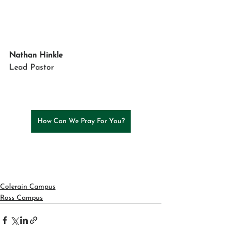
Nathan Hinkle
Lead Pastor
How Can We Pray For You?
Colerain Campus
Ross Campus