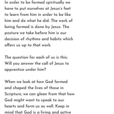
In order to be formed spiritually we 
have to put ourselves at Jesus’s feet 
to learn from him in order to be like 
him and do what he did. The work of 
being formed is done by Jesus. The 
posture we take before him is our 
decision of rhythms and habits which 
offers us up to that work.
The question for each of us is this: 
Will you answer the call of Jesus to 
apprentice under him?
When we look at how God formed 
and shaped the lives of those in 
Scripture, we can glean from that how 
God might want to speak to our 
hearts and form us as well. Keep in 
mind that God is a living and active 