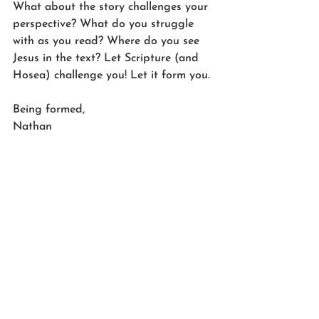
What about the story challenges your 
perspective? What do you struggle 
with as you read? Where do you see 
Jesus in the text? Let Scripture (and 
Hosea) challenge you! Let it form you.
Being formed,
Nathan