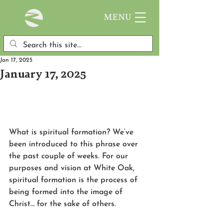
MENU
Jan 17, 2025
January 17, 2025
What is spiritual formation? We’ve 
been introduced to this phrase over 
the past couple of weeks. For our 
purposes and vision at White Oak, 
spiritual formation is the process of 
being formed into the image of 
Christ… for the sake of others.