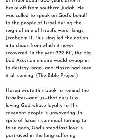
of Israel about 200 years after it 
broke off from southern Judah. He 
was called to speak on God’s behalf 
to the people of Israel during the 
reign of one of Israel’s worst kings, 
Jeroboam II. This king led the nation 
into chaos from which it never 
recovered. In the year 722 BC, the big 
bad Assyrian empire would swoop in 
to destroy Israel, and Hosea had seen 
it all coming. (The Bible Project)
Hosea wrote this book to remind the 
Israelites—and us—that ours is a 
loving God whose loyalty to His 
covenant people is unwavering. In 
spite of Israel’s continual turning to 
false gods, God’s steadfast love is 
portrayed in the long-suffering 