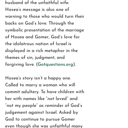
husband of the unfaithful wife. 
Hosea’s message is also one of 
warning to those who would turn their 
backs on God’s love. Through the 
symbolic presentation of the marriage 
of Hosea and Gomer, God’s love for 
the idolatrous nation of Israel is 
displayed in a rich metaphor in the 
themes of sin, judgment, and 
forgiving love. (
Gotquestions.org
).
Hosea’s story isn’t a happy one. 
Called to marry a woman who will 
commit adultery. To have children with 
her with names like “not loved” and 
“not my people” as reminder of God’s 
judgement against Israel. Asked by 
God to continue to pursue Gomer 
even though she was unfaithful many 