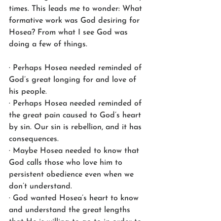
times. This leads me to wonder: What 
formative work was God desiring for 
Hosea? From what I see God was 
doing a few of things.
· Perhaps Hosea needed reminded of 
God’s great longing for and love of 
his people.
· Perhaps Hosea needed reminded of 
the great pain caused to God’s heart 
by sin. Our sin is rebellion, and it has 
consequences.
· Maybe Hosea needed to know that 
God calls those who love him to 
persistent obedience even when we 
don’t understand.
· God wanted Hosea’s heart to know 
and understand the great lengths 