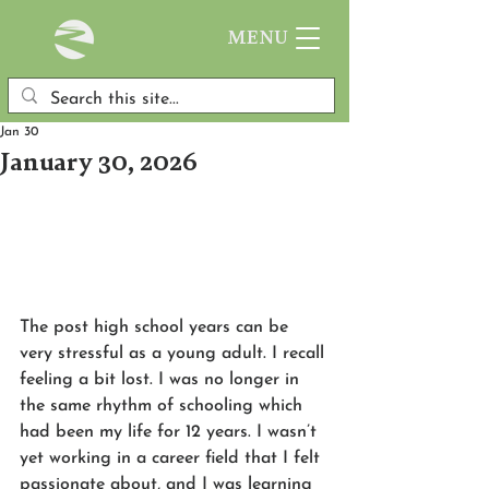
MENU
Jan 30
January 30, 2026
The post high school years can be 
very stressful as a young adult. I recall 
feeling a bit lost. I was no longer in 
the same rhythm of schooling which 
had been my life for 12 years. I wasn’t 
yet working in a career field that I felt 
passionate about, and I was learning 