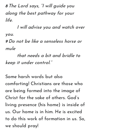
The Lord says, “I will guide you 
8 
along the best pathway for your 
life.    
	I will advise you and watch over 
you.
Do not be like a senseless horse or 
9 
mule    
	that needs a bit and bridle to 
keep it under control.”
Some harsh words but also 
comforting! Christians are those who 
are being formed into the image of 
Christ for the sake of others. God’s 
living presence (his home) is inside of 
us. Our home is in him. He is excited 
to do this work of formation in us. So, 
we should pray!