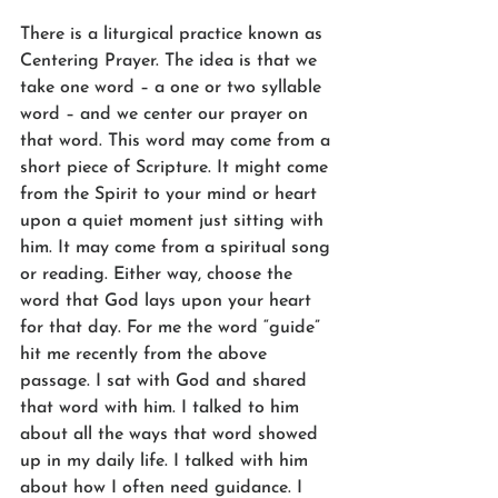
There is a liturgical practice known as 
Centering Prayer. The idea is that we 
take one word – a one or two syllable 
word – and we center our prayer on 
that word. This word may come from a 
short piece of Scripture. It might come 
from the Spirit to your mind or heart 
upon a quiet moment just sitting with 
him. It may come from a spiritual song 
or reading. Either way, choose the 
word that God lays upon your heart 
for that day. For me the word “guide” 
hit me recently from the above 
passage. I sat with God and shared 
that word with him. I talked to him 
about all the ways that word showed 
up in my daily life. I talked with him 
about how I often need guidance. I 