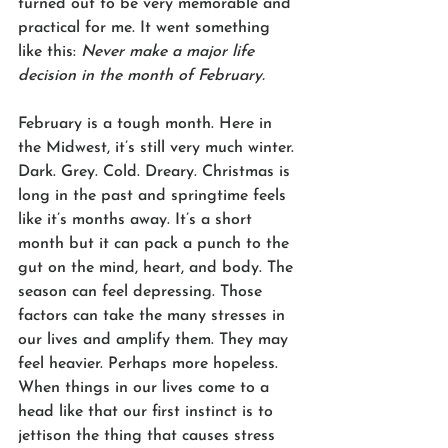
turned out to be very memorable and 
practical for me. It went something 
like this: 
Never make a major life 
decision in the month of February.
February is a tough month. Here in 
the Midwest, it’s still very much winter. 
Dark. Grey. Cold. Dreary. Christmas is 
long in the past and springtime feels 
like it’s months away. It’s a short 
month but it can pack a punch to the 
gut on the mind, heart, and body. The 
season can feel depressing. Those 
factors can take the many stresses in 
our lives and amplify them. They may 
feel heavier. Perhaps more hopeless. 
When things in our lives come to a 
head like that our first instinct is to 
jettison the thing that causes stress 