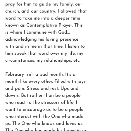
pray for him to guide my family, our 
church, and our country. I allowed that 
word to take me into a deeper time 
known as Contemplative Prayer. This 
is where I commune with God… 
acknowledging his loving presence 
with and in me in that time. I listen to 
him speak that word over my life, my 
circumstances, my relationships, etc.
February isn’t a bad month. It’s a 
month like every other. Filled with joys 
and pain. Stress and rest. Ups and 
downs. But rather than be a people 
who react to the stressors of life, I 
want to encourage us to be a people 
who interact with the One who made 
us. The One who knows and loves us. 
The One who has made his home in us 