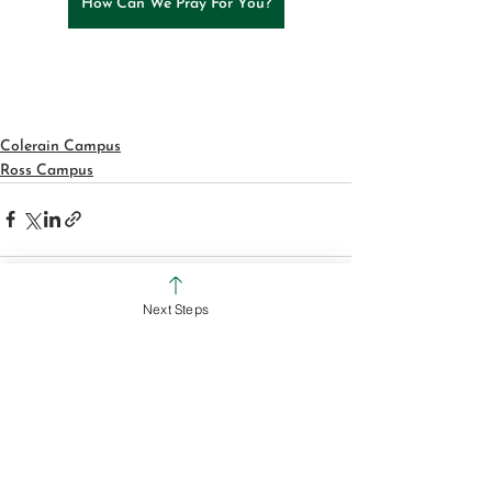
How Can We Pray For You?
Colerain Campus
Ross Campus
Next Steps
See All
Recent Posts