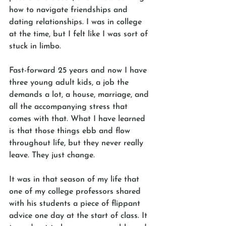
how to navigate friendships and 
dating relationships. I was in college 
at the time, but I felt like I was sort of 
stuck in limbo.
Fast-forward 25 years and now I have 
three young adult kids, a job the 
demands a lot, a house, marriage, and 
all the accompanying stress that 
comes with that. What I have learned 
is that those things ebb and flow 
throughout life, but they never really 
leave. They just change.
It was in that season of my life that 
one of my college professors shared 
with his students a piece of flippant 
advice one day at the start of class. It 