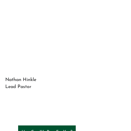
Nathan Hinkle
Lead Pastor