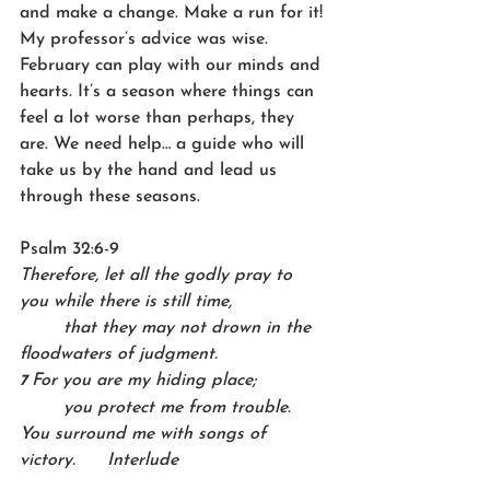
and make a change. Make a run for it! 
My professor’s advice was wise. 
February can play with our minds and 
hearts. It’s a season where things can 
feel a lot worse than perhaps, they 
are. We need help… a guide who will 
take us by the hand and lead us 
through these seasons.
Psalm 32:6-9
Therefore, let all the godly pray to 
you while there is still time,    
	that they may not drown in the 
floodwaters of judgment.
For you are my hiding place;    
7 
	you protect me from trouble.   
You surround me with songs of 
victory. 	Interlude