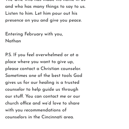
and who has many things to say to us. 
Listen to him. Let him pour out his 
presence on you and give you peace.
Entering February with you,
Nathan
P.S. If you feel overwhelmed or at a 
place where you want to give up, 
please contact a Christian counselor. 
Sometimes one of the best tools God 
gives us for our healing is a trusted 
counselor to help guide us through 
our stuff. You can contact me or our 
church office and we’d love to share 
with you recommendations of 
counselors in the Cincinnati area.