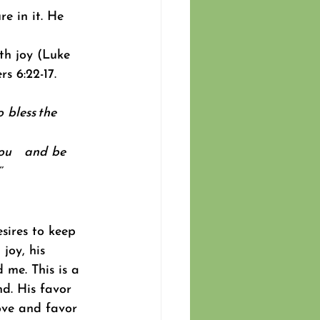
e in it. He 
th joy (Luke 
s 6:22-17. 
 bless the 
ou
    and be 
’
sires to keep 
joy, his 
 me. This is a 
d. His favor 
ove and favor 