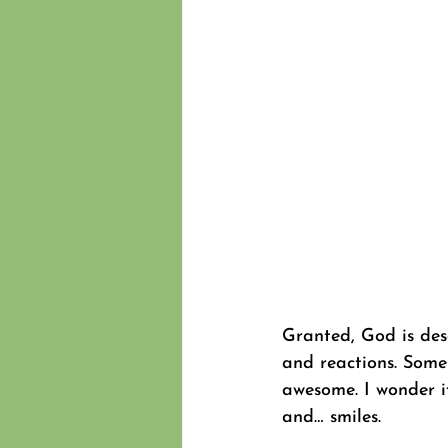
Granted, God is desc
and reactions. Some 
awesome. I wonder if
and… smiles.  