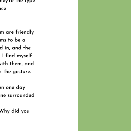
they’re the type 
nce 
m are friendly 
ems to be a 
d in, and the 
I find myself 
with them, and 
 the gesture.  
en one day 
one surrounded 
 
 Why did you 