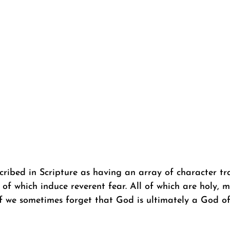
ribed in Scripture as having an array of character tra
of which induce reverent fear. All of which are holy, m
 we sometimes forget that God is ultimately a God of b