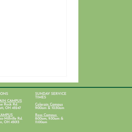
IONS
SUNDAY SERVICE
TIMES
AIN CAMPUS
ue Rock Rd.
Colerain Campus
ati, OH 45247
9:00am & 10:30am
CAMPUS
Ross Campus
s-Millville Rd.
8:00am, 9:30am &
n, OH 45013
11:00am