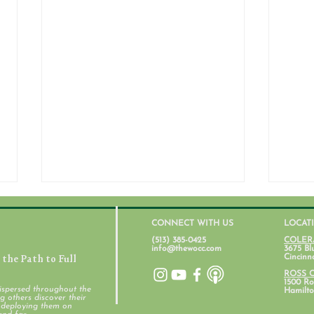
CONNECT WITH US
LOCAT
(513) 385-0425
COLER
info@thewocc.com
3675 Bl
the Path to Full
Cincinn
July 31, 2026
ROSS 
1500 Ros
ispersed throughout the
Hamilto
 others discover their
d deploying them on