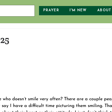
PRAYER
I'M NEW
ABOUT
025
who doesn’t smile very often? There are a couple peop
say I have a difficult time picturing them smiling. That