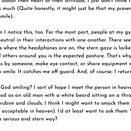
about their heart or their attitude, I just don’t think 
s much (Quite honestly, it might just be that my prese
mile). 
I notice this, too. For the most part, people at my gy
eutral in their interactions with one another. There se
s where the headphones are on, the stern gaze is locke
others around you is the expected posture. That’s why 
ss by someone, make eye contact, or share equipment 
 smile. It catches me off guard. And, of course, I return
 God smiling? I sort of hope I meet the person in heav
God as an old man with a white beard sitting on a thr
ubim and clouds. I think I might want to smack them
 acceptable in heaven). I’d at least want to ask them:
a serious and stern way? 