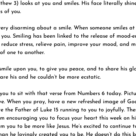
hew 3) looks at you and smiles. His face literally shin
s of you. 
very disarming about a smile. When someone smiles at 
 you. Smiling has been linked to the release of mood-
reduce stress, relieve pain, improve your mood, and mo
of one to another.  
 smile upon you, to give you peace, and to share his gl
re his and he couldn’t be more ecstatic.  
 you to sit with that verse from Numbers 6 today. Pict
ove. When you pray, have a new refreshed image of God
e the Father of Luke 15 running to you to joyfully. Th
am encouraging you to focus your heart this week on hi
m you to be more like Jesus. He’s excited to continue t
an he lovingly created you to be. He doesn’t do this b