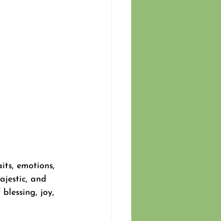
its, emotions, 
ajestic, and 
lessing, joy, 