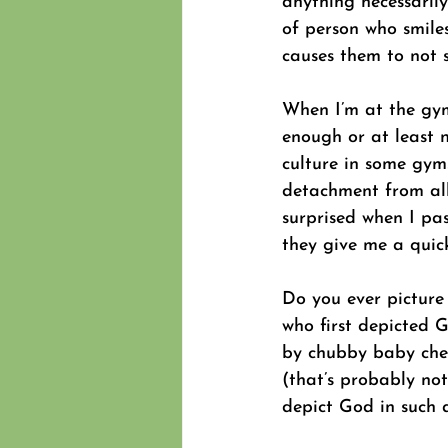
anything necessarily 
of person who smile
causes them to not s
When I’m at the gym 
enough or at least n
culture in some gym
detachment from all 
surprised when I pa
they give me a quick
Do you ever picture
who first depicted 
by chubby baby cher
(that’s probably not
depict God in such 