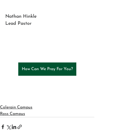
Nathan Hinkle
Lead Pastor
How Can We Pray For You?
Colerain Campus
Ross Campus