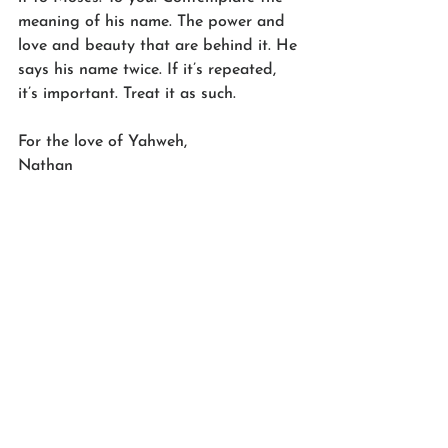
meaning of his name. The power and 
love and beauty that are behind it. He 
says his name twice. If it’s repeated, 
it’s important. Treat it as such.
For the love of Yahweh,
Nathan