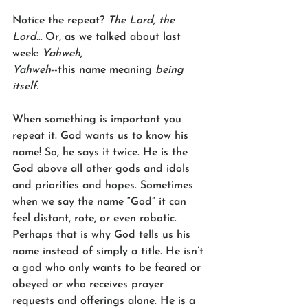
Notice the repeat? 
The Lord, the 
Lord…
 Or, as we talked about last 
week: 
Yahweh,
Yahweh
--this name meaning 
being 
itself.
When something is important you 
repeat it. God wants us to know his 
name! So, he says it twice. He is the 
God above all other gods and idols 
and priorities and hopes. Sometimes 
when we say the name “God” it can 
feel distant, rote, or even robotic. 
Perhaps that is why God tells us his 
name instead of simply a title. He isn’t 
a god who only wants to be feared or 
obeyed or who receives prayer 
requests and offerings alone. He is a 