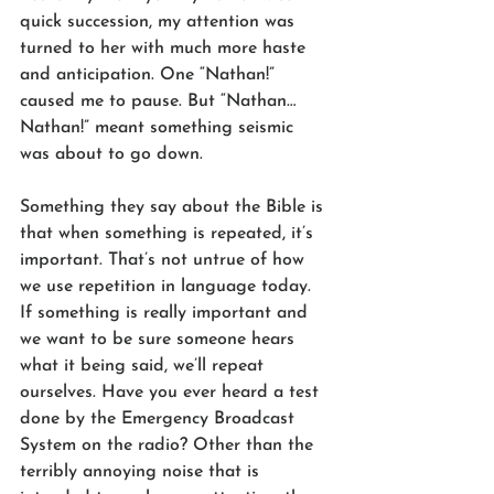
quick succession, my attention was 
turned to her with much more haste 
and anticipation. One “Nathan!” 
caused me to pause. But “Nathan… 
Nathan!” meant something seismic 
was about to go down.
Something they say about the Bible is 
that when something is repeated, it’s 
important. That’s not untrue of how 
we use repetition in language today. 
If something is really important and 
we want to be sure someone hears 
what it being said, we’ll repeat 
ourselves. Have you ever heard a test 
done by the Emergency Broadcast 
System on the radio? Other than the 
terribly annoying noise that is 