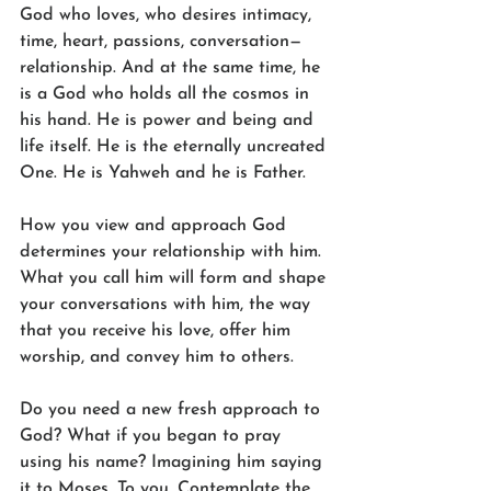
God who loves, who desires intimacy, 
time, heart, passions, conversation—
relationship. And at the same time, he 
is a God who holds all the cosmos in 
his hand. He is power and being and 
life itself. He is the eternally uncreated 
One. He is Yahweh and he is Father.
How you view and approach God 
determines your relationship with him. 
What you call him will form and shape 
your conversations with him, the way 
that you receive his love, offer him 
worship, and convey him to others.
Do you need a new fresh approach to 
God? What if you began to pray 
using his name? Imagining him saying 
it to Moses. To you. Contemplate the 