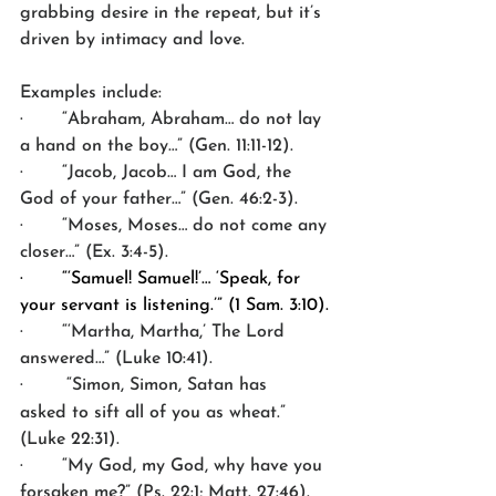
grabbing desire in the repeat, but it’s 
driven by intimacy and love.
Examples include:
·       “Abraham, Abraham… do not lay 
a hand on the boy…” (Gen. 11:11-12).
·       “Jacob, Jacob… I am God, the 
God of your father…” (Gen. 46:2-3).
·       “Moses, Moses… do not come any 
closer…” (Ex. 3:4-5).
·       “‘Samuel! Samuel!’… ‘Speak, for 
your servant is listening.’” (1 Sam. 3:10).
·       “‘Martha, Martha,’ The Lord 
answered…” (Luke 10:41).
·       
“Simon, Simon, Satan has 
asked to sift all of you as wheat.” 
(Luke 22:31).
·       “My God, my God, why have you 
forsaken me?” (Ps. 22:1; Matt. 27:46).