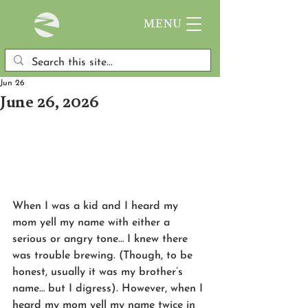
MENU
Jun 26
June 26, 2026
When I was a kid and I heard my 
mom yell my name with either a 
serious or angry tone… I knew there 
was trouble brewing. (Though, to be 
honest, usually it was my brother’s 
name… but I digress). However, when I 
heard my mom yell my name twice in 