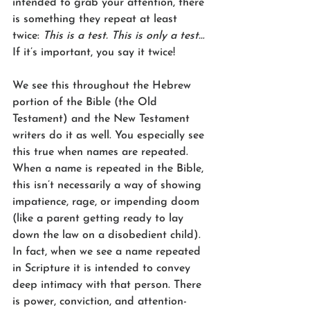
intended to grab your attention, there 
is something they repeat at least 
twice: 
This is a test. This is only a test…
If it’s important, you say it twice!
We see this throughout the Hebrew 
portion of the Bible (the Old 
Testament) and the New Testament 
writers do it as well. You especially see 
this true when names are repeated. 
When a name is repeated in the Bible, 
this isn’t necessarily a way of showing 
impatience, rage, or impending doom 
(like a parent getting ready to lay 
down the law on a disobedient child). 
In fact, when we see a name repeated 
in Scripture it is intended to convey 
deep intimacy with that person. There 
is power, conviction, and attention-