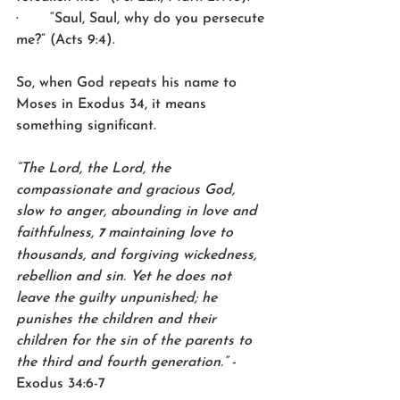
·       “Saul, Saul, why do you persecute 
me?” (Acts 9:4).
So, when God repeats his name to 
Moses in Exodus 34, it means 
something significant.
“The Lord, the Lord, the 
compassionate and gracious God, 
slow to anger, abounding in love and 
faithfulness, 
maintaining love to 
7 
thousands, and forgiving wickedness, 
rebellion and sin. Yet he does not 
leave the guilty unpunished; he 
punishes the children and their 
children for the sin of the parents to 
the third and fourth generation.”
 -
Exodus 34:6-7