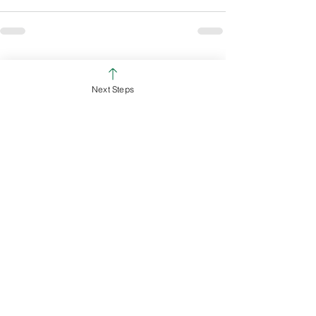
See All
Recent Posts
Next Steps