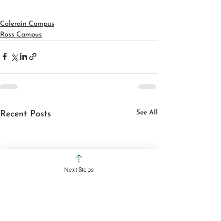
Colerain Campus
Ross Campus
See All
Recent Posts
Next Steps