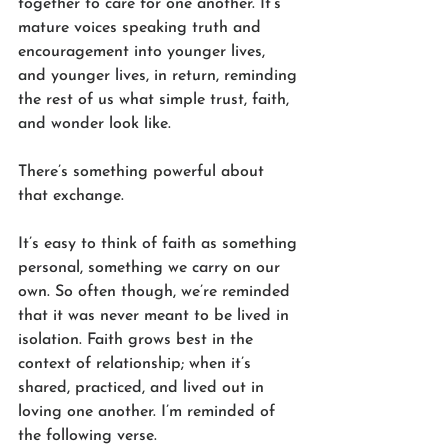
together to care for one another. It’s 
mature voices speaking truth and 
encouragement into younger lives, 
and younger lives, in return, reminding 
the rest of us what simple trust, faith, 
and wonder look like.
There’s something powerful about 
that exchange.
It’s easy to think of faith as something 
personal, something we carry on our 
own. So often though, we’re reminded 
that it was never meant to be lived in 
isolation. Faith grows best in the 
context of relationship; when it’s 
shared, practiced, and lived out in 
loving one another. I’m reminded of 
the following verse.