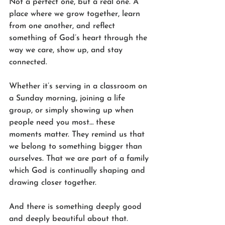
Not a perfect one, but a real one. A 
place where we grow together, learn 
from one another, and reflect 
something of God’s heart through the 
way we care, show up, and stay 
connected.
Whether it’s serving in a classroom on 
a Sunday morning, joining a life 
group, or simply showing up when 
people need you most… these 
moments matter. They remind us that 
we belong to something bigger than 
ourselves. That we are part of a family 
which God is continually shaping and 
drawing closer together.
And there is something deeply good 
and deeply beautiful about that.