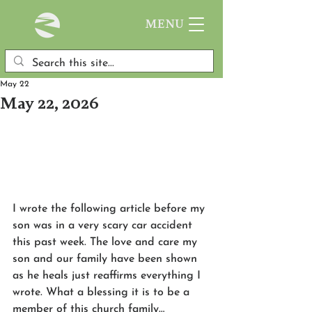
MENU
May 22
May 22, 2026
I wrote the following article before my 
son was in a very scary car accident 
this past week. The love and care my 
son and our family have been shown 
as he heals just reaffirms everything I 
wrote. What a blessing it is to be a 
member of this church family…