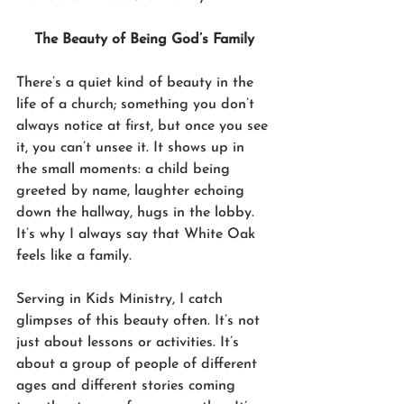
The Beauty of Being God’s Family
There’s a quiet kind of beauty in the 
life of a church; something you don’t 
always notice at first, but once you see 
it, you can’t unsee it. It shows up in 
the small moments: a child being 
greeted by name, laughter echoing 
down the hallway, hugs in the lobby. 
It’s why I always say that White Oak 
feels like a family.
Serving in Kids Ministry, I catch 
glimpses of this beauty often. It’s not 
just about lessons or activities. It’s 
about a group of people of different 
ages and different stories coming 