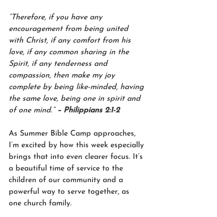
“Therefore, if you have any 
encouragement from being united 
with Christ, if any comfort from his 
love, if any common sharing in the 
Spirit, if any tenderness and 
compassion, then make my joy 
complete by being like-minded, having 
the same love, being one in spirit and 
of one mind.” 
– Philippians 2:1-2
As Summer Bible Camp approaches, 
I’m excited by how this week especially 
brings that into even clearer focus. It’s 
a beautiful time of service to the 
children of our community and a 
powerful way to serve together, as 
one church family.