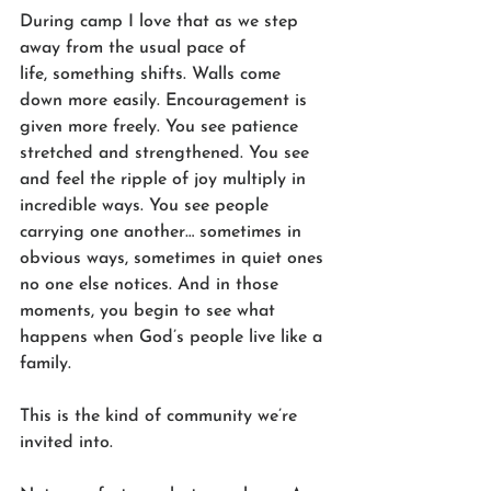
During camp I love that as we step 
away from the usual pace of 
life, something shifts. Walls come 
down more easily. Encouragement is 
given more freely. You see patience 
stretched and strengthened. You see 
and feel the ripple of joy multiply in 
incredible ways. You see people 
carrying one another… sometimes in 
obvious ways, sometimes in quiet ones 
no one else notices. And in those 
moments, you begin to see what 
happens when God’s people live like a 
family.
This is the kind of community we’re 
invited into.