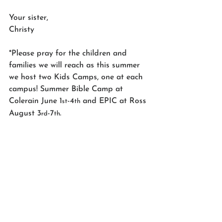
Your sister,
Christy
*Please pray for the children and 
families we will reach as this summer 
we host two Kids Camps, one at each 
campus! Summer Bible Camp at 
Colerain June 1
-4
 and EPIC at Ross 
st
th
August 3
-7
.
rd
th