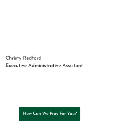
Christy Redford
Executive Administrative Assistant
How Can We Pray For You?