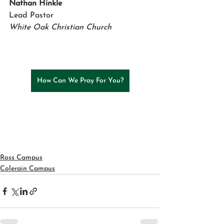
Nathan Hinkle 
Lead Pastor
White Oak Christian Church
How Can We Pray For You?
Ross Campus
Colerain Campus