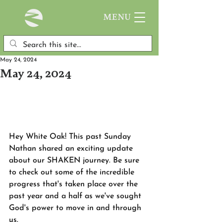
MENU
May 24, 2024
May 24, 2024
Hey White Oak! This past Sunday 
Nathan shared an exciting update 
about our SHAKEN journey. Be sure 
to check out some of the incredible 
progress that's taken place over the 
past year and a half as we've sought 
God's power to move in and through 
us. 