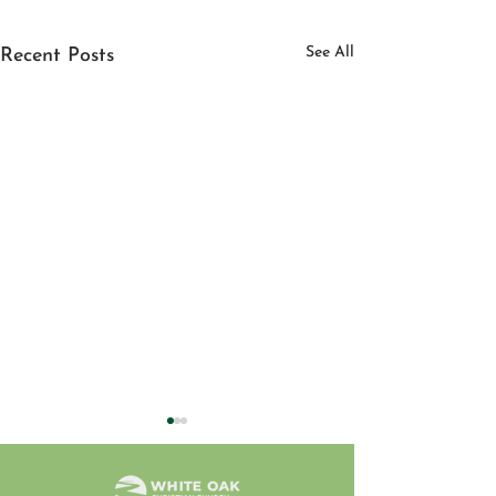
See All
Recent Posts