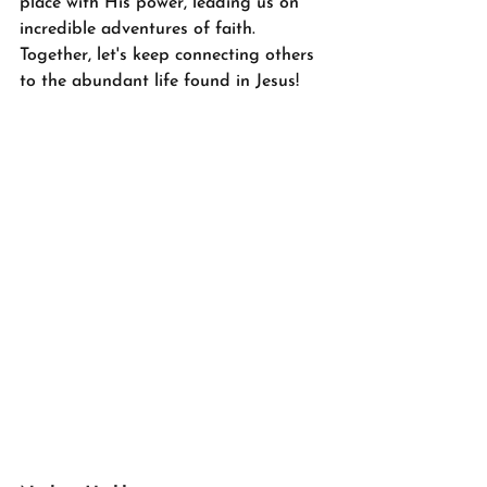
place with His power, leading us on 
incredible adventures of faith. 
Together, let's keep connecting others 
to the abundant life found in Jesus! 