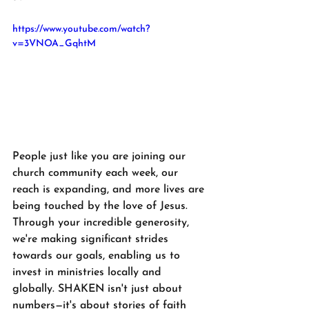
https://www.youtube.com/watch?
v=3VNOA_GqhtM
People just like you are joining our 
church community each week, our 
reach is expanding, and more lives are 
being touched by the love of Jesus. 
Through your incredible generosity, 
we're making significant strides 
towards our goals, enabling us to 
invest in ministries locally and 
globally. SHAKEN isn't just about 
numbers—it's about stories of faith 