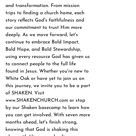
and transformation. From mission 
trips to finding a church home, each 
story reflects God's faithfulness and 
our commitment to trust Him more 
deeply. As we move forward, let's 
continue to embrace Bold Impact, 
Bold Hope, and Bold Stewardship, 
using every resource God has given us 
to connect people to the full life 
found in Jesus. Whether you're new to 
White Oak or have yet to join us on 
this journey, we invite you to be a part 
of SHAKEN. Visit 
www.SHAKENCHURCH.com
 or stop 
by our Shaken basecamp to learn how 
you can get involved. With seven more 
months ahead, let's finish strong, 
knowing that God is shaking this 