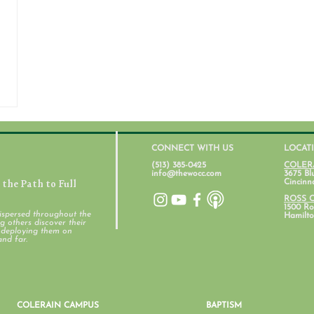
CONNECT WITH US
LOCAT
(513) 385-0425
COLER
info@thewocc.com
3675 Bl
the Path to Full
Cincinn
ROSS 
1500 Ros
ispersed throughout the
Hamilto
 others discover their
d deploying them on
and far.
COLERAIN CAMPUS
BAPTISM