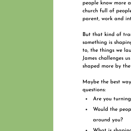
people know more a
church full of people
parent, work and int
But that kind of tr
something is shaping
to, the things we lau
James challenges us
shaped more by the 
Maybe the best way t
questions: 
Are you turning
Would the peopl
around you? 
What is shaping