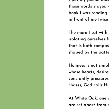
those words stayed 
book I was reading. 
in front of me twice
The more I sat with J
isolating ourselves f
that is both compas
shaped by the patte
Holiness is not simp
whose hearts, desires
constantly pressure
chases, God calls His
At White Oak, one o
are set apart from s