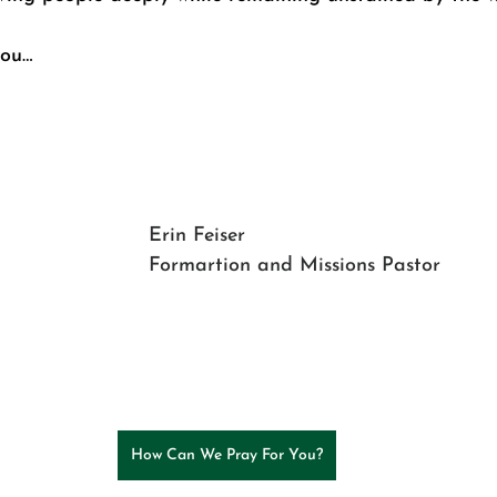
you… 
Erin Feiser
Formartion and Missions Pastor
How Can We Pray For You?