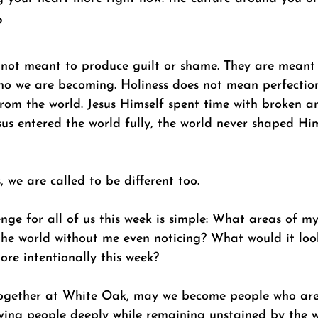
? 
 not meant to produce guilt or shame. They are meant 
ho we are becoming. Holiness does not mean perfection,
om the world. Jesus Himself spent time with broken a
sus entered the world fully, the world never shaped Hi
, we are called to be different too. 
ge for all of us this week is simple: What areas of my
he world without me even noticing? What would it look
ore intentionally this week? 
 together at White Oak, may we become people who ar
oving people deeply while remaining unstained by the w