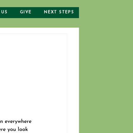
 US
GIVE
NEXT STEPS
n everywhere 
re you look 