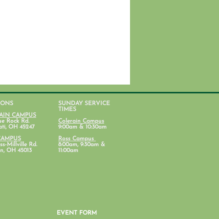
IONS
SUNDAY SERVICE
TIMES
AIN CAMPUS
ue Rock Rd.
Colerain Campus
ati, OH 45247
9:00am & 10:30am
CAMPUS
Ross Campus
s-Millville Rd.
8:00am, 9:30am &
n, OH 45013
11:00am
EVENT FORM