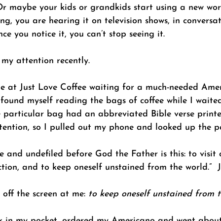
 Or maybe your kids or grandkids start using a new wor
g, you are hearing it on television shows, in conversa
ce you notice it, you can’t stop seeing it. 
my attention recently. 
ine at Just Love Coffee waiting for a much-needed Amer
 found myself reading the bags of coffee while I waited
e particular bag had an abbreviated Bible verse printe
ention, so I pulled out my phone and looked up the p
re and undefiled before God the Father is this: to visi
iction, and to keep oneself unstained from the world.”  
off the screen at me: 
to keep oneself unstained from t
k in my pocket, ordered my Americano and went about