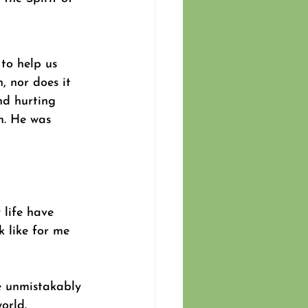
to help us 
 nor does it 
nd hurting 
m. He was 
 life have 
 like for me 
e unmistakably 
orld. 