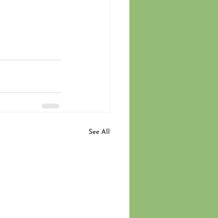
See All