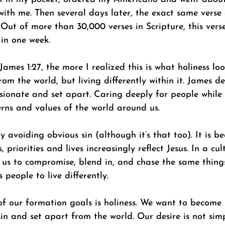
with me. Then several days later, the exact same verse
Out of more than 30,000 verses in Scripture, this vers
 in one week. 
ames 1:27, the more I realized this is what holiness loo
rom the world, but living differently within it. James de
sionate and set apart. Caring deeply for people while 
rns and values of the world around us. 
ly avoiding obvious sin (although it’s that too). It is 
, priorities and lives increasingly reflect Jesus. In a cul
s us to compromise, blend in, and chase the same thing
 people to live differently. 
f our formation goals is holiness. We want to become
in and set apart from the world. Our desire is not sim