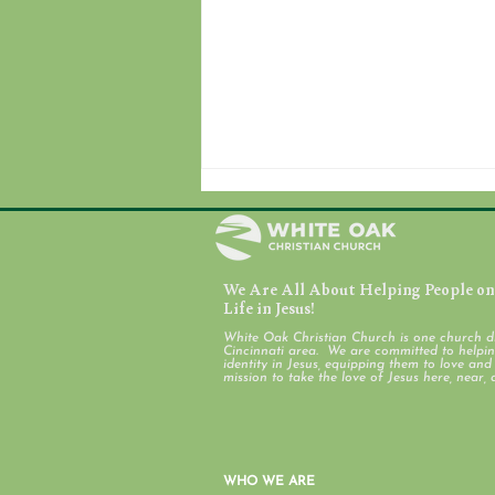
We Are All About Helping People on 
Life in Jesus!
Discover White Oak
White Oak Christian Church is one church d
Cincinnati area. We are committed to helping
identity in Jesus, equipping them to love an
mission to take the love of Jesus here, near, 
WHO WE ARE