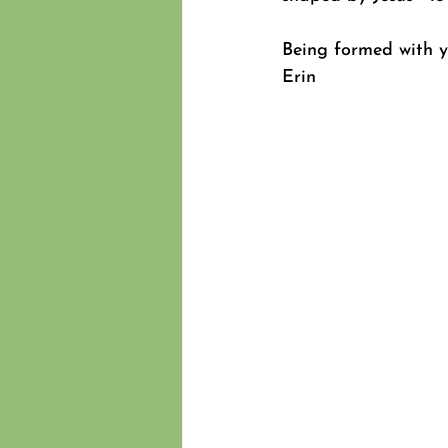
Being formed with 
Erin 