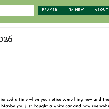
PRAYER
I'M NEW
ABOUT
026
rienced a time when you notice something new and the
t? Maybe you just bought a white car and now everywhe