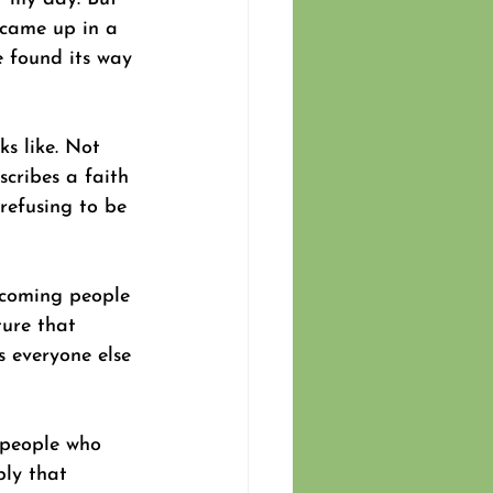
 came up in a 
e found its way 
ks like. Not 
scribes a faith 
refusing to be 
becoming people 
ture that 
s everyone else 
 people who 
ply that 