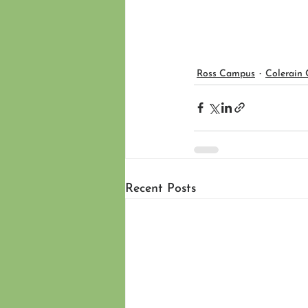
Ross Campus
Colerain
Recent Posts