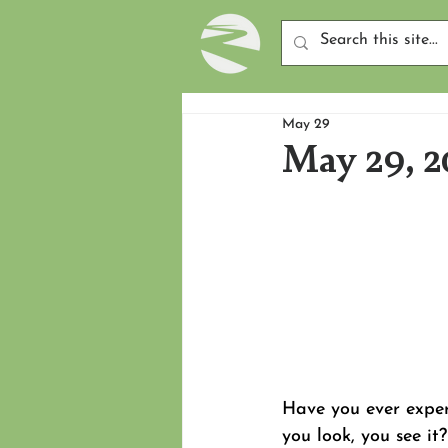
May 29
May 29, 2
Have you ever expe
you look, you see i