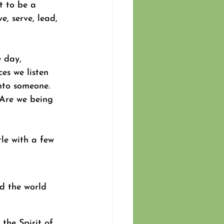
 to be a 
e, serve, lead, 
 day, 
es we listen 
into someone. 
 Are we being 
le with a few 
d the world 
the Spirit of 