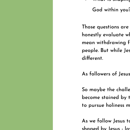
God within you
Those questions are
honestly evaluate w
mean withdrawing fr
people. But while Je
different. 
As followers of Jesus
So maybe the challen
become stained by t
to pursue holiness m
As we follow Jesus
shaped by Jesus - l