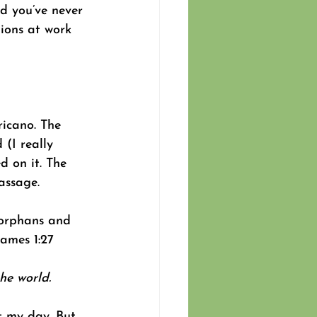
d you’ve never 
tions at work 
icano. The 
 (I really 
d on it. The 
assage. 
t orphans and 
James 1:27 
he world.
 my day. But 