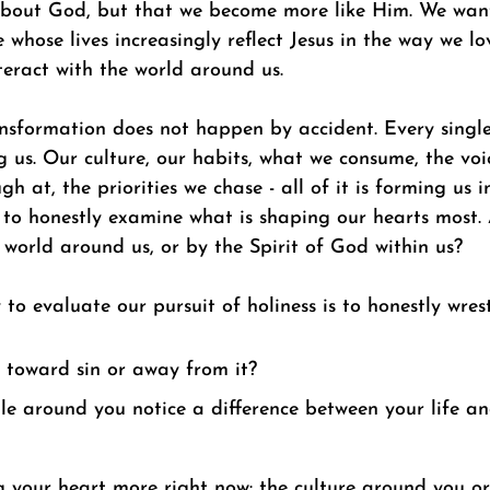
bout God, but that we become more like Him. We want
 whose lives increasingly reflect Jesus in the way we lov
eract with the world around us. 
ansformation does not happen by accident. Every single
 us. Our culture, our habits, what we consume, the voic
gh at, the priorities we chase - all of it is forming us 
 to honestly examine what is shaping our hearts most.
world around us, or by the Spirit of God within us? 
o evaluate our pursuit of holiness is to honestly wrest
 toward sin or away from it? 
e around you notice a difference between your life an
 your heart more right now: the culture around you or 