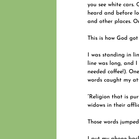
you see white cars.
heard and before lon
and other places. On
This is how God got 
I was standing in l
line was long, and I
needed coffee!). On
words caught my att
“Religion that is pu
widows in their affl
Those words jumped 
I put my phone bac