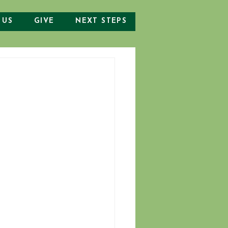
 US
GIVE
NEXT STEPS