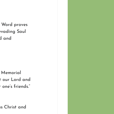
s Word proves 
 evading Saul 
d and 
d Memorial 
t our Lord and 
one’s friends.” 
s Christ and 