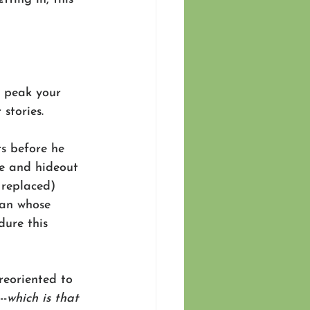
o peak your 
 stories.
s before he 
e and hideout 
 replaced) 
man whose 
dure this 
reoriented to 
--
which is that 