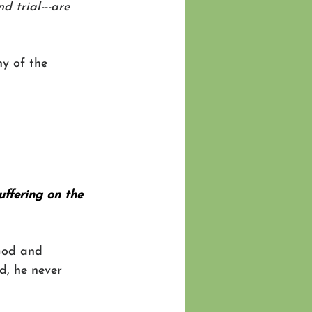
 trial---are 
y of the 
uffering on the 
God and 
d, he never 