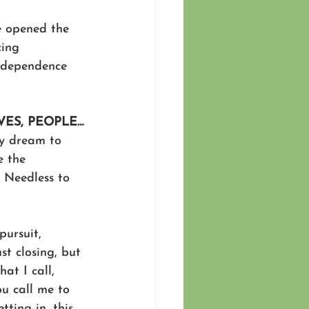
e opened the 
ing 
r dependence 
VES, PEOPLE…
my dream to 
e the 
 Needless to 
pursuit, 
st closing, but 
at I call, 
u call me to 
ting in, this 