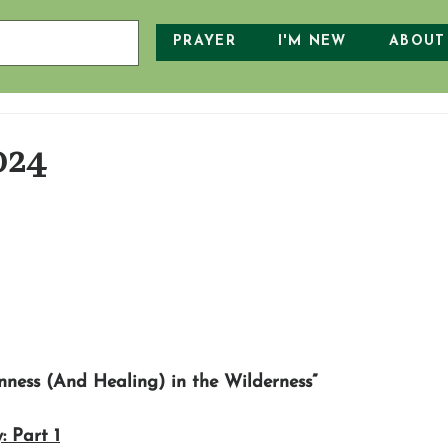
PRAYER
I'M NEW
ABOUT
024
nness (And Healing) in the Wilderness”
: Part 1