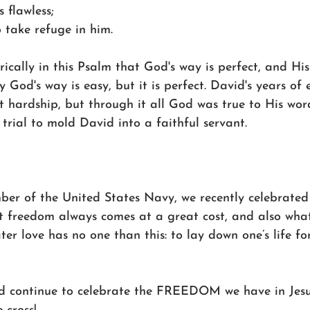
s flawless;
o take refuge in him.
ically in this Psalm that God's way is perfect, and Hi
y God's way is easy, but it is perfect. David's years of
 hardship, but through it all God was true to His wor
 trial to mold David into a faithful servant.
mber of the United States Navy, we recently celebrate
 freedom always comes at a great cost, and also wha
ter love has no one than this: to lay down one’s life for 
nd continue to celebrate the FREEDOM we have in Jesu