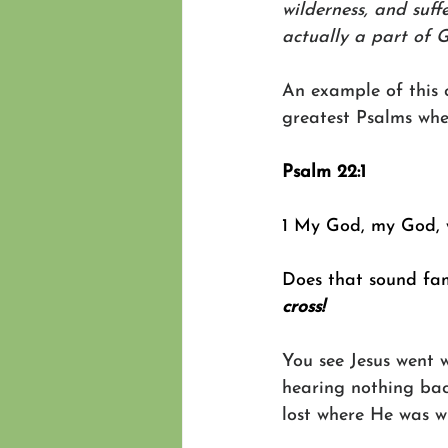
wilderness, and suff
actually a part of 
An example of this 
greatest Psalms when
Psalm 22:1
1 My God, my God, 
Does that sound fam
cross!
You see Jesus went 
hearing nothing bac
lost where He was w