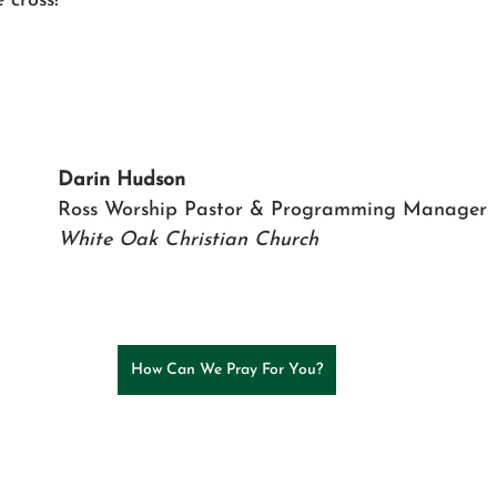
 cross!
Darin Hudson
Ross Worship Pastor & Programming Manager
White Oak Christian Church
How Can We Pray For You?