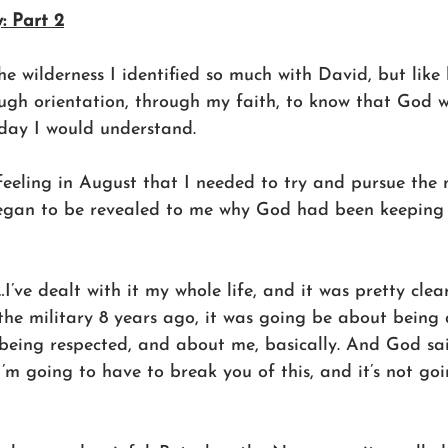
: Part 2
e wilderness I identified so much with David, but like
gh orientation, through my faith, to know that God 
day I would understand.
feeling in August that I needed to try and pursue the 
egan to be revealed to me why God had been keeping i
I’ve dealt with it my whole life, and it was pretty clear
he military 8 years ago, it was going be about being a
being respected, and about me, basically. And God said
’m going to have to break you of this, and it’s not goi