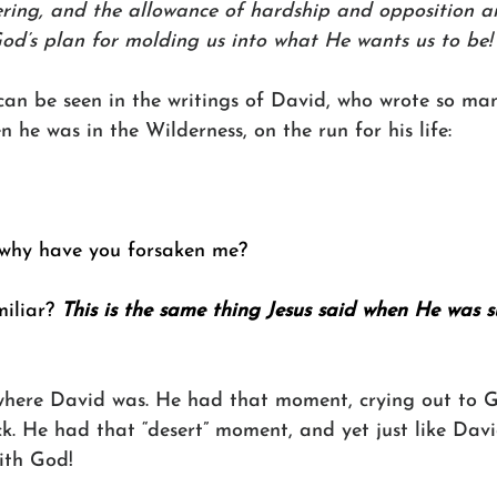
ering, and the allowance of hardship and opposition and
God’s plan for molding us into what He wants us to be!
can be seen in the writings of David, who wrote so man
 he was in the Wilderness, on the run for his life:
why have you forsaken me?
iliar? 
This is the same thing Jesus said when He was s
where David was. He had that moment, crying out to 
k. He had that “desert” moment, and yet just like Davi
ith God!