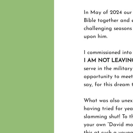
In May of 2024 our c
Bible together and 
challenging seasons
upon him.
I commissioned into 
I AM NOT LEAVIN
serve in the militar
opportunity to meet
say, for this dream
What was also unex
having tried for yea
slamming shut! To t
your own “David mom
this at such a youn