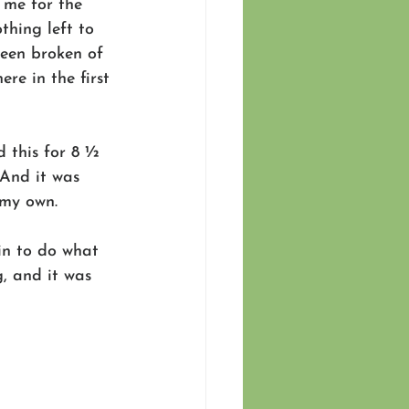
 me for the 
thing left to 
been broken of 
re in the first 
 this for 8 ½ 
And it was 
 my own.
 in to do what 
, and it was 