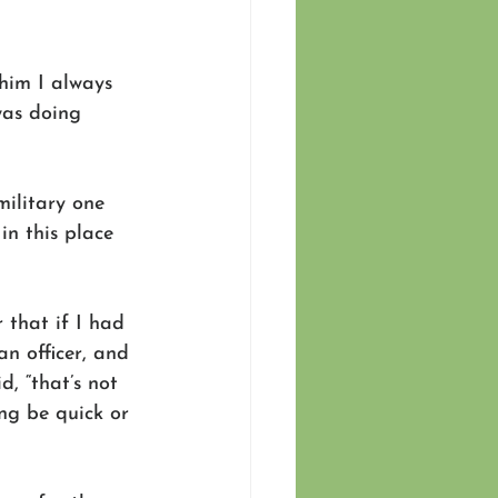
 him I always 
was doing 
military one 
n this place 
 that if I had 
n officer, and 
, “that’s not 
ng be quick or 