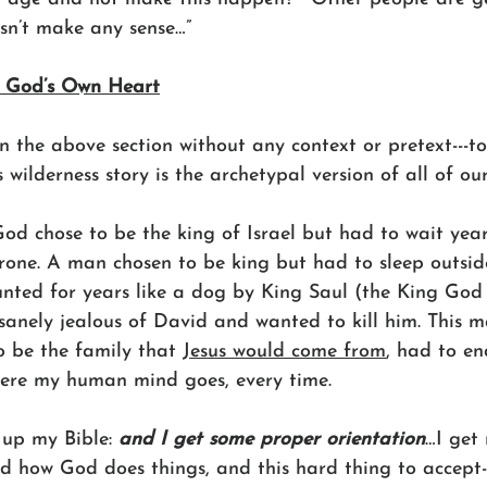
oesn’t make any sense…”
 God’s Own Heart
n the above section without any context or pretext---t
s wilderness story is the archetypal version of all of our
d chose to be the king of Israel but had to wait year
rone. A man chosen to be king but had to sleep outsid
unted for years like a dog by King Saul (the King God
sanely jealous of David and wanted to kill him. This 
o be the family that 
Jesus would come from
, had to en
here my human mind goes, every time.
 up my Bible: 
and I get some proper orientation
…I get 
d how God does things, and this hard thing to accept-