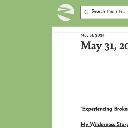
May 31, 2024
May 31, 2
“Experiencing Broke
My Wilderness Story