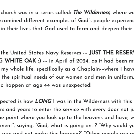
hurch was in a series called: 
The Wilderness
, where w
examined different examples of God’s people experienc
 in their lives that God used to form and deepen thei
the United States Navy Reserves --- 
JUST THE RESER
G WHITE OAK ;)
 --- in April of 2024, as it had been 
y my whole life, specifically as a Chaplain---where I hav
 the spiritual needs of our women and men in uniform.
 to happen at age 44 was unexpected!
pected is how 
LONG
 I was in the Wilderness with this 
rs and years to enter the service with every door not ju
he point where you look up to the heavens and have, wh
ent”, saying, “God, what is going on…? “Why would yo
g age and not make this happen?” “Other people are get