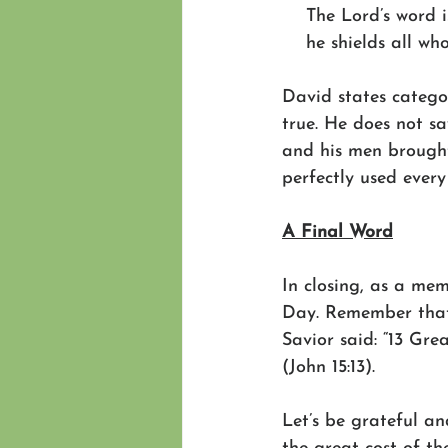
    The Lord’s word i
    he shields all wh
David states categor
true. He does not sa
and his men brought
perfectly used every
A Final Word
In closing, as a me
Day. Remember that
Savior said: “13 Grea
(John 15:13). 
Let’s be grateful a