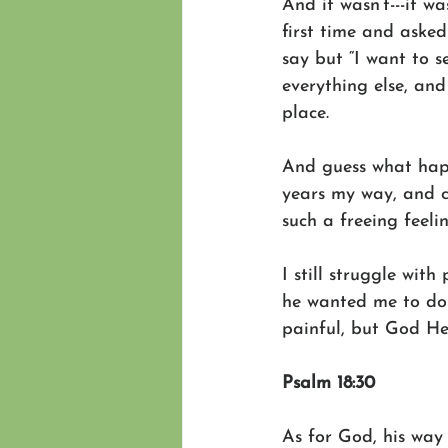
And it wasn’t---it w
first time and aske
say but “I want to s
everything else, and
place.
And guess what hap
years my way, and c
such a freeing feel
I still struggle wit
he wanted me to do u
painful, but God He’
Psalm 18:30
As for God, his way 