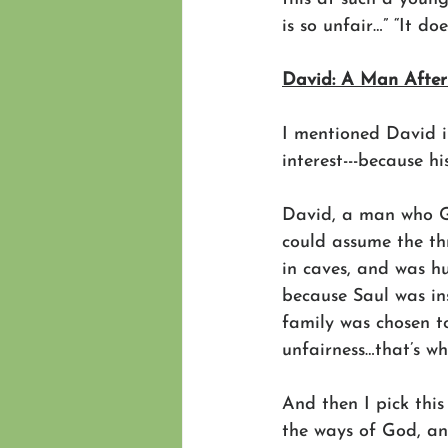
is so unfair…” “It d
David: A Man After
I mentioned David i
interest---because hi
David, a man who Go
could assume the th
in caves, and was h
because Saul was in
family was chosen t
unfairness…that’s w
And then I pick this
the ways of God, an