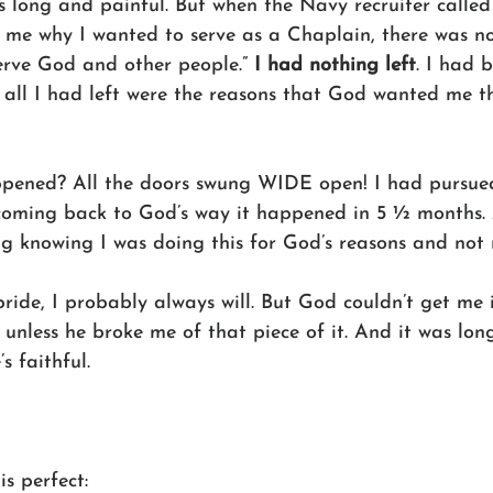
as long and painful. But when the Navy recruiter called
d me why I wanted to serve as a Chaplain, there was no
erve God and other people.” 
I had nothing left
. I had 
 all I had left were the reasons that God wanted me the
pened? All the doors swung WIDE open! I had pursued
oming back to God’s way it happened in 5 ½ months. 
ing knowing I was doing this for God’s reasons and not
h pride, I probably always will. But God couldn’t get me
nless he broke me of that piece of it. And it was long
s faithful.
is perfect: