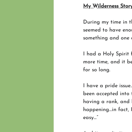
My Wilderness Story
During my time in th
seemed to have enou
something and one 
I had a Holy Spirit 
more time, and it b
for so long.
I have a pride issue…
been accepted into t
having a rank, and 
happening…in fact, I
easy…”