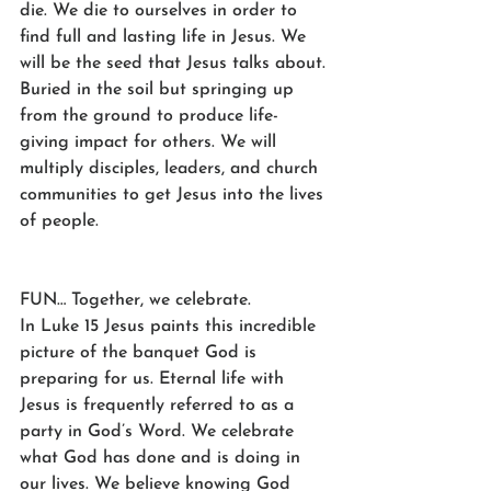
die. We die to ourselves in order to 
find full and lasting life in Jesus. We 
will be the seed that Jesus talks about. 
Buried in the soil but springing up 
from the ground to produce life-
giving impact for others. We will 
multiply disciples, leaders, and church 
communities to get Jesus into the lives 
of people.
FUN… Together, we celebrate.
In Luke 15 Jesus paints this incredible 
picture of the banquet God is 
preparing for us. Eternal life with 
Jesus is frequently referred to as a 
party in God’s Word. We celebrate 
what God has done and is doing in 
our lives. We believe knowing God 