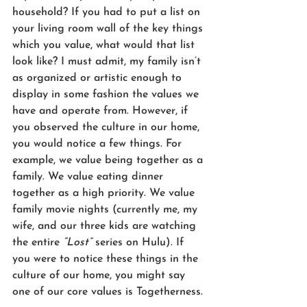
household? If you had to put a list on 
your living room wall of the key things 
which you value, what would that list 
look like? I must admit, my family isn’t 
as organized or artistic enough to 
display in some fashion the values we 
have and operate from. However, if 
you observed the culture in our home, 
you would notice a few things. For 
example, we value being together as a 
family. We value eating dinner 
together as a high priority. We value 
family movie nights (currently me, my 
wife, and our three kids are watching 
the entire 
“Lost”
 series on Hulu). If 
you were to notice these things in the 
culture of our home, you might say 
one of our core values is Togetherness.