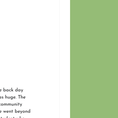
e back day 
as huge. The 
 community 
e went beyond 