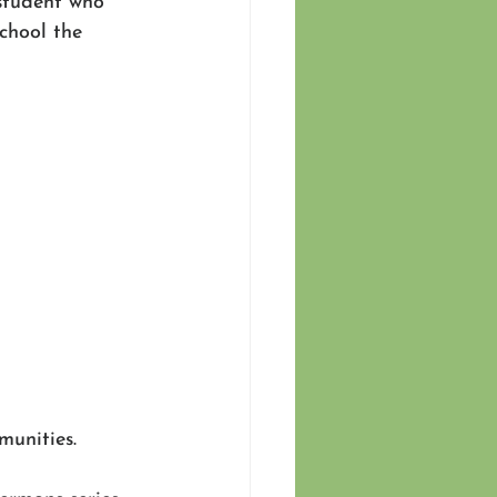
student who 
chool the 
unities. 