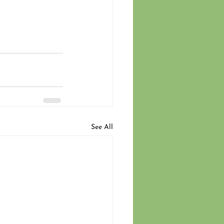
See All