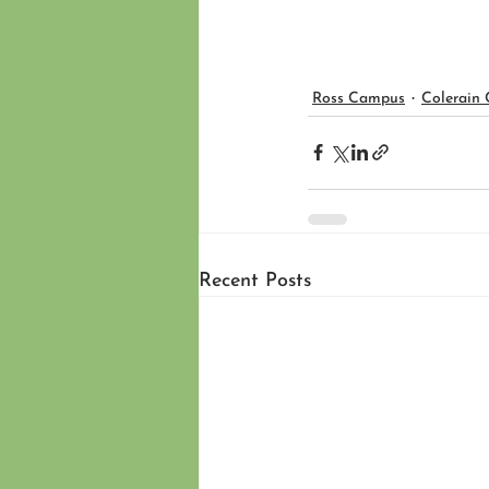
Ross Campus
Colerain
Recent Posts