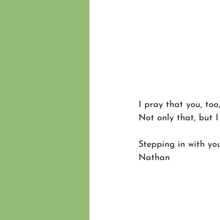
I pray that you, to
Not only that, but I
Stepping in with you
Nathan