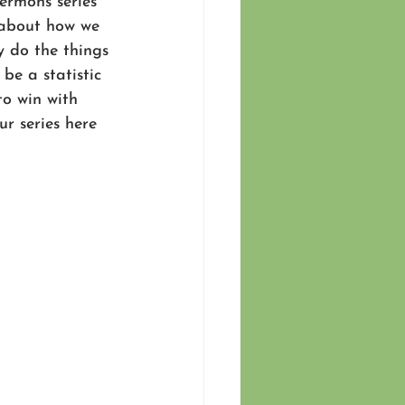
sermons series 
g about how we 
y do the things 
be a statistic 
to win with 
r series here 