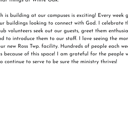
ilar things at White Oak.
is building at our campuses is exciting! Every week g
ur buildings looking to connect with God. I celebrate t
b volunteers seek out our guests, greet them enthusias
 to introduce them to our staff. I love seeing the m
our new Ross Twp. facility. Hundreds of people each we
us because of this space! I am grateful for the people
o continue to serve to be sure the ministry thrives!