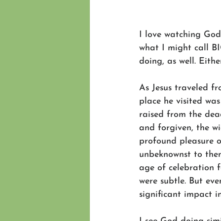
I love watching God 
what I might call BIG
doing, as well. Eit
As Jesus traveled fr
place he visited wa
raised from the de
and forgiven, the w
profound pleasure o
unbeknownst to them
age of celebration f
were subtle. But ev
significant impact in