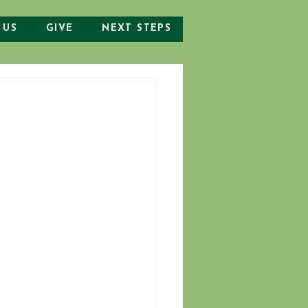
 US
GIVE
NEXT STEPS