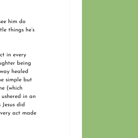
see him do 
le things he’s 
ct in every 
ughter being 
away healed 
he simple but 
ne (which 
 ushered in an 
 Jesus did 
every act made 