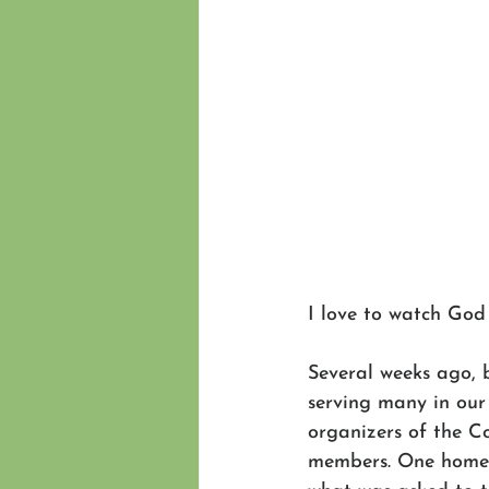
I love to watch God
Several weeks ago, 
serving many in our
organizers of the C
members. One homeo