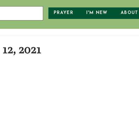
PRAYER
I'M NEW
ABOUT
12, 2021