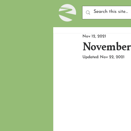
Nov 12, 2021
November 
Updated:
Nov 22, 2021