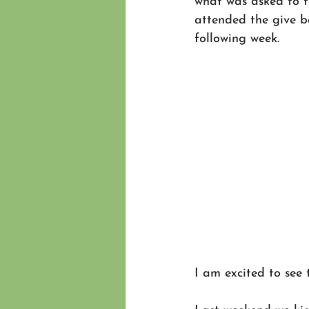
what was asked to t
attended the give b
following week.
I am excited to see