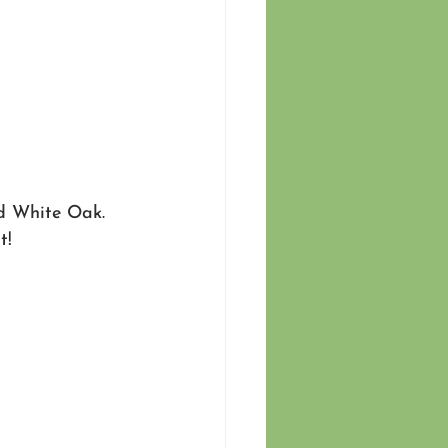
nd White Oak. 
t!