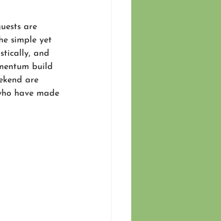
uests are 
he simple yet 
tically, and 
omentum build 
ekend are 
 who have made 