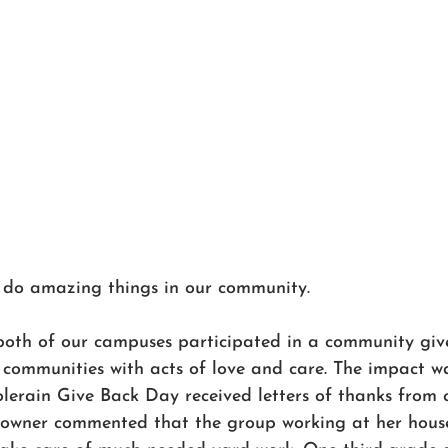
 do amazing things in our community. 
both of our campuses participated in a community giv
 communities with acts of love and care. The impact w
olerain Give Back Day received letters of thanks from
wner commented that the group working at her hous