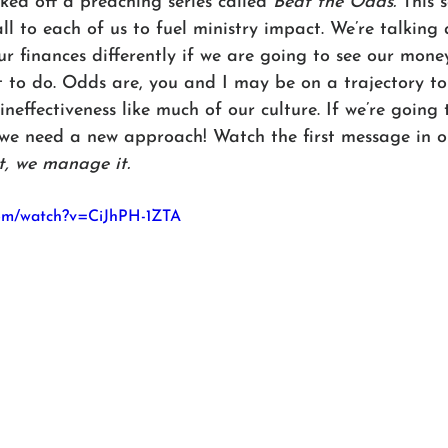
ed off a preaching series called 
Beat the Odds.
 This 
all to each of us to fuel ministry impact. We’re talkin
r finances differently if we are going to see our mone
 to do. Odds are, you and I may be on a trajectory to 
ineffectiveness like much of our culture. If we’re going 
e need a new approach! Watch the first message in ou
t, we manage it.
com/watch?v=CiJhPH-1ZTA