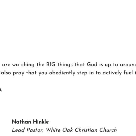
o, are watching the BIG things that God is up to arou
 also pray that you obediently step in to actively fuel i
,
Nathan Hinkle 
Lead Pastor, White Oak Christian Church