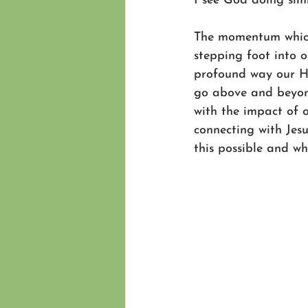
I see God doing sim
The momentum which 
stepping foot into o
profound way our Hu
go above and beyond
with the impact of 
connecting with Jes
this possible and wh