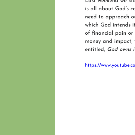
Last weekend we kick
is all about God’s c
need to approach ou
which God intends it
of financial pain or 
money and impact, w
entitled, 
God owns i
https://www.youtube.