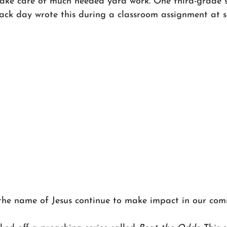
ake care of much needed yard work. One third-grade 
ack day wrote this during a classroom assignment at s
 the name of Jesus continue to make impact in our comm