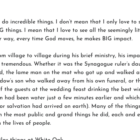
do incredible things. I don’t mean that I only love to 
 things. I mean that I love to see all the seemingly litt
her way, every time God moves, he makes BIG impact. 
om village to village during his brief ministry, his impa
s tremendous. Whether it was the Synagogue ruler’s da
ad, the lame man on the mat who got up and walked 
idow’s son who walked away from his own funeral, or t
f the guests at the wedding feast drinking the best wi
 had been water just a few minutes earlier and which
or salvation had arrived on earth). Many of the things
en the most public and grand things he did, each and 
 the lives of people. 