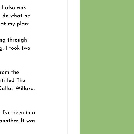
 I also was 
o do what he 
 at my plan:
ing through 
g. I took two 
from the 
ntitled The 
allas Willard. 
I’ve been in a 
nother. It was 