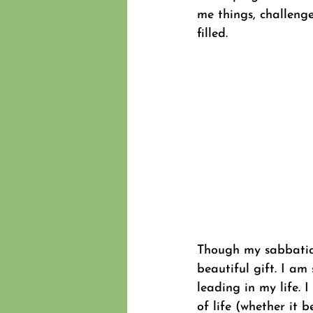
me things, challenge
filled.
Though my sabbatical
beautiful gift. I am
leading in my life.
of life (whether it 