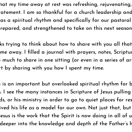
at my time away at rest was refreshing, rejuvenating, 
atement. I am so thankful for a church leadership and
as a spiritual rhythm and specifically for our pastoral
 prepared, and strengthened to take on this next seaso
ks trying to think about how to share with you all that
e away. I filled a journal with prayers, notes, Scriptur
much to share in one sitting (or even in a series of arti
rt by sharing with you how I spent my time.
 is an important but overlooked spiritual rhythm for b
. I see the many instances in Scripture of Jesus pullin
ds, or his ministry in order to go to quiet places for re
lived his life as a model for our own. Not just that, bu
Jesus is the work that the Spirit is now doing in all of 
deeper into the knowledge and depth of the Father’s h