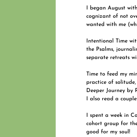
I began August with 
cognizant of not ov
wanted with me (whi
Intentional Time wit
the Psalms, journali
separate retreats wi
Time to feed my min
practice of solitude
Deeper Journey by R
I also read a couple 
I spent a week in Co
cohort group for th
good for my soul!