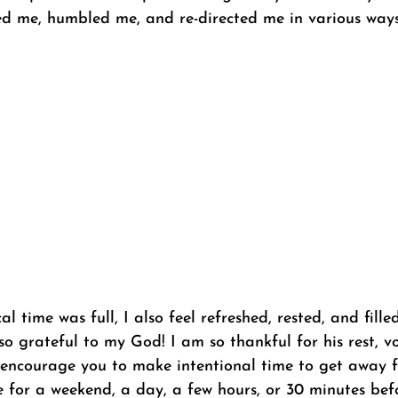
d me, humbled me, and re-directed me in various ways.
 time was full, I also feel refreshed, rested, and filled
 so grateful to my God! I am so thankful for his rest, v
 I encourage you to make intentional time to get away 
be for a weekend, a day, a few hours, or 30 minutes be