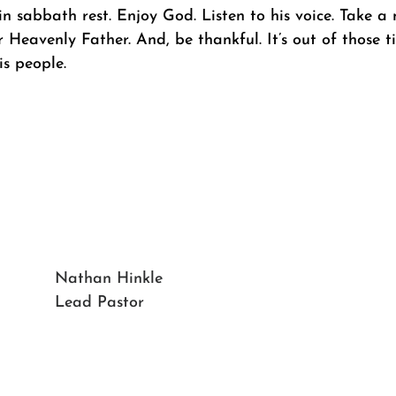
n sabbath rest. Enjoy God. Listen to his voice. Take a 
r Heavenly Father. And, be thankful. It’s out of those 
is people.
Nathan Hinkle
Lead Pastor