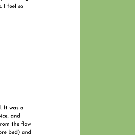
 I feel so 
. It was a 
oice, and 
from the flow 
fore bed) and 