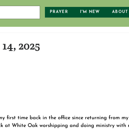
PRAYER
I'M NEW
ABOUT
14, 2025
first time back in the office since returning from my 
ck at White Oak worshipping and doing ministry with 