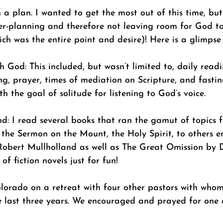
a plan. I wanted to get the most out of this time, but
er-planning and therefore not leaving room for God t
ch was the entire point and desire)! Here is a glimpse
h God: This included, but wasn’t limited to, daily read
ng, prayer, times of mediation on Scripture, and fastin
th the goal of solitude for listening to God’s voice.
d: I read several books that ran the gamut of topics 
, the Sermon on the Mount, the Holy Spirit, to others e
obert Mullholland as well as The Great Omission by D
of fiction novels just for fun!
lorado on a retreat with four other pastors with whom 
e last three years. We encouraged and prayed for one a