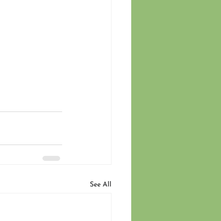
See All