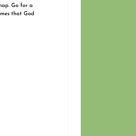
nap. Go for a 
times that God 