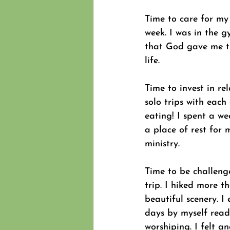
Time to care for my 
week. I was in the g
that God gave me th
life.
Time to invest in re
solo trips with each
eating! I spent a w
a place of rest for 
ministry.
Time to be challeng
trip. I hiked more t
beautiful scenery. I
days by myself read
worshiping. I felt 