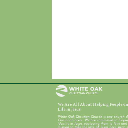
We Are All About Helping People on 
August 7, 2026
Life in Jesus!
White Oak Christian Church is one church d
Cincinnati area. We are committed to helping
identity in Jesus, equipping them to love an
mission to take the love of Jesus here, near, 