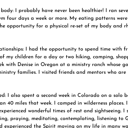
body: I probably have never been healthier! I ran seve
ym four days a week or more. My eating patterns were b
e opportunity for a physical re-set of my body and r
lationships: I had the opportunity to spend time with fr
 of my children for a day or two hiking, camping, shop
eek with Denise in Oregon at a ministry ranch whose go
ministry families. I visited friends and mentors who are 
ed: I also spent a second week in Colorado on a solo 
han 40 miles that week. I camped in wilderness places. 
 experienced wonderful times of rest and sightseeing. I 
ing, praying, meditating, contemplating, listening to 
and experienced the Spirit moving on my life in many w