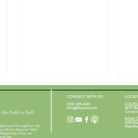
CONNECT WITH US
LOCAT
(513) 385-0425
COLER
info@thewocc.com
3675 Bl
the Path to Full
Cincinn
July 31, 2026
ROSS 
1500 Ros
ispersed throughout the
Hamilto
 others discover their
d deploying them on
Stud
and far.