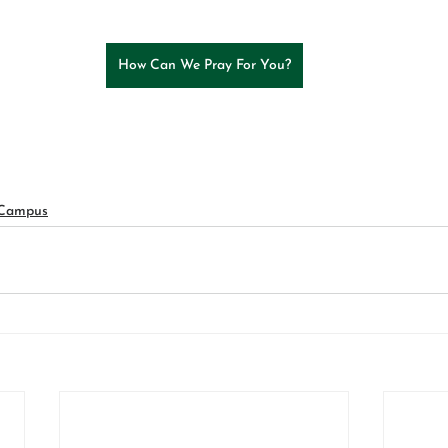
How Can We Pray For You?
 Campus