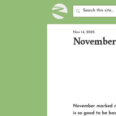
Nov 14, 2025
November 
November marked my 
is so good to be ba