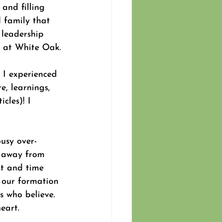
and filling 
 family that 
 leadership 
n at White Oak.
 I experienced 
e, learnings, 
cles)! I 
usy over-
g away from 
st and time 
t our formation 
us who believe. 
eart.