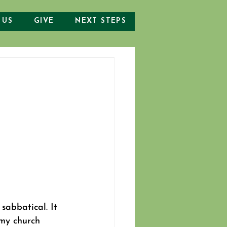
 US
GIVE
NEXT STEPS
sabbatical. It 
my church 