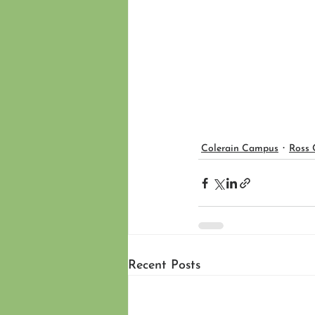
Colerain Campus
Ross
Recent Posts