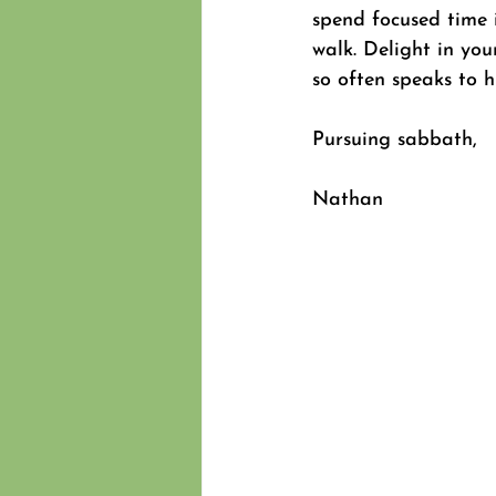
spend focused time i
walk. Delight in you
so often speaks to h
Pursuing sabbath,
Nathan