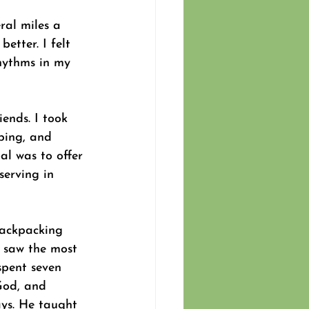
ral miles a 
etter. I felt 
hythms in my 
iends. I took 
ping, and 
al was to offer 
serving in 
backpacking 
I saw the most 
spent seven 
God, and 
ays. He taught 