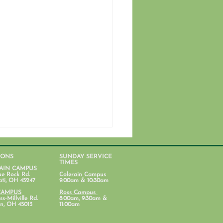
IONS
SUNDAY SERVICE
TIMES
AIN CAMPUS
ue Rock Rd.
Colerain Campus
ati, OH 45247
9:00am & 10:30am
CAMPUS
Ross Campus
s-Millville Rd.
8:00am, 9:30am &
n, OH 45013
11:00am
ent Ministry Calendars