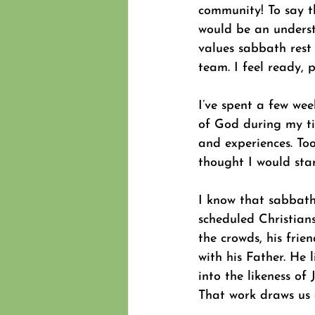
community! To say th
would be an underst
values sabbath rest 
team. I feel ready,
I’ve spent a few wee
of God during my tim
and experiences. Too 
thought I would sta
I know that sabbath
scheduled Christians
the crowds, his frien
with his Father. He 
into the likeness of 
That work draws us 