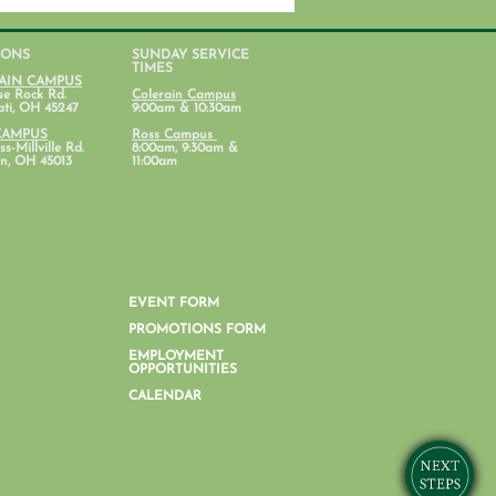
IONS
SUNDAY SERVICE
TIMES
AIN CAMPUS
ue Rock Rd.
Colerain Campus
ati, OH 45247
9:00am & 10:30am
CAMPUS
Ross Campus
s-Millville Rd.
8:00am, 9:30am &
n, OH 45013
11:00am
nt Lab: Parenting with
al Health in Mind
EVENT FORM
PROMOTIONS FORM
EMPLOYMENT
OPPORTUNITIES
CALENDAR