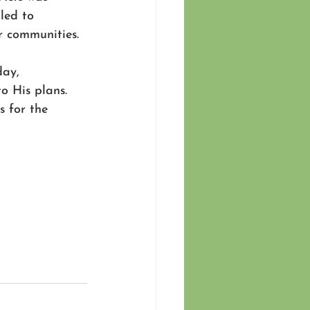
led to 
r communities.
ay, 
o His plans. 
s for the 