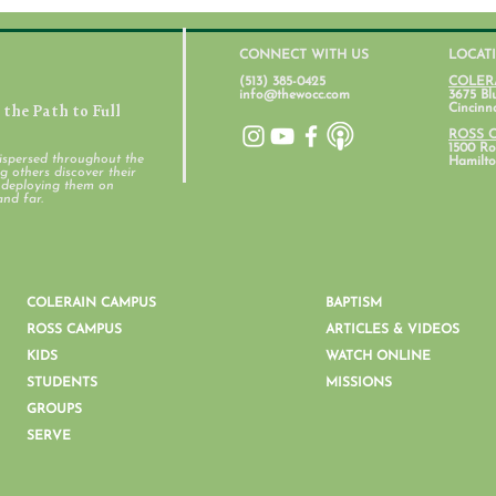
CONNECT WITH US
LOCAT
(513) 385-0425
COLER
info@thewocc.com
3675 Bl
the Path to Full
Cincinn
ROSS 
1500 Ros
ispersed throughout the
Hamilto
 others discover their
d deploying them on
Student Ministry Calendars
and far.
Pare
Ment
COLERAIN CAMPUS
BAPTISM
ROSS CAMPUS
ARTICLES & VIDEOS
KIDS
WATCH ONLINE
STUDENTS
MISSIONS
GROUPS
SERVE