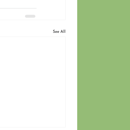
See All