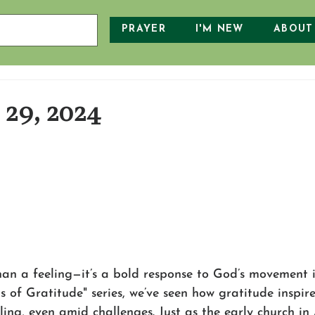
PRAYER
I'M NEW
ABOUT
29, 2024
an a feeling—it’s a bold response to God’s movement in
 of Gratitude" series, we’ve seen how gratitude inspire
aling, even amid challenges. Just as the early church in