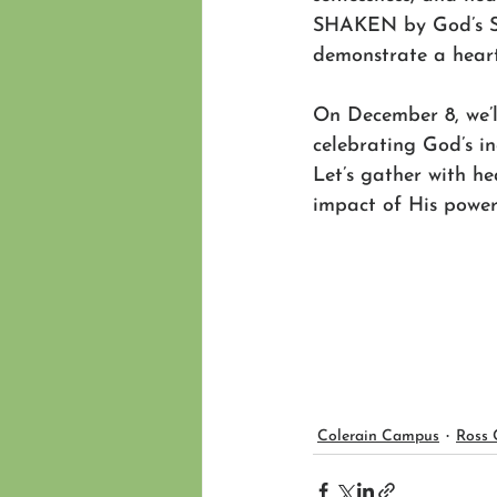
SHAKEN by God’s Spi
demonstrate a heart
On December 8, we’l
celebrating God’s i
Let’s gather with he
impact of His power 
Colerain Campus
Ross