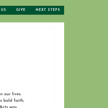
 US
GIVE
NEXT STEPS
 our lives. 
s bold faith, 
 Acts was 