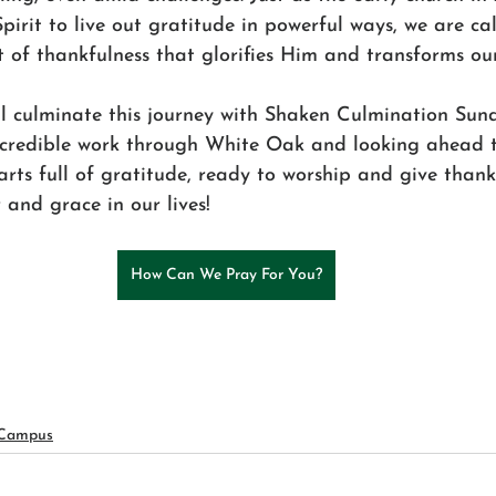
rit to live out gratitude in powerful ways, we are cal
 of thankfulness that glorifies Him and transforms ou
l culminate this journey with Shaken Culmination Sund
ncredible work through White Oak and looking ahead t
arts full of gratitude, ready to worship and give thank
and grace in our lives!
How Can We Pray For You?
 Campus