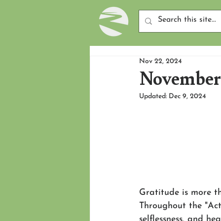
Nov 22, 2024
November 
Updated:
Dec 9, 2024
Gratitude is more th
Throughout the "Acts
selflessness, and he