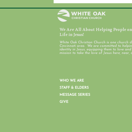
We Are All About Helping People on 
July 31, 2026
Life in Jesus!
White Oak Christian Church is one church d
Cincinnati area. We are committed to helping
identity in Jesus, equipping them to love an
mission to take the love of Jesus here, near, 
WHO WE ARE
STAFF & ELDERS
MESSAGE SERIES
GIVE