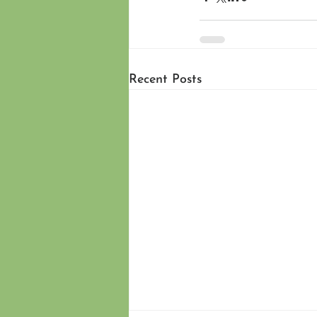
Recent Posts