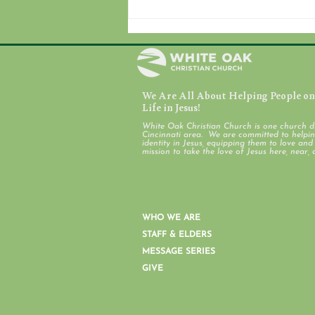
We Are All About Helping People on 
August 7, 2026
Life in Jesus!
White Oak Christian Church is one church d
Cincinnati area. We are committed to helping
identity in Jesus, equipping them to love an
mission to take the love of Jesus here, near, 
WHO WE ARE
STAFF & ELDERS
MESSAGE SERIES
GIVE