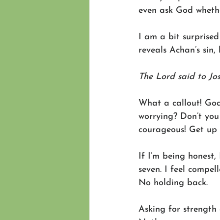
even ask God whether
I am a bit surprised
reveals Achan’s sin, 
The Lord said to Jo
What a callout! God
worrying? Don’t you 
courageous! Get up 
If I’m being honest,
seven. I feel compel
No holding back. 
Asking for strength