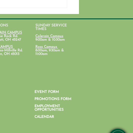
IONS
SUNDAY SERVICE
TIMES
AIN CAMPUS
ue Rock Rd.
Colerain Campus
ati, OH 45247
9:00am & 10:30am
CAMPUS
Ross Campus
s-Millville Rd.
8:00am, 9:30am &
n, OH 45013
11:00am
ent Ministry Calendars
EVENT FORM
PROMOTIONS FORM
EMPLOYMENT
OPPORTUNITIES
CALENDAR