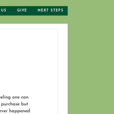
 US
GIVE
NEXT STEPS
eeling one can 
e purchase but 
 ever happened 