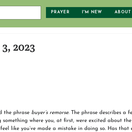
PRAYER
I'M NEW
ABOUT
3, 2023
d the phrase 
buyer’s remorse
. The phrase describes a f
g something where you, at first, were excited about th
 feel like you’ve made a mistake in doing so. Has that