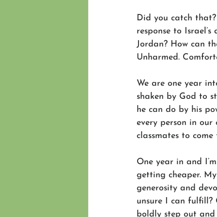
Did you catch that? 
response to Israel’s
Jordan? How can the
Unharmed. Comfort
We are one year int
shaken by God to st
he can do by his po
every person in our 
classmates to come t
One year in and I’m 
getting cheaper. My 
generosity and dev
unsure I can fulfil
boldly step out and 