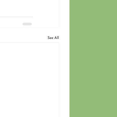
See All