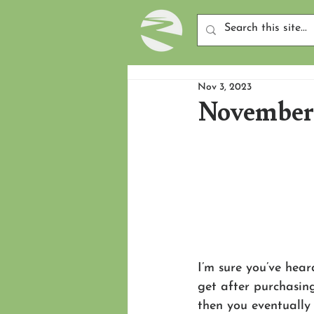
Nov 3, 2023
November 
I’m sure you’ve hear
get after purchasin
then you eventually