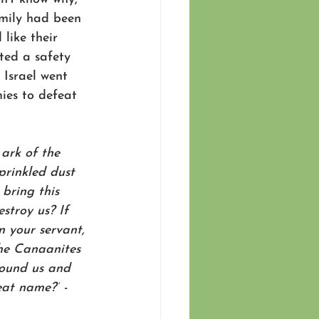
amily had been 
like their 
ted a safety 
 Israel went 
ies to defeat 
ark of the 
prinkled dust 
bring this 
stroy us? If 
 your servant, 
he Canaanites 
round us and 
eat name?”
 -