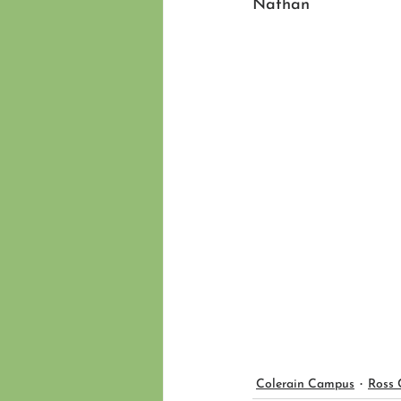
Nathan
Colerain Campus
Ross