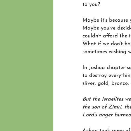
to you? 
Maybe it’s because y
Maybe you’ve decide
couldn’t afford the 
What if we don’t ha
sometimes wishing w
In Joshua chapter se
to destroy everythin
sliver, gold, bronze
But the Israelites w
the son of Zimri, th
Lord’s anger burned 
Achan took some of 