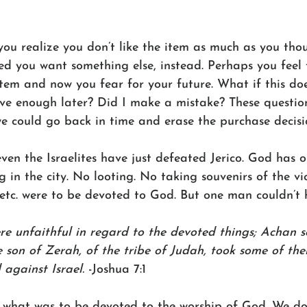
ou realize you don’t like the item as much as you tho
d you want something else, instead. Perhaps you feel 
item and now you fear for your future. What if this doe
ve enough later? Did I make a mistake? These question
e could go back in time and erase the purchase decisio
ven the Israelites have just defeated Jerico. God has 
g in the city. No looting. No taking souvenirs of the vic
, etc. were to be devoted to God. But one man couldn’t h
ere unfaithful in regard to the devoted things; Achan s
e son of Zerah, of the tribe of Judah, took some of the
against Israel.
 -Joshua 7:1
what was to be devoted to the worship of God. We do