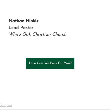
Nathan Hinkle
Lead Pastor 
White Oak Christian Church
How Can We Pray For You?
 Campus