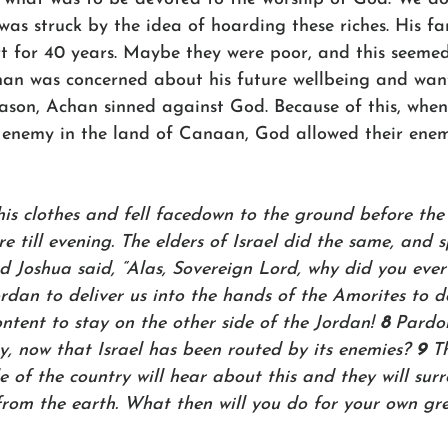
was struck by the idea of hoarding these riches. His f
t for 40 years. Maybe they were poor, and this seemed 
an was concerned about his future wellbeing and wan
eason, Achan sinned against God. Because of this, when
 enemy in the land of Canaan, God allowed their enem
is clothes and fell facedown to the ground before the 
e till evening. The elders of Israel did the same, and s
d Joshua said, “Alas, Sovereign Lord, why did you ever 
rdan to deliver us into the hands of the Amorites to de
tent to stay on the other side of the Jordan! 
8 
Pardon
y, now that Israel has been routed by its enemies? 
9 
T
 of the country will hear about this and they will sur
rom the earth. What then will you do for your own gr