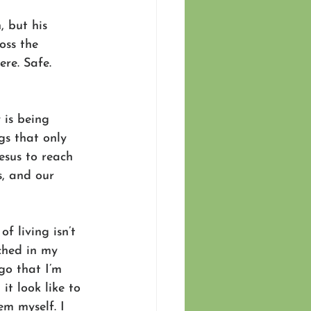
 but his 
oss the 
re. Safe. 
 is being 
gs that only 
esus to reach 
s, and our 
f living isn’t 
ched in my 
o that I’m 
t look like to 
em myself. I 