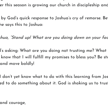
 this season is growing our church in discipleship and
 by God’s quick response to Joshua’s cry of remorse. B
he says this to Joshua:
shua, “Stand up! What are you doing down on your fac
’s asking: What are you doing not trusting me? What 
know that I will fulfill my promises to bless you? Be s
and move boldly! 
 I don’t yet know what to do with this learning from J
led to do something about it. God is shaking us to trust
 and courage,