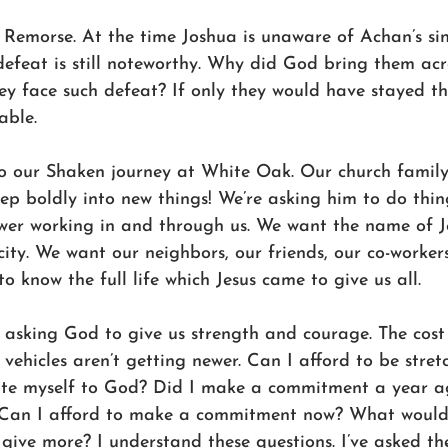
Remorse. At the time Joshua is unaware of Achan’s sin,
 defeat is still noteworthy. Why did God bring them acr
y face such defeat? If only they would have stayed the
able.
o our Shaken journey at White Oak. Our church family
ep boldly into new things! We’re asking him to do thin
wer working in and through us. We want the name of J
city. We want our neighbors, our friends, our co-worker
o know the full life which Jesus came to give us all.
asking God to give us strength and courage. The cost o
vehicles aren’t getting newer. Can I afford to be stret
ote myself to God? Did I make a commitment a year ag
l? Can I afford to make a commitment now? What would i
give more? I understand these questions. I’ve asked th