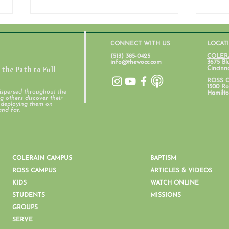
CONNECT WITH US
LOCAT
(513) 385-0425
COLER
info@thewocc.com
3675 Bl
the Path to Full
Cincinn
July 31, 2026
ROSS 
1500 Ros
ispersed throughout the
Hamilto
 others discover their
d deploying them on
Stud
and far.
COLERAIN CAMPUS
BAPTISM
ROSS CAMPUS
ARTICLES & VIDEOS
KIDS
WATCH ONLINE
STUDENTS
MISSIONS
GROUPS
SERVE