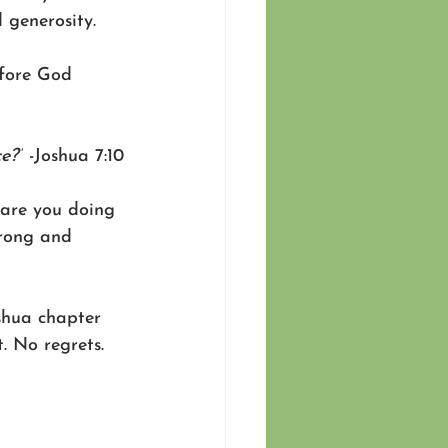
 generosity. 
efore God 
e?”
 -Joshua 7:10
are you doing 
trong and 
oshua chapter 
. No regrets. 