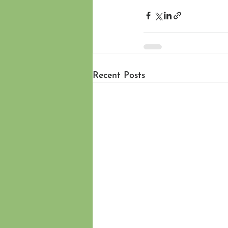
Recent Posts