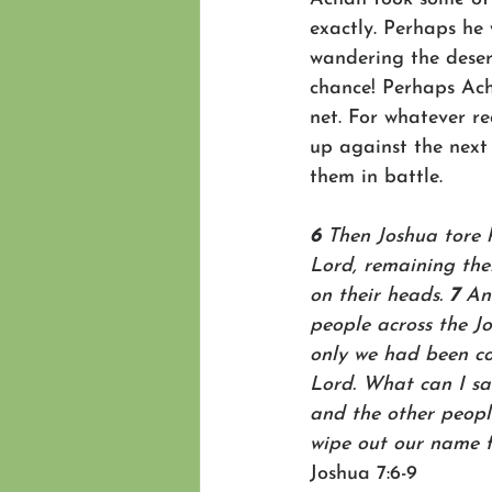
exactly. Perhaps he 
wandering the deser
chance! Perhaps Ach
net. For whatever r
up against the next
them in battle. 
6 
Then Joshua tore h
Lord, remaining ther
on their heads. 
7 
An
people across the Jo
only we had been con
Lord. What can I sa
and the other people
wipe out our name f
Joshua 7:6-9