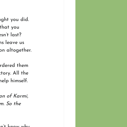
ught you did. 
that you 
sn’t last? 
s leave us 
n altogether. 
ordered them 
tory. All the 
elp himself. 
on of Karmi, 
m. So the 
n’t know why, 