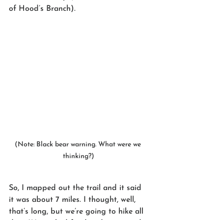
of Hood’s Branch).
(Note: Black bear warning. What were we 
thinking?)
So, I mapped out the trail and it said 
it was about 7 miles. I thought, well, 
that’s long, but we’re going to hike all 