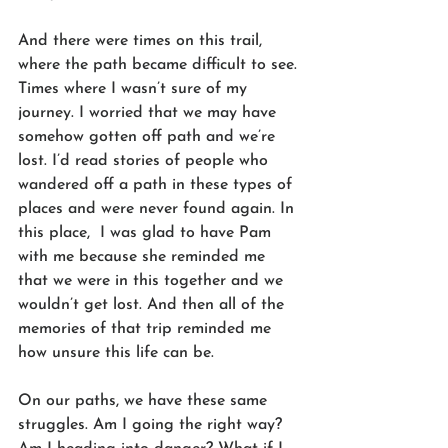
And there were times on this trail, 
where the path became difficult to see. 
Times where I wasn’t sure of my 
journey. I worried that we may have 
somehow gotten off path and we’re 
lost. I’d read stories of people who 
wandered off a path in these types of 
places and were never found again. In 
this place,  I was glad to have Pam 
with me because she reminded me 
that we were in this together and we 
wouldn’t get lost. And then all of the 
memories of that trip reminded me 
how unsure this life can be.
On our paths, we have these same 
struggles. Am I going the right way? 