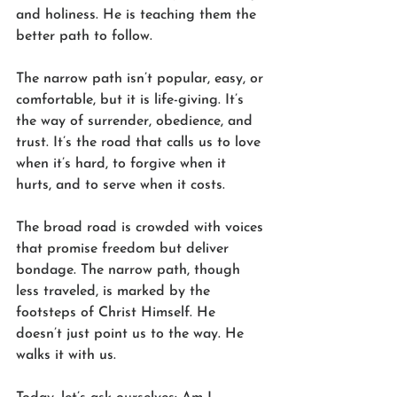
and holiness. He is teaching them the 
better path to follow.
The narrow path isn’t popular, easy, or 
comfortable, but it is life-giving. It’s 
the way of surrender, obedience, and 
trust. It’s the road that calls us to love 
when it’s hard, to forgive when it 
hurts, and to serve when it costs.
The broad road is crowded with voices 
that promise freedom but deliver 
bondage. The narrow path, though 
less traveled, is marked by the 
footsteps of Christ Himself. He 
doesn’t just point us to the way. He 
walks it with us.