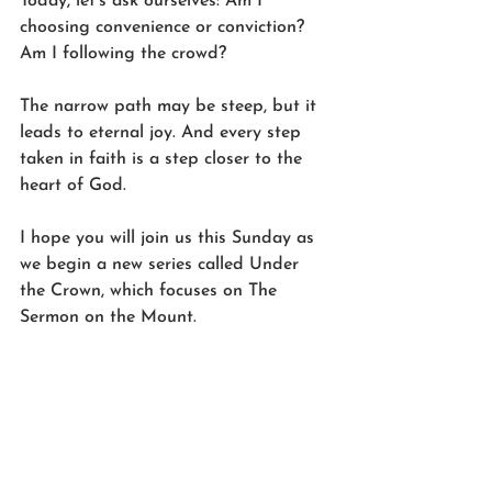
Today, let’s ask ourselves: Am I 
choosing convenience or conviction? 
Am I following the crowd?
The narrow path may be steep, but it 
leads to eternal joy. And every step 
taken in faith is a step closer to the 
heart of God.
I hope you will join us this Sunday as 
we begin a new series called Under 
the Crown, which focuses on The 
Sermon on the Mount.