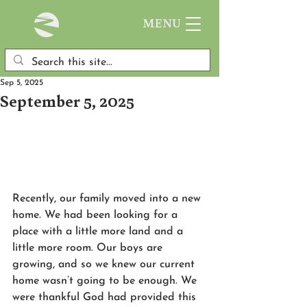
MENU
Sep 5, 2025
September 5, 2025
Recently, our family moved into a new 
home. We had been looking for a 
place with a little more land and a 
little more room. Our boys are 
growing, and so we knew our current 
home wasn’t going to be enough. We 
were thankful God had provided this 