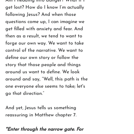
Am I heading into danger? What if I 
get lost? How do I know I’m actually 
following Jesus? And when those 
questions come up, I can imagine we 
get filled with anxiety and fear. And 
then as a result, we tend to want to 
forge our own way. We want to take 
control of the narrative. We want to 
define our own story or follow the 
story that those people and things 
around us want to define. We look 
around and say, “Well, this path is the 
one everyone else seems to take; let's 
go that direction.”
And yet, Jesus tells us something 
reassuring in Matthew chapter 7.
"Enter through the narrow gate. For 