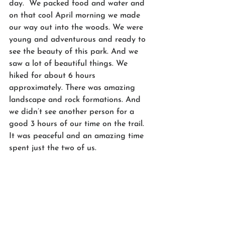
day.  We packed food and water and 
on that cool April morning we made 
our way out into the woods. We were 
young and adventurous and ready to 
see the beauty of this park. And we 
saw a lot of beautiful things. We 
hiked for about 6 hours 
approximately. There was amazing 
landscape and rock formations. And 
we didn’t see another person for a 
good 3 hours of our time on the trail. 
It was peaceful and an amazing time 
spent just the two of us.