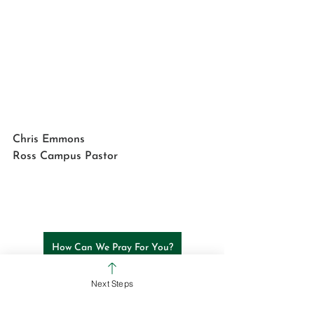
Chris Emmons
Ross Campus Pastor
How Can We Pray For You?
Next Steps