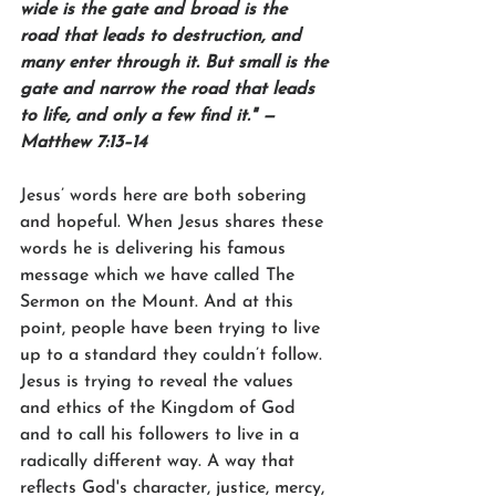
wide is the gate and broad is the 
road that leads to destruction, and 
many enter through it. But small is the 
gate and narrow the road that leads 
to life, and only a few find it." — 
Matthew 7:13–14
Jesus’ words here are both sobering 
and hopeful. When Jesus shares these 
words he is delivering his famous 
message which we have called The 
Sermon on the Mount. And at this 
point, people have been trying to live 
up to a standard they couldn’t follow. 
Jesus is trying to reveal the values 
and ethics of the Kingdom of God 
and to call his followers to live in a 
radically different way. A way that 
reflects God's character, justice, mercy, 