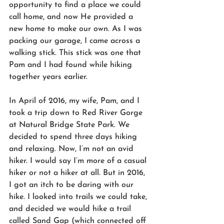
opportunity to find a place we could 
call home, and now He provided a 
new home to make our own. As I was 
packing our garage, I came across a 
walking stick. This stick was one that 
Pam and I had found while hiking 
together years earlier.
In April of 2016, my wife, Pam, and I 
took a trip down to Red River Gorge 
at Natural Bridge State Park. We 
decided to spend three days hiking 
and relaxing. Now, I’m not an avid 
hiker. I would say I’m more of a casual 
hiker or not a hiker at all. But in 2016, 
I got an itch to be daring with our 
hike. I looked into trails we could take, 
and decided we would hike a trail 
called Sand Gap (which connected off 