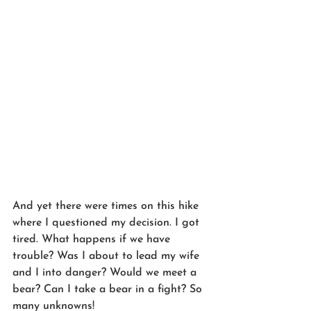
And yet there were times on this hike 
where I questioned my decision. I got 
tired. What happens if we have 
trouble? Was I about to lead my wife 
and I into danger? Would we meet a 
bear? Can I take a bear in a fight? So 
many unknowns!