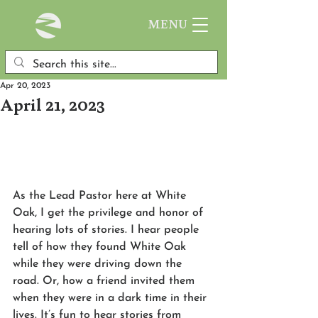
MENU
Apr 20, 2023
April 21, 2023
As the Lead Pastor here at White 
Oak, I get the privilege and honor of 
hearing lots of stories. I hear people 
tell of how they found White Oak 
while they were driving down the 
road. Or, how a friend invited them 
when they were in a dark time in their 
lives. It’s fun to hear stories from 