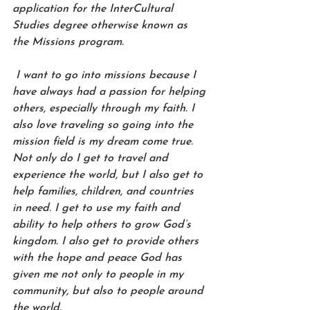
application for the InterCultural 
Studies degree otherwise known as 
the Missions program. 
 I want to go into missions because I 
have always had a passion for helping 
others, especially through my faith. I 
also love traveling so going into the 
mission field is my dream come true. 
Not only do I get to travel and 
experience the world, but I also get to 
help families, children, and countries 
in need. I get to use my faith and 
ability to help others to grow God’s 
kingdom. I also get to provide others 
with the hope and peace God has 
given me not only to people in my 
community, but also to people around 
the world.