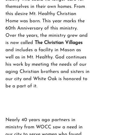
themselves in their own homes. From 
this desire Mt. Healthy Christian 
Home was born. This year marks the 
60th Anniversary of this ministry. 
Over the years, the ministry grew and 
is now called 
The Christian Villages 
and includes a facility in Mason as 
well as in Mt. Healthy. God continues 
his work by meeting the needs of our 
aging Christian brothers and sisters in 
our city and White Oak is honored to 
be a part of it. 
Nearly 40 years ago partners in 
ministry from WOCC saw a need in 
our city to serve women who found 