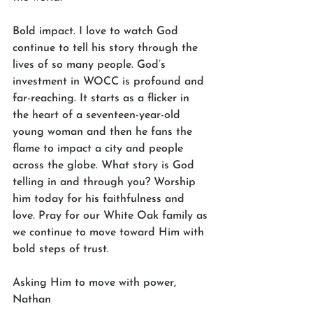
Bold impact. I love to watch God 
continue to tell his story through the 
lives of so many people. God’s 
investment in WOCC is profound and 
far-reaching. It starts as a flicker in 
the heart of a seventeen-year-old 
young woman and then he fans the 
flame to impact a city and people 
across the globe. What story is God 
telling in and through you? Worship 
him today for his faithfulness and 
love. Pray for our White Oak family as 
we continue to move toward Him with 
bold steps of trust. 
Asking Him to move with power,
Nathan 