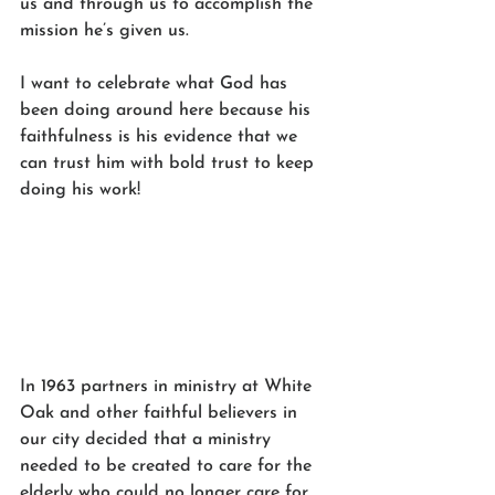
us and through us to accomplish the 
mission he’s given us.  
I want to celebrate what God has 
been doing around here because his 
faithfulness is his evidence that we 
can trust him with bold trust to keep 
doing his work!
In 1963 partners in ministry at White 
Oak and other faithful believers in 
our city decided that a ministry 
needed to be created to care for the 
elderly who could no longer care for 