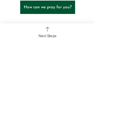
How can we pray for you?
Ross Campus
Colerain Campus
Next Steps
See All
Recent Posts