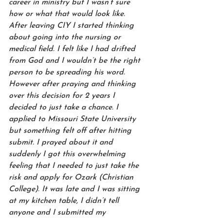
career in ministry but I wasn’t sure 
how or what that would look like. 
After leaving CIY I started thinking 
about going into the nursing or 
medical field. I felt like I had drifted 
from God and I wouldn’t be the right 
person to be spreading his word. 
However after praying and thinking 
over this decision for 2 years I 
decided to just take a chance. I 
applied to Missouri State University 
but something felt off after hitting 
submit. I prayed about it and 
suddenly I got this overwhelming 
feeling that I needed to just take the 
risk and apply for Ozark (Christian 
College). It was late and I was sitting 
at my kitchen table, I didn’t tell 
anyone and I submitted my 