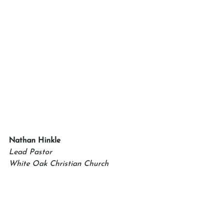
Nathan Hinkle   
Lead Pastor 
White Oak Christian Church