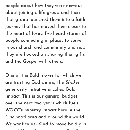
people about how they were nervous 
about joining a life group and then 
that group launched them into a faith 
journey that has moved them closer to 
the heart of Jesus. I’ve heard stories of 
people connecting in places to serve 
in our church and community and now 
they are hooked on sharing their gifts 
and the Gospel with others. 
One of the Bold moves for which we 
are trusting God during the 
Shaken
generosity initiative is called Bold 
Impact. This is our general budget 
over the next two years which fuels 
WOCC’s ministry impact here in the 
Cincinnati area and around the world. 
We want to ask God to move boldly in 