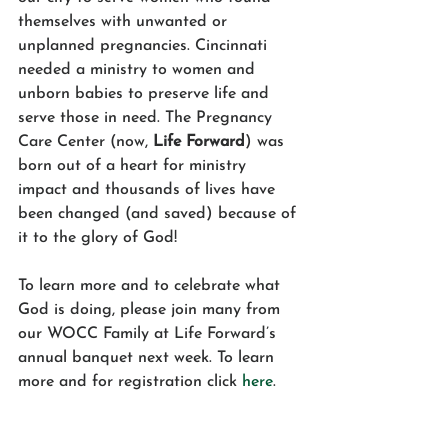
themselves with unwanted or 
unplanned pregnancies. Cincinnati 
needed a ministry to women and 
unborn babies to preserve life and 
serve those in need. The Pregnancy 
Care Center (now, 
Life Forward
) was 
born out of a heart for ministry 
impact and thousands of lives have 
been changed (and saved) because of 
it to the glory of God! 
To learn more and to celebrate what 
God is doing, please join many from 
our WOCC Family at Life Forward’s 
annual banquet next week. To learn 
more and for registration click 
here
. 