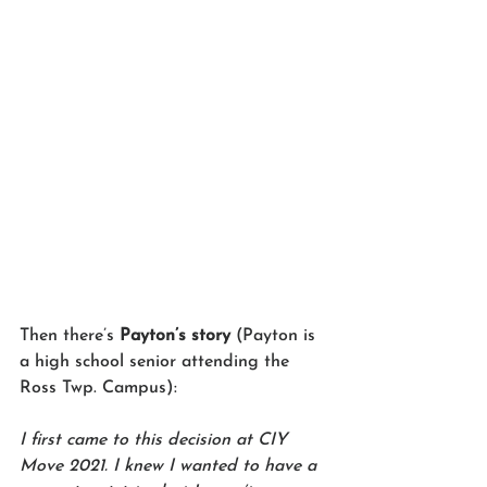
Then there’s 
Payton’s story
 (Payton is 
a high school senior attending the 
Ross Twp. Campus):
I first came to this decision at CIY 
Move 2021. I knew I wanted to have a 