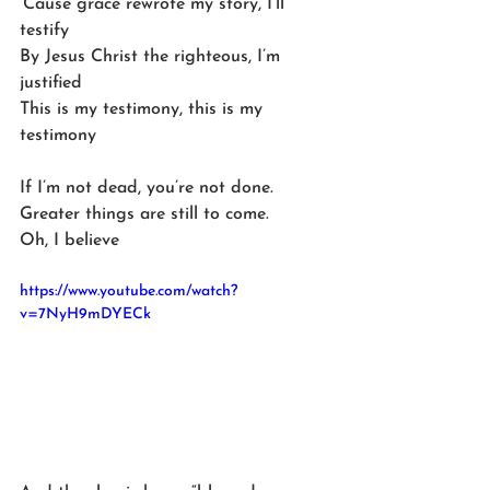
‘Cause grace rewrote my story, I’ll 
testify
By Jesus Christ the righteous, I’m 
justified
This is my testimony, this is my 
testimony
If I’m not dead, you’re not done. 
Greater things are still to come. 
Oh, I believe
https://www.youtube.com/watch?
v=7NyH9mDYECk