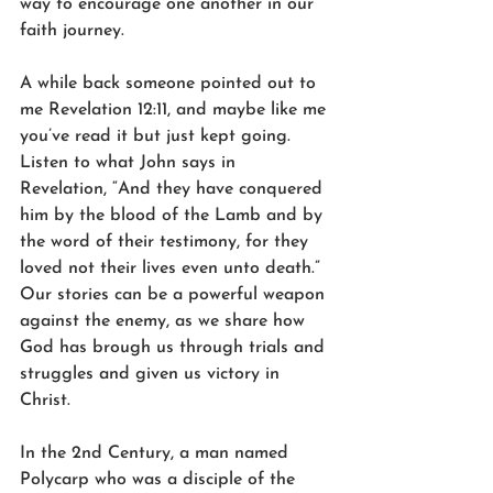
way to encourage one another in our 
faith journey.
A while back someone pointed out to 
me Revelation 12:11, and maybe like me 
you’ve read it but just kept going. 
Listen to what John says in 
Revelation, “And they have conquered 
him by the blood of the Lamb and by 
the word of their testimony, for they 
loved not their lives even unto death.” 
Our stories can be a powerful weapon 
against the enemy, as we share how 
God has brough us through trials and 
struggles and given us victory in 
Christ. 
In the 2nd Century, a man named 
Polycarp who was a disciple of the 