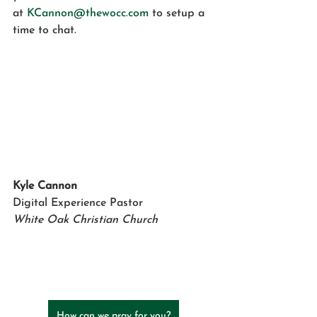
at 
KCannon@thewocc.com
 to setup a 
time to chat.
Kyle Cannon
Digital Experience Pastor
White Oak Christian Church
How can we pray for you?