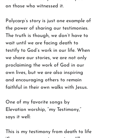
on those who witnessed it.
Polycarp’s story is just one example of 
the power of sharing our testimonies. 
The truth is though, we don’t have to 
wait until we are facing death to 
testify to God’s work in our life. When 
we share our stories, we are not only 
proclaiming the work of God in our 
own lives, but we are also inspiring 
and encouraging others to remain 
faithful in their own walks with Jesus.
One of my favorite songs by 
Elevation worship, “my Testimony,” 
says it well:
This is my testimony from death to life