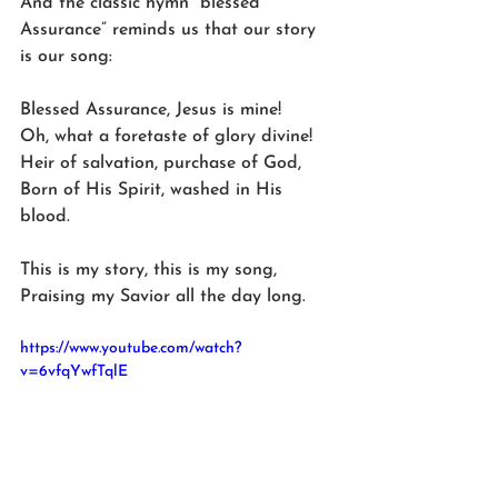
And the classic hymn “blessed 
Assurance” reminds us that our story 
is our song:
Blessed Assurance, Jesus is mine!
Oh, what a foretaste of glory divine!
Heir of salvation, purchase of God, 
Born of His Spirit, washed in His 
blood.
This is my story, this is my song, 
Praising my Savior all the day long.
https://www.youtube.com/watch?
v=6vfqYwfTqlE