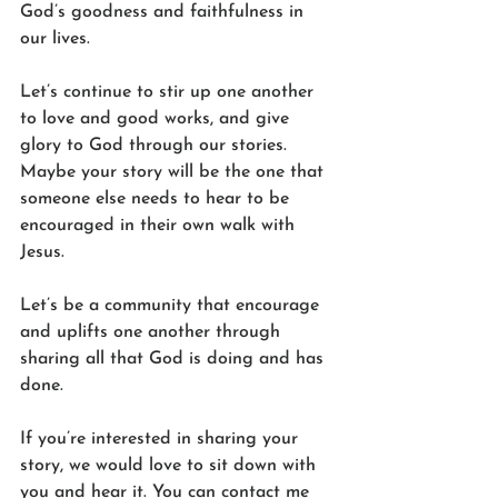
God’s goodness and faithfulness in 
our lives. 
Let’s continue to stir up one another 
to love and good works, and give 
glory to God through our stories. 
Maybe your story will be the one that 
someone else needs to hear to be 
encouraged in their own walk with 
Jesus. 
Let’s be a community that encourage 
and uplifts one another through 
sharing all that God is doing and has 
done.
If you’re interested in sharing your 
story, we would love to sit down with 
you and hear it. You can contact me 