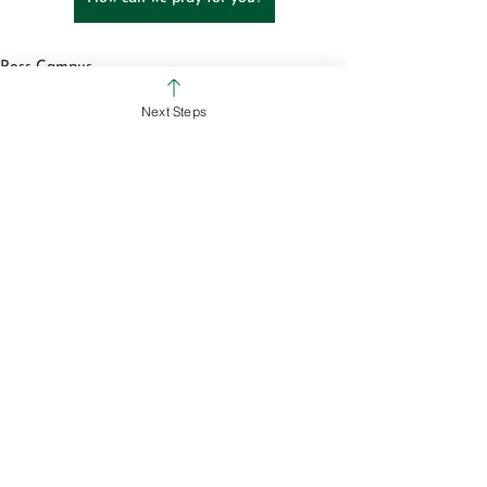
Ross Campus
Colerain Campus
Next Steps
See All
Recent Posts