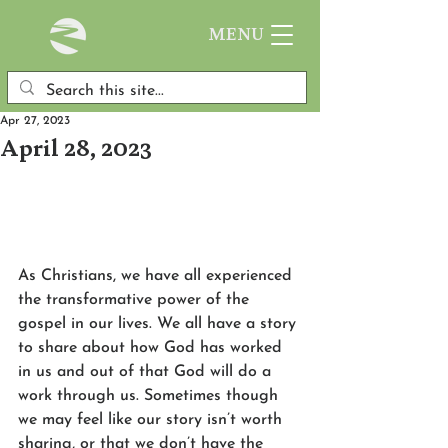
MENU
Apr 27, 2023
April 28, 2023
As Christians, we have all experienced 
the transformative power of the 
gospel in our lives. We all have a story 
to share about how God has worked 
in us and out of that God will do a 
work through us. Sometimes though 
we may feel like our story isn’t worth 
sharing, or that we don’t have the 