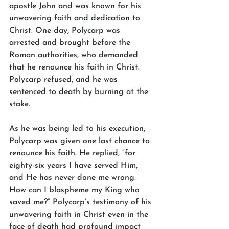
apostle John and was known for his 
unwavering faith and dedication to 
Christ. One day, Polycarp was 
arrested and brought before the 
Roman authorities, who demanded 
that he renounce his faith in Christ. 
Polycarp refused, and he was 
sentenced to death by burning at the 
stake.
As he was being led to his execution, 
Polycarp was given one last chance to 
renounce his faith. He replied, “for 
eighty-six years I have served Him, 
and He has never done me wrong. 
How can I blaspheme my King who 
saved me?” Polycarp’s testimony of his 
unwavering faith in Christ even in the 
face of death had profound impact 