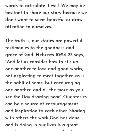
words to articulate it well. We may be 
hesitant to share our story because we 
don’t want to seem boastful or draw 
attention to ourselves.
The truth is, our stories are powerful 
testimonies to the goodness and 
grace of God. Hebrews 10:24-25 says, 
“And let us consider how to stir up 
one another to love and good works, 
not neglecting to meet together, as is 
the habit of some, but encouraging 
one another, and all the more as you 
see the Day drawing near.” Our stories 
can be a source of encouragement 
and inspiration to each other. Sharing 
with others the work God has done 
and is doing in our lives is a great 