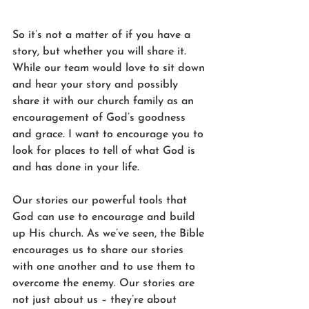
So it’s not a matter of if you have a 
story, but whether you will share it. 
While our team would love to sit down 
and hear your story and possibly 
share it with our church family as an 
encouragement of God’s goodness 
and grace. I want to encourage you to 
look for places to tell of what God is 
and has done in your life. 
Our stories our powerful tools that 
God can use to encourage and build 
up His church. As we’ve seen, the Bible 
encourages us to share our stories 
with one another and to use them to 
overcome the enemy. Our stories are 
not just about us – they’re about 