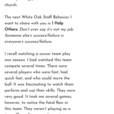
church.
The next White Oak Staff Behavior I 
want to share with you is 
I Help 
Others: 
Don’t ever say it’s not my job. 
Someone else’s success/failure is 
everyone’s success/failure.
I recall watching a soccer team play 
one season. I had watched this team 
compete several times. There were 
several players who were fast, had 
quick feet, and who could move the 
ball. It was fascinating to watch them 
perform and use their skills. They were 
very good. It took me several games, 
however, to notice the fatal flaw in 
this team. They weren’t playing as a 