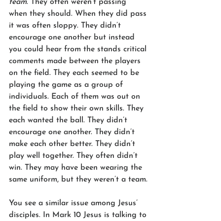
team
. They often weren’t passing 
when they should. When they did pass 
it was often sloppy. They didn’t 
encourage one another but instead 
you could hear from the stands critical 
comments made between the players 
on the field. They each seemed to be 
playing the game as a group of 
individuals. Each of them was out on 
the field to show their own skills. They 
each wanted the ball. They didn’t 
encourage one another. They didn’t 
make each other better. They didn’t 
play well together. They often didn’t 
win. They may have been wearing the 
same uniform, but they weren’t a team.
You see a similar issue among Jesus’ 
disciples. In Mark 10 Jesus is talking to 