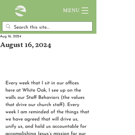
MENU
Aug 16, 2024
August 16, 2024
Every week that I sit in our offices 
here at White Oak, I see up on the 
walls our Staff Behaviors (the values 
that drive our church staff). Every 
week I am reminded of the things that 
we have agreed that will drive us, 
unify us, and hold us accountable for 
accomplishing Jesus’s mission for our 