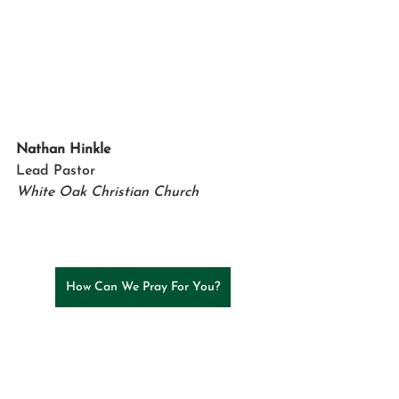
Nathan Hinkle
Lead Pastor
White Oak Christian Church
How Can We Pray For You?