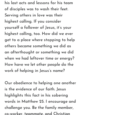
his last acts and lessons for his team 
of disciples was to wash their feet. 
Serving others in love was their 
highest calling. If you consider 
yourself a follower of Jesus, it’s your 
highest calling, too. How did we ever 
get to a place where stopping to help 
others became something we did as 
an afterthought or something we did 
when we had leftover time or energy? 
How have we let other people do the 
work of helping in Jesus’s name?
Our obedience to helping one another 
is the evidence of our faith. Jesus 
highlights this fact in his sobering 
words in Matthew 25. I encourage and 
challenge you. Be the family member, 
co-worker, teammate, and Christian 