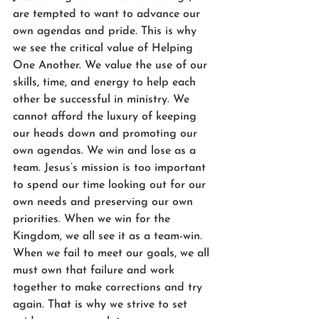
are tempted to want to advance our 
own agendas and pride. This is why 
we see the critical value of Helping 
One Another. We value the use of our 
skills, time, and energy to help each 
other be successful in ministry. We 
cannot afford the luxury of keeping 
our heads down and promoting our 
own agendas. We win and lose as a 
team. Jesus’s mission is too important 
to spend our time looking out for our 
own needs and preserving our own 
priorities. When we win for the 
Kingdom, we all see it as a team-win. 
When we fail to meet our goals, we all 
must own that failure and work 
together to make corrections and try 
again. That is why we strive to set 