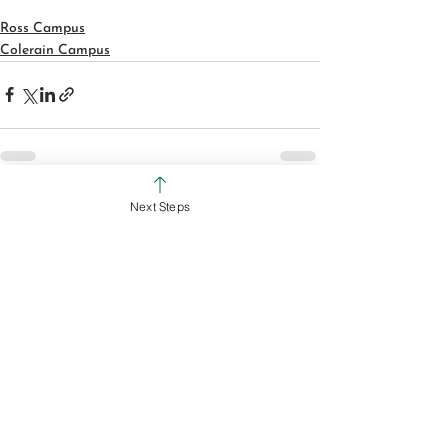
Ross Campus
Colerain Campus
Next Steps
See All
Recent Posts