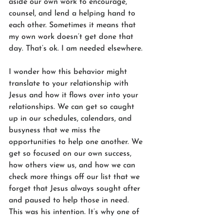
aside our own work to encourage, 
counsel, and lend a helping hand to 
each other. Sometimes it means that 
my own work doesn’t get done that 
day. That’s ok. I am needed elsewhere.
I wonder how this behavior might 
translate to your relationship with 
Jesus and how it flows over into your 
relationships. We can get so caught 
up in our schedules, calendars, and 
busyness that we miss the 
opportunities to help one another. We 
get so focused on our own success, 
how others view us, and how we can 
check more things off our list that we 
forget that Jesus always sought after 
and paused to help those in need. 
This was his intention. It’s why one of 