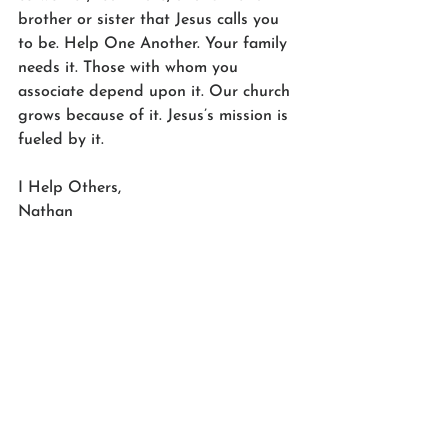
brother or sister that Jesus calls you 
to be. Help One Another. Your family 
needs it. Those with whom you 
associate depend upon it. Our church 
grows because of it. Jesus’s mission is 
fueled by it.
I Help Others,
Nathan