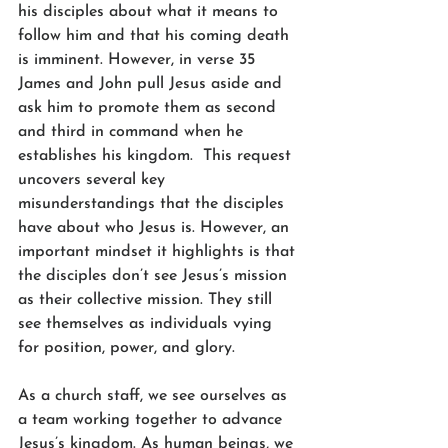
his disciples about what it means to 
follow him and that his coming death 
is imminent. However, in verse 35 
James and John pull Jesus aside and 
ask him to promote them as second 
and third in command when he 
establishes his kingdom.  This request 
uncovers several key 
misunderstandings that the disciples 
have about who Jesus is. However, an 
important mindset it highlights is that 
the disciples don’t see Jesus’s mission 
as their collective mission. They still 
see themselves as individuals vying 
for position, power, and glory.
As a church staff, we see ourselves as 
a team working together to advance 
Jesus’s kingdom. As human beings, we 