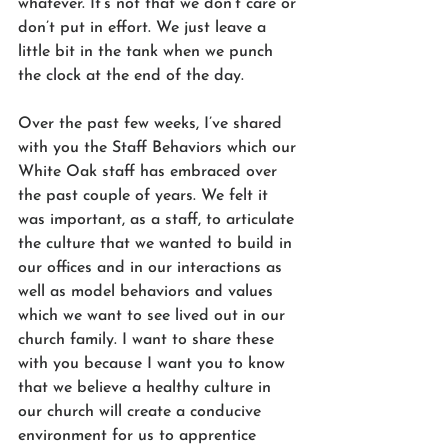
whatever. It’s not that we don’t care or 
don’t put in effort. We just leave a 
little bit in the tank when we punch 
the clock at the end of the day.
Over the past few weeks, I’ve shared 
with you the Staff Behaviors which our 
White Oak staff has embraced over 
the past couple of years. We felt it 
was important, as a staff, to articulate 
the culture that we wanted to build in 
our offices and in our interactions as 
well as model behaviors and values 
which we want to see lived out in our 
church family. I want to share these 
with you because I want you to know 
that we believe a healthy culture in 
our church will create a conducive 
environment for us to apprentice 