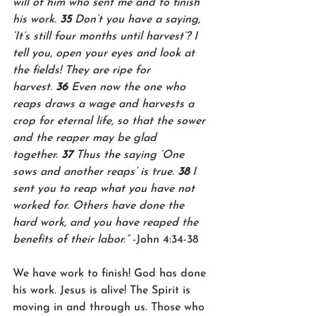
will of him who sent me and to finish 
his work. 
35 
Don’t you have a saying, 
‘It’s still four months until harvest’? I 
tell you, open your eyes and look at 
the fields! They are ripe for 
harvest. 
36 
Even now the one who 
reaps draws a wage and harvests a 
crop for eternal life, so that the sower 
and the reaper may be glad 
together. 
37 
Thus the saying ‘One 
sows and another reaps’ is true. 
38 
I 
sent you to reap what you have not 
worked for. Others have done the 
hard work, and you have reaped the 
benefits of their labor.”
 -John 4:34-38
We have work to finish! God has done 
his work. Jesus is alive! The Spirit is 
moving in and through us. Those who 