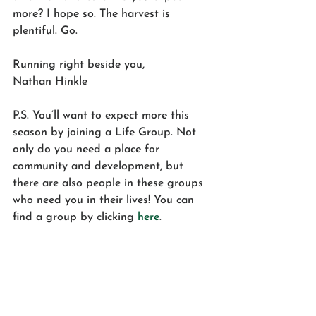
more? I hope so. The harvest is 
plentiful. Go.
Running right beside you,
Nathan Hinkle
P.S. You’ll want to expect more this 
season by joining a Life Group. Not 
only do you need a place for 
community and development, but 
there are also people in these groups 
who need you in their lives! You can 
find a group by clicking 
here
.