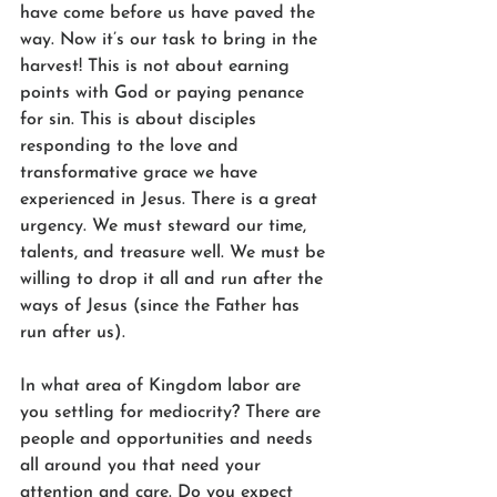
have come before us have paved the 
way. Now it’s our task to bring in the 
harvest! This is not about earning 
points with God or paying penance 
for sin. This is about disciples 
responding to the love and 
transformative grace we have 
experienced in Jesus. There is a great 
urgency. We must steward our time, 
talents, and treasure well. We must be 
willing to drop it all and run after the 
ways of Jesus (since the Father has 
run after us).
In what area of Kingdom labor are 
you settling for mediocrity? There are 
people and opportunities and needs 
all around you that need your 
attention and care. Do you expect 