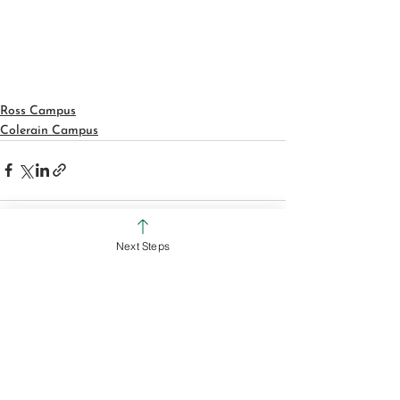
Ross Campus
Colerain Campus
Next Steps
See All
Recent Posts