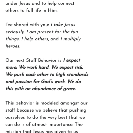
under Jesus and to help connect 
others to full life in Him.
I’ve shared with you: 
I take Jesus 
seriously, I am present for the fun 
things, I help others,
 and 
I multiply 
heroes.
Our next Staff Behavior is 
I expect 
more: We work hard. We expect risk. 
We push each other to high standards 
and passion for God’s work. We do 
this with an abundance of grace.
This behavior is modeled amongst our 
staff because we believe that pushing 
ourselves to do the very best that we 
can do is of utmost importance. The 
mission that Jesus has given to us 