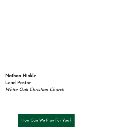
Nathan Hinkle
Lead Pastor
White Oak Christian Church
How Can We Pray For You?