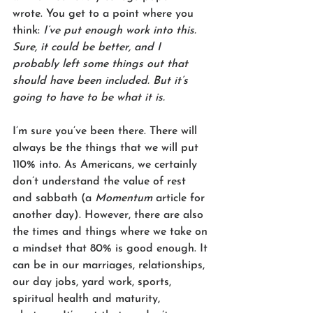
wrote. You get to a point where you 
think: 
I’ve put enough work into this. 
Sure, it could be better, and I 
probably left some things out that 
should have been included. But it’s 
going to have to be what it is.
I’m sure you’ve been there. There will 
always be the things that we will put 
110% into. As Americans, we certainly 
don’t understand the value of rest 
and sabbath (a 
Momentum 
article for 
another day). However, there are also 
the times and things where we take on 
a mindset that 80% is good enough. It 
can be in our marriages, relationships, 
our day jobs, yard work, sports, 
spiritual health and maturity, 