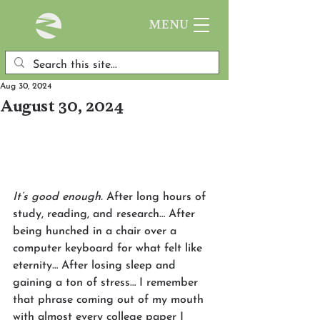
MENU
Aug 30, 2024
August 30, 2024
It’s good enough.
 After long hours of 
study, reading, and research… After 
being hunched in a chair over a 
computer keyboard for what felt like 
eternity… After losing sleep and 
gaining a ton of stress… I remember 
that phrase coming out of my mouth 
with almost every college paper I 