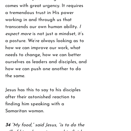
comes with great urgency. It requires 
a tremendous trust in His power 
working in and through us that 
transcends our own human ability. 
I 
expect more 
is not just a mindset, it’s 
a posture. We’re always looking as to 
how we can improve our work, what 
needs to change, how we can better 
ourselves as leaders and disciples, and 
how we can push one another to do 
the same.
Jesus has this to say to his disciples 
after their astonished reaction to 
finding him speaking with a 
Samaritan woman.
34 
“My food,” said Jesus, “is to do the 