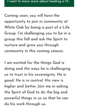
I want to learn more about leading a life group!
Coming soon, you will have the 
opportunity to join in community at 
White Oak by being a part of a Life 
Group. I’m challenging you to be in a 
group this fall and ask the Spirit to 
nurture and grow you through 
community in this coming season.
I am excited for the things God is 
doing and the ways he is challenging 
us to trust in his sovereignty. He is 
good. He is in control. His view is 
higher and better. Join me in asking 
the Spirit of God to do the big and 
powerful things in us so that he can 
do his work through us. 