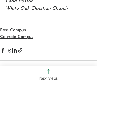
Lead Pastor
White Oak Christian Church
Ross Campus
Colerain Campus
Next Steps
See All
Recent Posts