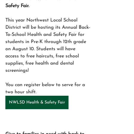
Safety Fair.
This year Northwest Local School 
District will be hosting its Annual Back-
To-School Health and Safety Fair for 
students in Pre-K through 12th grade 
on August 10. Students will have 
access to free haircuts, free school 
supplies, free health and dental 
screenings!
You can register below to serve for a 
two hour shift. 
NWLSD Health & Safety Fair