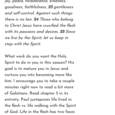
joy, peace, forbearance, kindness, 
goodness, faithfulness, 
23 
gentleness 
and self-control. Against such things 
there is no law. 
24 
Those who belong 
to Christ Jesus have crucified the flesh 
with its passions and desires. 
25 
Since 
we live by the Spirit, let us keep in 
step with the Spirit.
What work do you want the Holy 
Spirit to do in you in this season? His 
goal is to mature you in Jesus and 
nurture you into becoming more like 
him. I encourage you to take a couple 
minutes right now to read a bit more 
of Galatians. Read chapter 5 in its 
entirety. Paul juxtaposes life lived in 
the flesh vs. life walking with the Spirit 
of God. Life in the flesh has two faces 