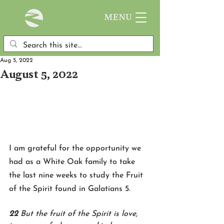
MENU
Aug 5, 2022
August 5, 2022
I am grateful for the opportunity we 
had as a White Oak family to take 
the last nine weeks to study the Fruit 
of the Spirit found in Galatians 5. 
22 
But the fruit of the Spirit is love, 