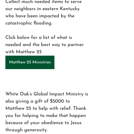
Collect much needed items to serve 
our neighbors in eastern Kentucky 
who have been impacted by the 
catastrophic flooding. 
Click below for a list of what is 
needed and the best way to partner 
with Matthew 25 
Matthew 25 Ministries
White Oak’s Global Impact Ministry is 
also giving a gift of $5000 to 
Matthew 25 to help with relief. Thank 
you for helping to make that happen 
because of your obedience to Jesus 
through generosity. 