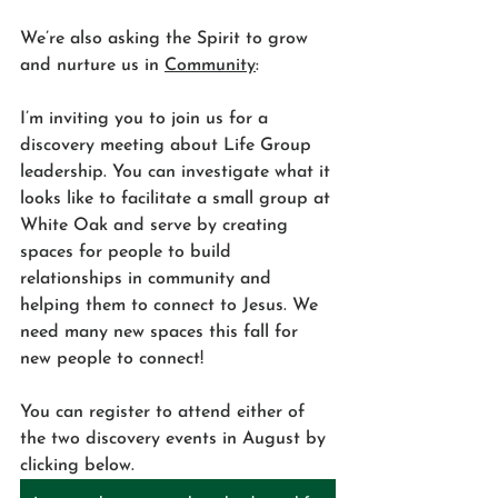
We’re also asking the Spirit to grow 
and nurture us in 
Community
:
I’m inviting you to join us for a 
discovery meeting about Life Group 
leadership. You can investigate what it 
looks like to facilitate a small group at 
White Oak and serve by creating 
spaces for people to build 
relationships in community and 
helping them to connect to Jesus. We 
need many new spaces this fall for 
new people to connect! 
You can register to attend either of 
the two discovery events in August by 
clicking below.