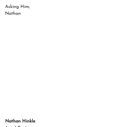
Asking Him,
Nathan 
Nathan Hinkle