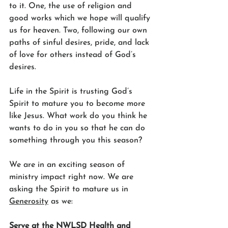
to it. One, the use of religion and 
good works which we hope will qualify 
us for heaven. Two, following our own 
paths of sinful desires, pride, and lack 
of love for others instead of God’s 
desires.
Life in the Spirit is trusting God’s 
Spirit to mature you to become more 
like Jesus. What work do you think he 
wants to do in you so that he can do 
something through you this season? 
We are in an exciting season of 
ministry impact right now. We are 
asking the Spirit to mature us in 
Generosity
 as we:
Serve at the NWLSD Health and 