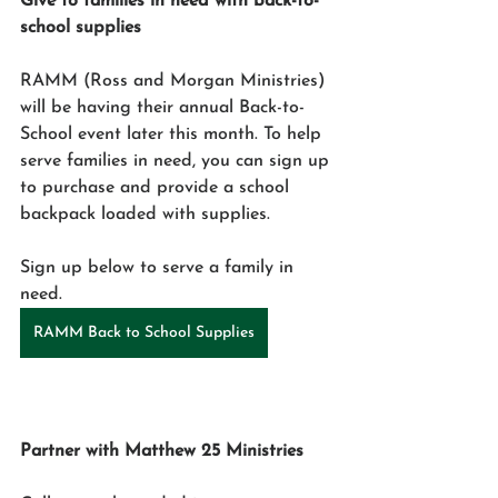
Give to families in need with back-to-
school supplies
RAMM (Ross and Morgan Ministries) 
will be having their annual Back-to-
School event later this month. To help 
serve families in need, you can sign up 
to purchase and provide a school 
backpack loaded with supplies. 
Sign up below to serve a family in 
need. 
RAMM Back to School Supplies
Partner with Matthew 25 Ministries 