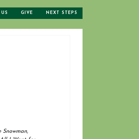
 US
GIVE
NEXT STEPS
he Snowman, 