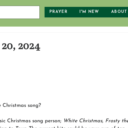
PRAYER
I'M NEW
ABOUT
20, 2024
e Christmas song?
sic Christmas song person; 
White Christmas, Frosty t