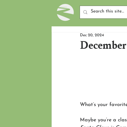
Dec 20, 2024
December 
What’s your favorit
Maybe you’re a clas