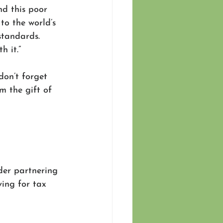
nd this poor 
to the world’s 
standards. 
 it.”
don’t forget 
m the gift of 
der partnering 
ing for tax 