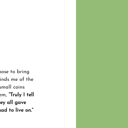
hose to bring 
minds me of the 
small coins 
em, 
“Truly I tell 
ey all gave 
ad to live on.” 