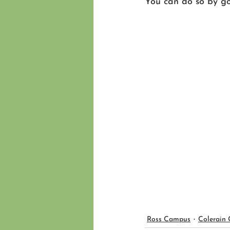
You can do so by go
Ross Campus
Colerain