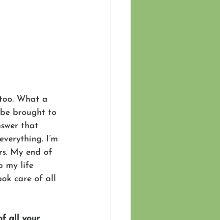
too. What a 
 be brought to 
nswer that 
everything. I’m 
rs. My end of 
o my life 
ok care of all 
f all your 