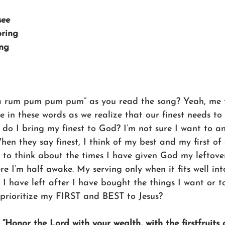
see
bring
ing
Pa rum pum pum pum” as you read the song? Yeah, me 
e in these words as we realize that our finest needs to
 do I bring my finest to God? I’m not sure I want to a
hen they say finest, I think of my best and my first of 
d to think about the times I have given God my leftove
e I’m half awake. My serving only when it fits well int
I have left after I have bought the things I want or to
y prioritize my FIRST and BEST to Jesus?
 
“Honor the Lord with your wealth, with the firstfruits o