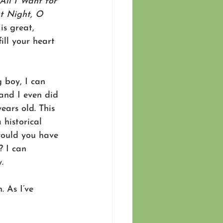
All I Want for 
nt Night, O 
is great, 
ill your heart 
 boy, I can 
and I even did 
ears old. This 
 historical 
would you have 
? I can 
.
 As I’ve 