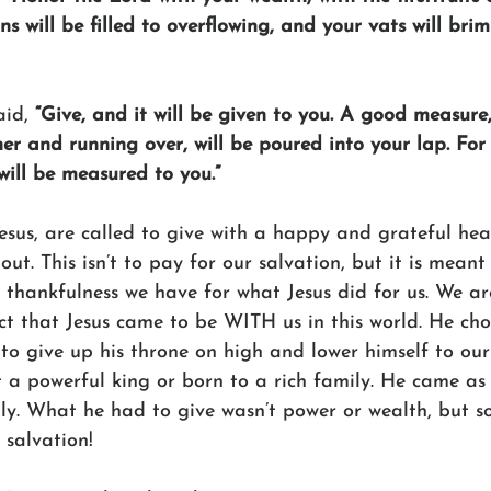
ns will be filled to overflowing, and your vats will bri
aid, 
“Give, and it will be given to you. A good measure
r and running over, will be poured into your lap. For 
will be measured to you.”
Jesus, are called to give with a happy and grateful hear
out. This isn’t to pay for our salvation, but it is meant
t thankfulness we have for what Jesus did for us. We a
ct that Jesus came to be WITH us in this world. He chos
 to give up his throne on high and lower himself to our s
t a powerful king or born to a rich family. He came as
ily. What he had to give wasn’t power or wealth, but s
 salvation!