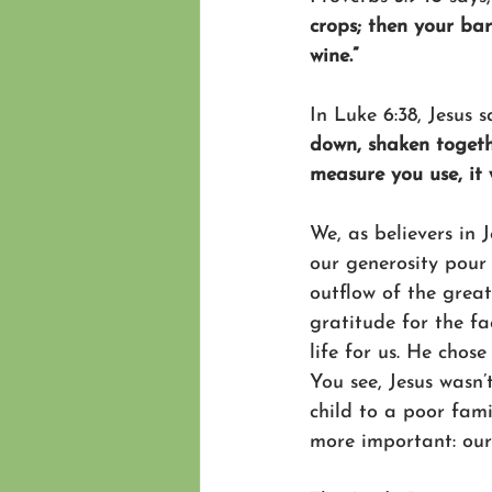
crops; then your bar
wine.”
In Luke 6:38, Jesus s
down, shaken togethe
measure you use, it 
We, as believers in 
our generosity pour 
outflow of the grea
gratitude for the fa
life for us. He chose
You see, Jesus wasn’
child to a poor fam
more important: our