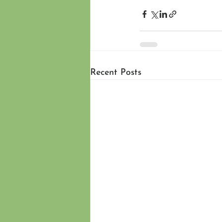
Recent Posts