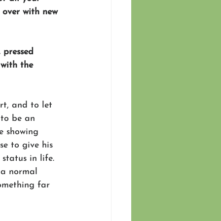
m over with new 
, pressed 
with the 
t, and to let 
 to be an 
re showing 
e to give his 
tatus in life. 
 a normal 
omething far 