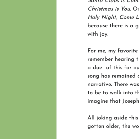
Santa Claus is Com
Christmas is You
. O
Holy Night, Come L
because there is a g
with joy.
For me, my favorite
remember hearing th
a duet of this for o
song has remained on
narrative. There wa
to be to walk into 
imagine that Josep
All joking aside thi
gotten older, the w