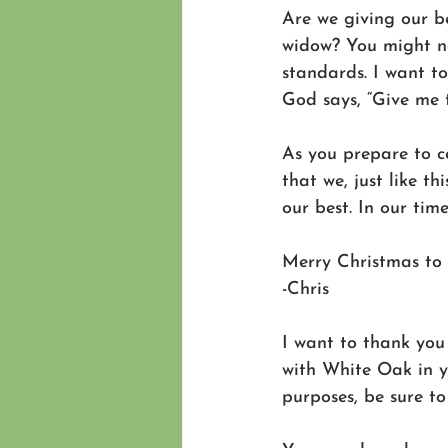
Are we giving our be
widow? You might no
standards. I want t
God says, “Give me 
As you prepare to ce
that we, just like t
our best. In our time
Merry Christmas to 
-Chris 
I want to thank you 
with White Oak in yo
purposes, be sure to