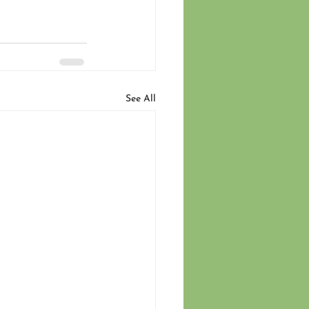
See All