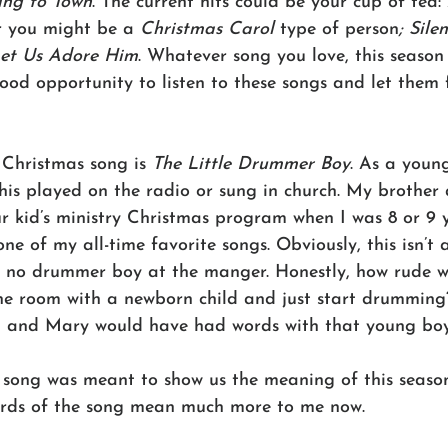
ing to Town
. The current hits could be your cup of tea: 
r you might be a 
Christmas Carol
 type of person
; Sile
et Us Adore Him
. Whatever song you love, this season 
ood opportunity to listen to these songs and let them f
 Christmas song is 
The Little Drummer Boy
. As a young
is played on the radio or sung in church. My brother 
ur kid’s ministry Christmas program when I was 8 or 9 y
e of my all-time favorite songs. Obviously, this isn’t a
s no drummer boy at the manger. Honestly, how rude 
the room with a newborn child and just start drumming
h and Mary would have had words with that young boy
s song was meant to show us the meaning of this season.
ords of the song mean much more to me now.