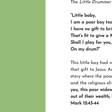
The
 Little Drummer
“Little baby,
I am a poor boy too
I have no gift to br
That’s fit to give a 
Shall I play for you,
On my drum?”
This little boy had
that gift to Jesus. 
story where the poor
and the religious el
you, this poor widow
out of their wealth;
Mark 12:43-44