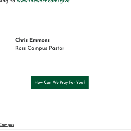
ing to 
www.thewocc.com/give
.
Chris Emmons 
Ross Campus Pastor
How Can We Pray For You?
 Campus