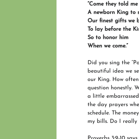
“Come they told me
A newborn King to 
Our finest gifts we 
To lay before the K
So to honor him
When we come.”
Did you sing the “
beautiful idea we se
our King. How often
question honestly. W
a little embarrasse
the day prayers wher
schedule. The money 
my bills. Do I reall
Proverbs 3:9-10 says,