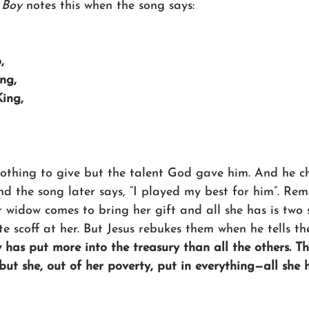
 Boy
 notes this when the song says:
,
ing,
King,
 nothing to give but the talent God gave him. And he c
And the song later says, “I played my best for him”. Re
 widow comes to bring her gift and all she has is two 
ite scoff at her. But Jesus rebukes them when he tells th
 has put more into the treasury than all the others. Th
 but she, out of her poverty, put in everything—all she h