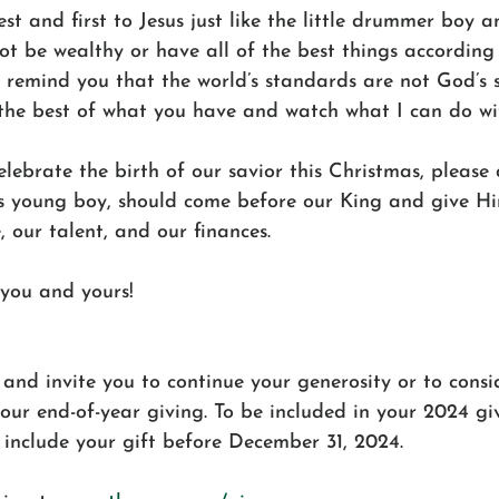
st and first to Jesus just like the little drummer boy a
t be wealthy or have all of the best things according 
o remind you that the world’s standards are not God’s 
the best of what you have and watch what I can do with
lebrate the birth of our savior this Christmas, please 
his young boy, should come before our King and give Hi
, our talent, and our finances.
you and yours!
and invite you to continue your generosity or to consi
ur end-of-year giving. To be included in your 2024 giv
 include your gift before December 31, 2024.