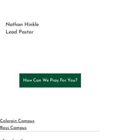
Nathan Hinkle
Lead Pastor
How Can We Pray For You?
Colerain Campus
Ross Campus