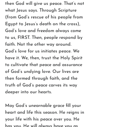
then God will give us peace. That’s not 
what Jesus says. Through Scripture 
(from God’s rescue of his people from 
Egypt to Jesus’s death on the cross), 
God’s love and freedom always come 
to us, FIRST. Then, people respond by 
faith. Not the other way around. 
God’s love for us initiates peace. We 
have it. We, then, trust the Holy Spirit 
to cultivate that peace and assurance 
of God’s undying love. Our lives are 
then formed through faith, and the 
truth of God’s peace carves its way 
deeper into our hearts.
May God’s unearnable grace fill your 
heart and life this season. He reigns in 
your life with his peace over you. He 
has you. He will always have you as 