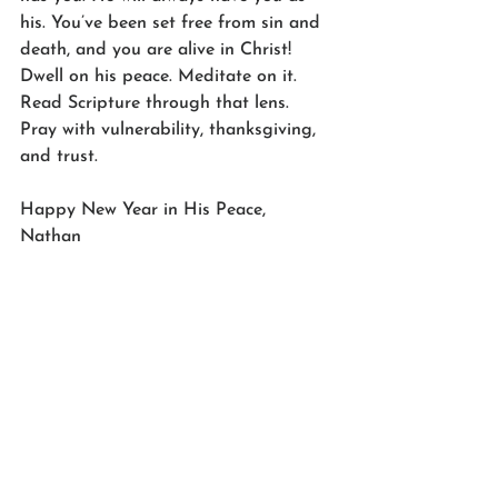
his. You’ve been set free from sin and 
death, and you are alive in Christ! 
Dwell on his peace. Meditate on it. 
Read Scripture through that lens. 
Pray with vulnerability, thanksgiving, 
and trust.
Happy New Year in His Peace,
Nathan