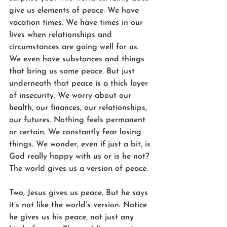
give us elements of peace. We have 
vacation times. We have times in our 
lives when relationships and 
circumstances are going well for us. 
We even have substances and things 
that bring us some peace. But just 
underneath that peace is a thick layer 
of insecurity. We worry about our 
health, our finances, our relationships, 
our futures. Nothing feels permanent 
or certain. We constantly fear losing 
things. We wonder, even if just a bit, is 
God really happy with us or is he not? 
The world gives us a version of peace.
Two, Jesus gives us peace. But he says 
it’s not like the world’s version. Notice 
he gives us his peace, not just any 