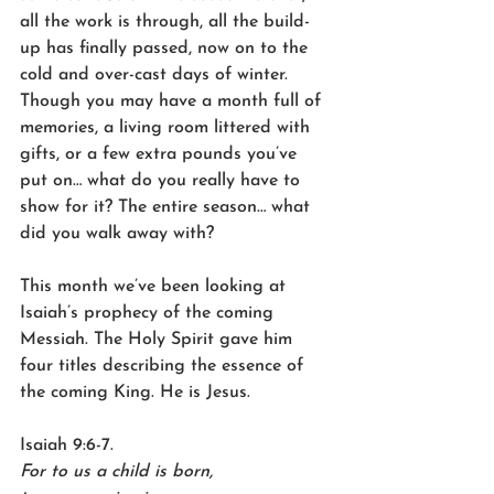
all the work is through, all the build-
up has finally passed, now on to the 
cold and over-cast days of winter. 
Though you may have a month full of 
memories, a living room littered with 
gifts, or a few extra pounds you’ve 
put on… what do you really have to 
show for it? The entire season… what 
did you walk away with?
This month we’ve been looking at 
Isaiah’s prophecy of the coming 
Messiah. The Holy Spirit gave him 
four titles describing the essence of 
the coming King. He is Jesus.
Isaiah 9:6-7.
For to us a child is born,    