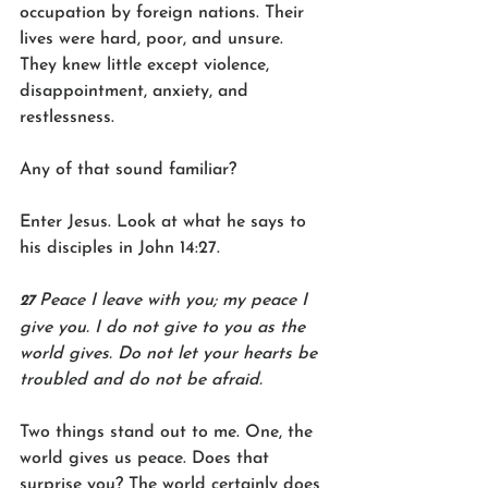
occupation by foreign nations. Their 
lives were hard, poor, and unsure. 
They knew little except violence, 
disappointment, anxiety, and 
restlessness.
Any of that sound familiar?
Enter Jesus. Look at what he says to 
his disciples in John 14:27.
Peace I leave with you; my peace I 
27 
give you. I do not give to you as the 
world gives. Do not let your hearts be 
troubled and do not be afraid.
Two things stand out to me. One, the 
world gives us peace. Does that 
surprise you? The world certainly does 