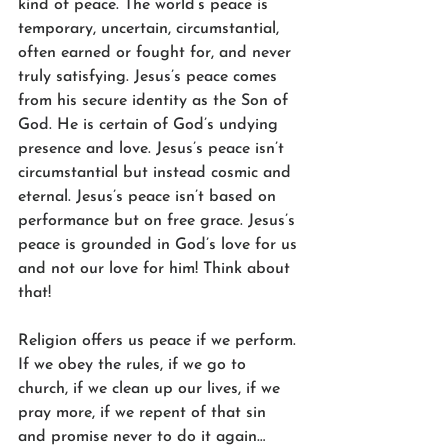
kind of peace. The world’s peace is 
temporary, uncertain, circumstantial, 
often earned or fought for, and never 
truly satisfying. Jesus’s peace comes 
from his secure identity as the Son of 
God. He is certain of God’s undying 
presence and love. Jesus’s peace isn’t 
circumstantial but instead cosmic and 
eternal. Jesus’s peace isn’t based on 
performance but on free grace. Jesus’s 
peace is grounded in God’s love for us 
and not our love for him! Think about 
that!
Religion offers us peace if we perform. 
If we obey the rules, if we go to 
church, if we clean up our lives, if we 
pray more, if we repent of that sin 
and promise never to do it again… 