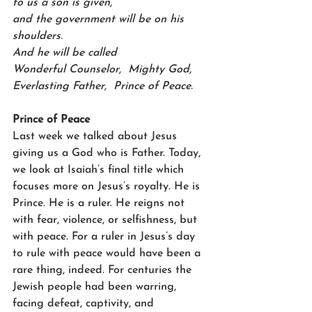
to us a son is given,    
and the government will be on his 
shoulders.
And he will be called    
Wonderful Counselor,  Mighty God,    
Everlasting Father,  Prince of Peace.
Prince of Peace
Last week we talked about Jesus 
giving us a God who is Father. Today, 
we look at Isaiah’s final title which 
focuses more on Jesus’s royalty. He is 
Prince. He is a ruler. He reigns not 
with fear, violence, or selfishness, but 
with peace. For a ruler in Jesus’s day 
to rule with peace would have been a 
rare thing, indeed. For centuries the 
Jewish people had been warring, 
facing defeat, captivity, and 