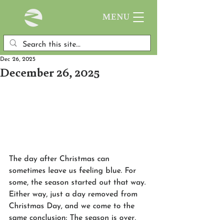
MENU
Dec 26, 2025
December 26, 2025
The day after Christmas can 
sometimes leave us feeling blue. For 
some, the season started out that way. 
Either way, just a day removed from 
Christmas Day, and we come to the 
same conclusion: The season is over, 