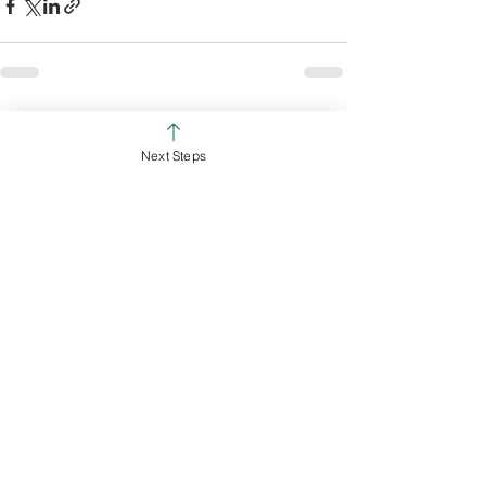
See All
Recent Posts
Next Steps