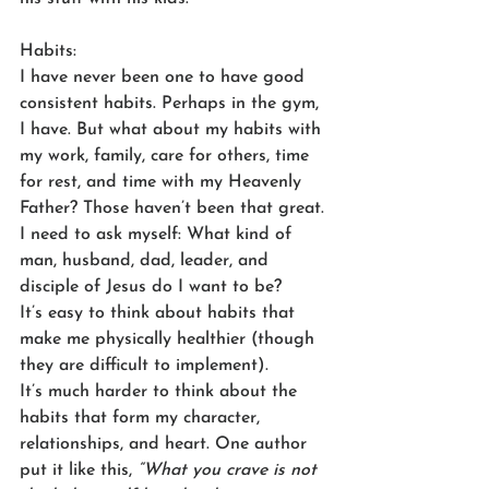
Habits: 
I have never been one to have good 
consistent habits. Perhaps in the gym, 
I have. But what about my habits with 
my work, family, care for others, time 
for rest, and time with my Heavenly 
Father? Those haven’t been that great. 
I need to ask myself: What kind of 
man, husband, dad, leader, and 
disciple of Jesus do I want to be? 
It’s easy to think about habits that 
make me physically healthier (though 
they are difficult to implement). 
It’s much harder to think about the 
habits that form my character, 
relationships, and heart. One author 
put it like this, 
“What you crave is not 