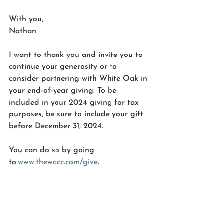
With you, 
Nathan 
I want to thank you and invite you to 
continue your generosity or to 
consider partnering with White Oak in 
your end-of-year giving. To be 
included in your 2024 giving for tax 
purposes, be sure to include your gift 
before December 31, 2024. 
You can do so by going 
to 
www.thewocc.com/give
. 