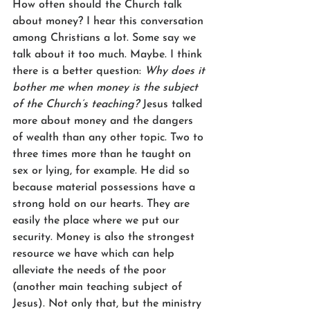
How often should the Church talk 
about money? I hear this conversation 
among Christians a lot. Some say we 
talk about it too much. Maybe. I think 
there is a better question: 
Why does it 
bother me when money is the subject 
of the Church’s teaching? 
Jesus talked 
more about money and the dangers 
of wealth than any other topic. Two to 
three times more than he taught on 
sex or lying, for example. He did so 
because material possessions have a 
strong hold on our hearts. They are 
easily the place where we put our 
security. Money is also the strongest 
resource we have which can help 
alleviate the needs of the poor 
(another main teaching subject of 
Jesus). Not only that, but the ministry 