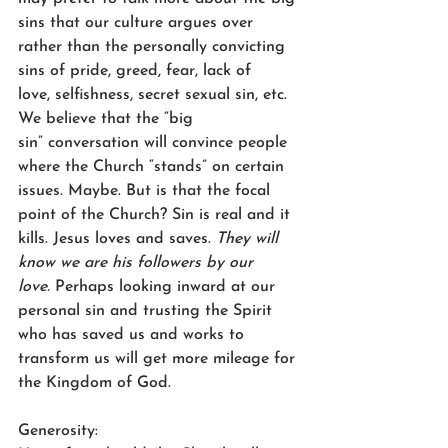
sins that our culture argues over 
rather than the personally convicting 
sins of pride, greed, fear, lack of 
love, selfishness, secret sexual sin, etc. 
We believe that the “big 
sin” conversation will convince people 
where the Church “stands” on certain 
issues. Maybe. But is that the focal 
point of the Church? Sin is real and it 
kills. Jesus loves and saves. 
They will 
know we are his followers by our 
love.
 Perhaps looking inward at our 
personal sin and trusting the Spirit 
who has saved us and works to 
transform us will get more mileage for 
the Kingdom of God.  
Generosity: 