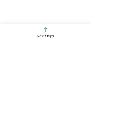
Ross Campus
Colerain Campus
Next Steps
See All
Recent Posts