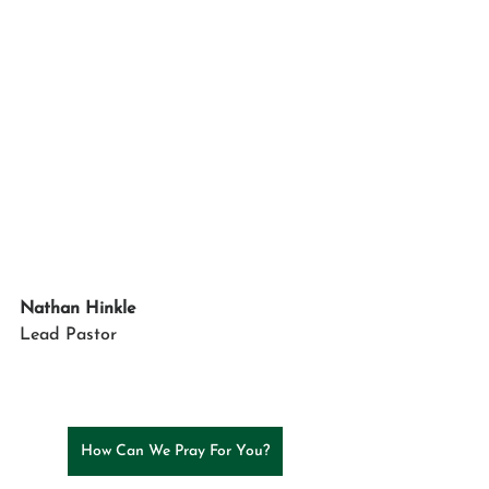
Nathan Hinkle
Lead
Pastor
How Can We Pray For You?