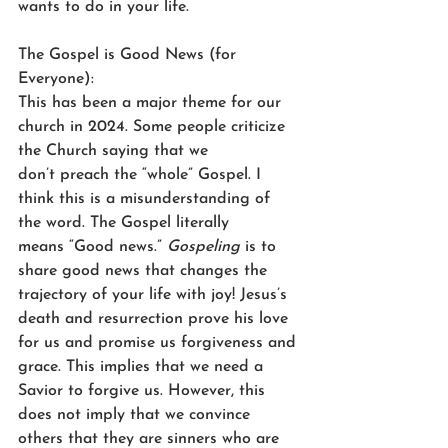
wants to do in your life. 
The Gospel is Good News (for 
Everyone): 
This has been a major theme for our 
church in 2024. Some people criticize 
the Church saying that we 
don’t preach the “whole” Gospel. I 
think this is a misunderstanding of 
the word. The Gospel literally 
means “Good news.” 
Gospeling
 is to 
share good news that changes the 
trajectory of your life with joy! Jesus’s 
death and resurrection prove his love 
for us and promise us forgiveness and 
grace. This implies that we need a 
Savior to forgive us. However, this 
does not imply that we convince 
others that they are sinners who are 