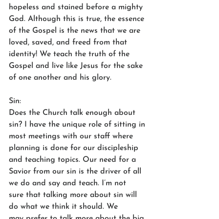
hopeless and stained before a mighty 
God. Although this is true, the essence 
of the Gospel is the news that we are 
loved, saved, and freed from that 
identity! We teach the truth of the 
Gospel and live like Jesus for the sake 
of one another and his glory.  
Sin: 
Does the Church talk enough about 
sin? I have the unique role of sitting in 
most meetings with our staff where 
planning is done for our discipleship 
and teaching topics. Our need for a 
Savior from our sin is the driver of all 
we do and say and teach. I’m not 
sure that talking more about sin will 
do what we think it should. We 
may prefer to talk more about the big 