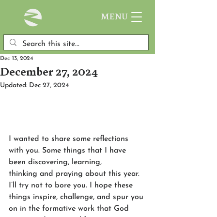
MENU
Dec 13, 2024
December 27, 2024
Updated:
Dec 27, 2024
I wanted to share some reflections 
with you. Some things that I have 
been discovering, learning, 
thinking and praying about this year. 
I’ll try not to bore you. I hope these 
things inspire, challenge, and spur you 
on in the formative work that God 