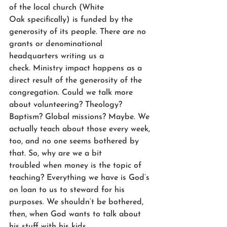
of the local church (White 
Oak specifically) is funded by the 
generosity of its people. There are no 
grants or denominational 
headquarters writing us a 
check. Ministry impact happens as a 
direct result of the generosity of the 
congregation. Could we talk more 
about volunteering? Theology? 
Baptism? Global missions? Maybe. We 
actually teach about those every week, 
too, and no one seems bothered by 
that. So, why are we a bit 
troubled when money is the topic of 
teaching? Everything we have is God’s 
on loan to us to steward for his 
purposes. We shouldn’t be bothered, 
then, when God wants to talk about 
his stuff with his kids.  