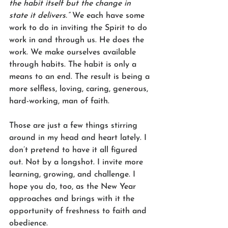
the habit itself but the change in 
state it delivers.”
 We each have some 
work to do in inviting the Spirit to do 
work in and through us. He does the 
work. We make ourselves available 
through habits. The habit is only a 
means to an end. The result is being a 
more selfless, loving, caring, generous, 
hard-working, man of faith.  
Those are just a few things stirring 
around in my head and heart lately. I 
don’t pretend to have it all figured 
out. Not by a longshot. I invite more 
learning, growing, and challenge. I 
hope you do, too, as the New Year 
approaches and brings with it the 
opportunity of freshness to faith and 
obedience.  