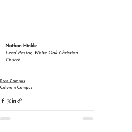
Nathan Hinkle
Lead Pastor, White Oak Christian 
Church
Ross Campus
Colerain Campus