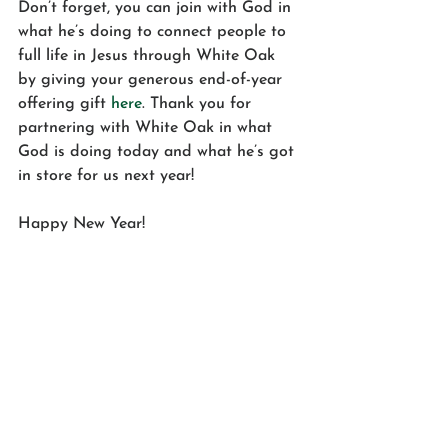
Don’t forget, you can join with God in 
what he’s doing to connect people to 
full life in Jesus through White Oak 
by giving your generous end-of-year 
offering gift 
here
. Thank you for 
partnering with White Oak in what 
God is doing today and what he’s got 
in store for us next year!
Happy New Year!