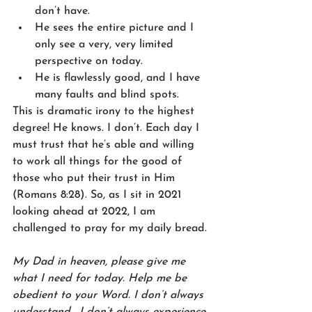
don’t have. 
He sees the entire picture and I 
only see a very, very limited 
perspective on today.
He is flawlessly good, and I have 
many faults and blind spots. 
This is dramatic irony to the highest 
degree! He knows. I don’t. Each day I 
must trust that he’s able and willing 
to work all things for the good of 
those who put their trust in Him 
(Romans 8:28). So, as I sit in 2021 
looking ahead at 2022, I am 
challenged to pray for my daily bread. 
My Dad in heaven, please give me 
what I need for today. Help me be 
obedient to your Word. I don’t always 
understand… I don’t always experience 