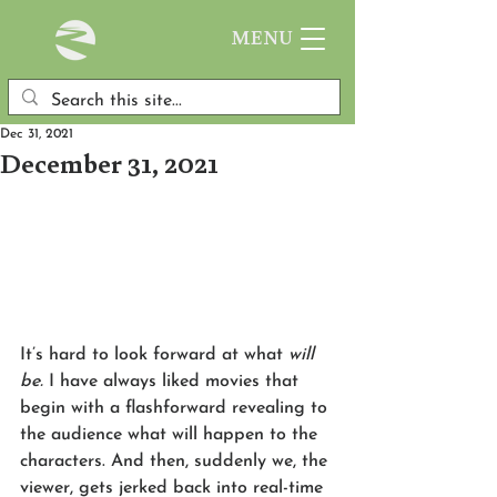
MENU
Dec 31, 2021
December 31, 2021
It’s hard to look forward at what 
will 
be.
 I have always liked movies that 
begin with a flashforward revealing to 
the audience what will happen to the 
characters. And then, suddenly we, the 
viewer, gets jerked back into real-time 