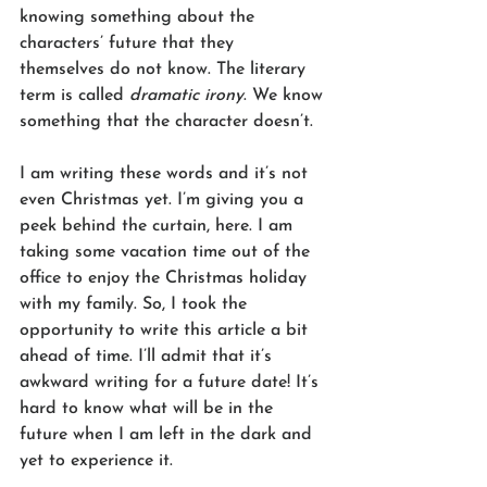
knowing something about the 
characters’ future that they 
themselves do not know. The literary 
term is called 
dramatic irony
. We know 
something that the character doesn’t.  
I am writing these words and it’s not 
even Christmas yet. I’m giving you a 
peek behind the curtain, here. I am 
taking some vacation time out of the 
office to enjoy the Christmas holiday 
with my family. So, I took the 
opportunity to write this article a bit 
ahead of time. I’ll admit that it’s 
awkward writing for a future date! It’s 
hard to know what will be in the 
future when I am left in the dark and 
yet to experience it.