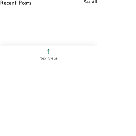
See All
Recent Posts
Next Steps
July 31, 2026