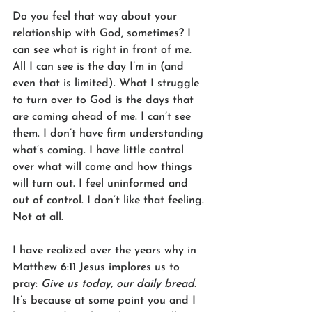
Do you feel that way about your 
relationship with God, sometimes? I 
can see what is right in front of me. 
All I can see is the day I’m in (and 
even that is limited). What I struggle 
to turn over to God is the days that 
are coming ahead of me. I can’t see 
them. I don’t have firm understanding 
what’s coming. I have little control 
over what will come and how things 
will turn out. I feel uninformed and 
out of control. I don’t like that feeling. 
Not at all. 
I have realized over the years why in 
Matthew 6:11 Jesus implores us to 
pray: 
Give us 
today
, our daily bread.
It’s because at some point you and I 