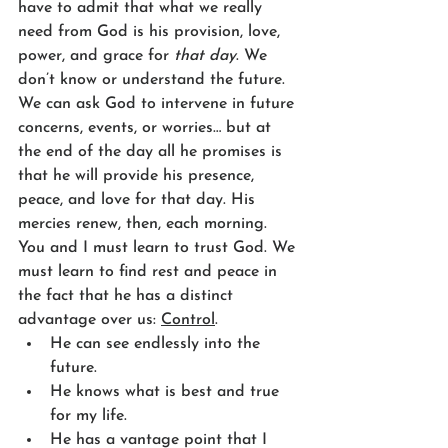
have to admit that what we really 
need from God is his provision, love, 
power, and grace for 
that day
. We 
don’t know or understand the future. 
We can ask God to intervene in future 
concerns, events, or worries… but at 
the end of the day all he promises is 
that he will provide his presence, 
peace, and love for that day. His 
mercies renew, then, each morning. 
You and I must learn to trust God. We 
must learn to find rest and peace in 
the fact that he has a distinct 
advantage over us: 
Control
. 
He can see endlessly into the 
future.
He knows what is best and true 
for my life.
He has a vantage point that I 