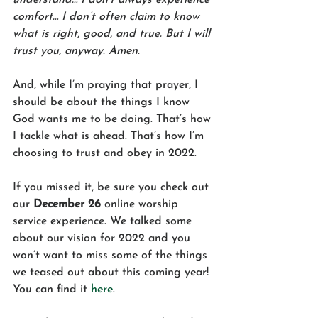
comfort… I don’t often claim to know 
what is right, good, and true. But I will 
trust you, anyway. Amen.
And, while I’m praying that prayer, I 
should be about the things I know 
God wants me to be doing. That’s how 
I tackle what is ahead. That’s how I’m 
choosing to trust and obey in 2022. 
If you missed it, be sure you check out 
our 
December 26
 online worship 
service experience. We talked some 
about our vision for 2022 and you 
won’t want to miss some of the things 
we teased out about this coming year! 
You can find it 
here
.