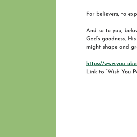
For believers, to ex
And so to you, belov
God’s goodness, His 
might shape and gro
https://www.youtu
Link to “Wish You P