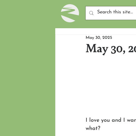
May 30, 2025
May 30, 2
I love you and I want
what?