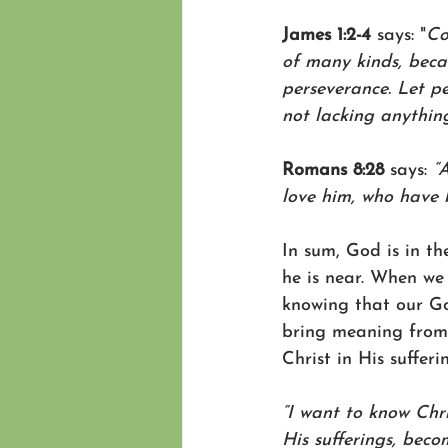
James 1:2-4 
says: "
Co
of many kinds,
beca
perseverance.
Let pe
not lacking anything
Romans 8:28
 says: 
“
love him, who have b
In sum, God is in t
he is near. When we
knowing that our God
bring meaning from i
Christ in His sufferi
“I want to know Chri
His sufferings, beco