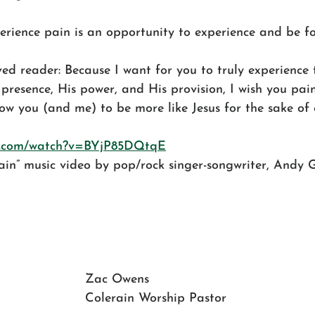
perience pain is an opportunity to experience and be f
ed reader: Because I want for you to truly experience t
presence, His power, and His provision, I wish you pain 
w you (and me) to be more like Jesus for the sake of 
be.com/watch?v=BYjP85DQtqE
ain” music video by pop/rock singer-songwriter, Andy
Zac Owens
Colerain Worship Pastor