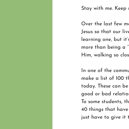
Stay with me. Keep 
Over the last few m
Jesus so that our li
learning one, but it’
more than being a “s
Him, walking so clo
In one of the commun
make a list of 100 
today. These can be 
good or bad relation
To some students, th
40 things that have 
just have to give it