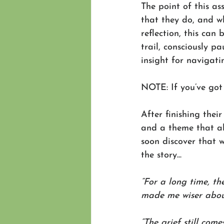
The point of this as
that they do, and 
reflection, this can 
trail, consciously 
insight for navigat
NOTE: If you’ve got
After finishing their
and a theme that al
soon discover that w
the story...
“For a long time, th
made me wiser about
“The grief still com