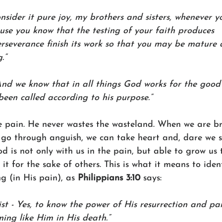
nsider it pure joy, my brothers and sisters, whenever yo
use you know that the testing of your faith produces 
rseverance finish its work so that you may be mature 
.”
And we know that in all things God works for the good
een called according to his purpose.”
he pain. He never wastes the wasteland. When we are b
 go through anguish, we can take heart and, dare we sa
 is not only with us in the pain, but able to grow us 
t for the sake of others. This is what it means to ident
ng (in His pain), as 
Philippians 3:10 
says:
st - Yes, to know the power of His resurrection and par
ming like Him in His death.”