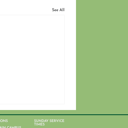
See All
IONS
SUNDAY SERVICE
TIMES
AIN CAMPUS