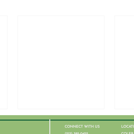
CONNECT WITH US
LOCAT
(513) 385-0425
COLER