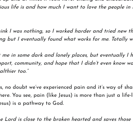
ous life is and how much I want to love the people in m
nk I was nothing, so I worked harder and tried new thi
ng but I eventually found what works for me. Totally wo
t me in some dark and lonely places, but eventually I
port, community, and hope that I didn’t even know was
lthier too.”
us, no doubt we’ve experienced pain and it’s way of sha
ere. You see, pain (like Jesus) is more than just a life-
esus) is a pathway to God.
he Lord is close to the broken hearted and saves those