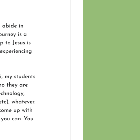
 abide in 
ourney is a 
p to Jesus is 
 experiencing 
i, my students 
ho they are 
echnology, 
tc), whatever. 
 come up with 
e you can. You 