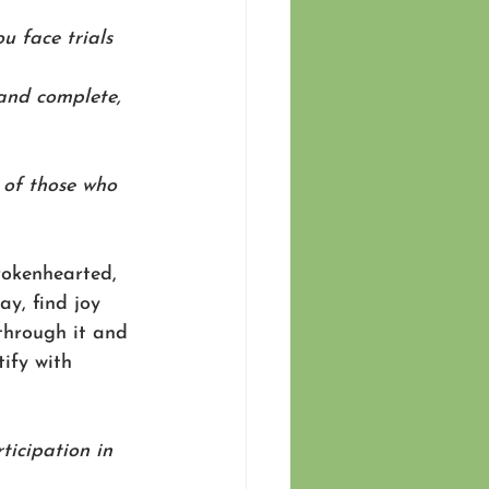
u face trials 
and complete, 
 of those who 
rokenhearted, 
y, find joy 
through it and 
ify with 
ticipation in 