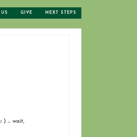
 US
GIVE
NEXT STEPS
: ) … wait, 