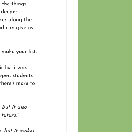
 the things 
 deeper 
iker along the 
nd can give us 
make your list.
r list items 
eper, students 
there’s more to 
but it also 
future.”
, but it makes 