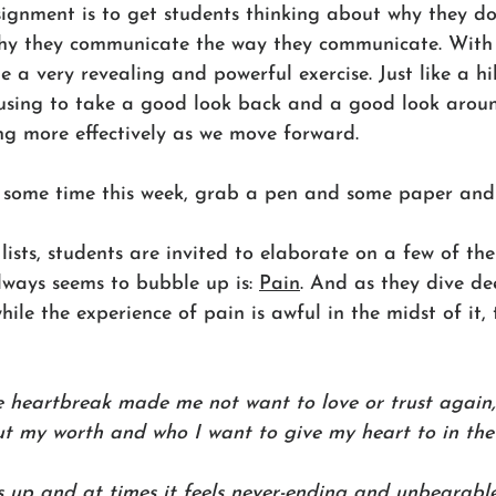
signment is to get students thinking about why they do
why they communicate the way they communicate. With
be a very revealing and powerful exercise. Just like a h
pausing to take a good look back and a good look arou
ing more effectively as we move forward.
 some time this week, grab a pen and some paper and 
 lists, students are invited to elaborate on a few of thei
ways seems to bubble up is: 
Pain
. And as they dive de
hile the experience of pain is awful in the midst of it, 
e heartbreak made me not want to love or trust again, 
 my worth and who I want to give my heart to in the 
es up and at times it feels never-ending and unbearable