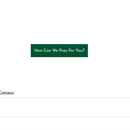
How Can We Pray For You?
 Campus