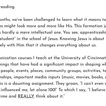
reading.
onths, we’ve been challenged to learn what it means to
ves might look more and more like His. This formation j
s hardly a mere intellectual one. You see, apprenticeshi
tudent” in the school of Jesus. Knowing Jesus is about
sely with Him that it changes everything about us.
ication courses I teach at the University of Cincinnat
things that have had a significant impact in shaping w
people, events, places, community groups, activities, t
ships, important media inputs (music, movies, books, e
is is a daunting assignment. They groan, “I can’t even
influenced me, let alone 100!” To which I say, “I believ
 time and 
REALLY
 think about it.”