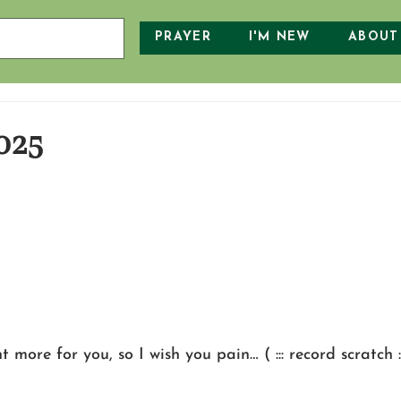
PRAYER
I'M NEW
ABOUT
025
 more for you, so I wish you pain… ( ::: record scratch ::