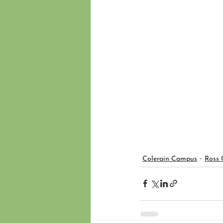
Colerain Campus
Ross