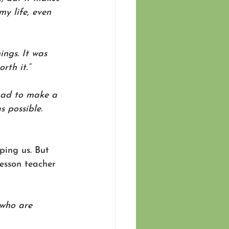
y life, even 
ngs. It was 
rth it.” 
 had to make a 
 possible. 
ping us. But 
lesson teacher 
 who are 