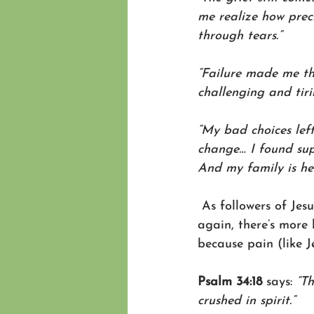
me realize how preci
through tears.”
“Failure made me thi
challenging and tiri
“My bad choices lef
change… I found sup
And my family is hea
 As followers of Jes
again, there’s more h
because pain (like J
Psalm 34:18 
says: 
“T
crushed in spirit.”