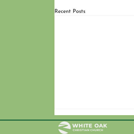
Recent Posts