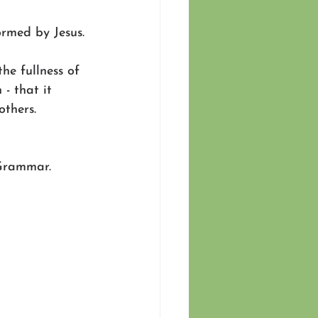
ormed by Jesus.
he fullness of 
- that it 
others.
 Grammar.