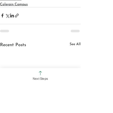
Colerain Campus
See All
Recent Posts
Next Steps