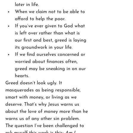
later in life.
When we claim not to be able to 
afford to help the poor.
If you’ve ever given to God what 
is left over rather than what is 
our first and best, greed is laying 
its groundwork in your life. 
If we find ourselves concerned or 
worried about finances often, 
greed may be sneaking in on our 
hearts. 
Greed doesn’t look ugly. It 
masquerades as being responsible, 
smart with money, or living as we 
deserve. That’s why Jesus warns us 
about the love of money more than he 
warns us of any other sin problem. 
The question I’ve been challenged to 
ask myself this week is this: 
Am I 