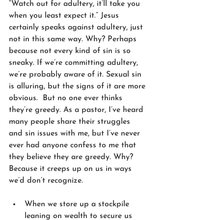
“Watch out for adultery, it’ll take you 
when you least expect it.” Jesus 
certainly speaks against adultery, just 
not in this same way. Why? Perhaps 
because not every kind of sin is so 
sneaky. If we’re committing adultery, 
we’re probably aware of it. Sexual sin 
is alluring, but the signs of it are more 
obvious.  But no one ever thinks 
they’re greedy. As a pastor, I’ve heard 
many people share their struggles 
and sin issues with me, but I’ve never 
ever had anyone confess to me that 
they believe they are greedy. Why? 
Because it creeps up on us in ways 
we’d don’t recognize. 
When we store up a stockpile 
leaning on wealth to secure us 