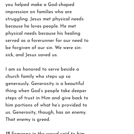
you helped make a God-shaped 
impression on families who are 
struggling. Jesus met physical needs 
because he loves people. He met 
physical needs because his healing 
served as a forerunner for our need to 
be forgiven of our sin. We were sin-
sick, and Jesus saved us.
I am so honored to serve beside a 
church family who steps up so 
generously. Generosity is a beautiful 
thing when God’s people take deeper 
steps of trust in Him and give back to 
him portions of what he’s provided to 
us. Generosity, though, has an enemy. 
That enemy is greed. 
13 
Someone in the crowd said to him, 