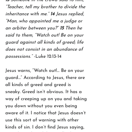
“Teacher, tell my brother to divide the 
inheritance with me.” 
14 
Jesus replied, 
“Man, who appointed me a judge or 
an arbiter between you?” 
15 
Then he 
said to them, “Watch out! Be on your 
guard against all kinds of greed; life 
does not consist in an abundance of 
possessions.” 
-Luke 12:13-14
Jesus warns, “Watch out!... Be on your 
guard…” According to Jesus, there are 
all kinds of greed and greed is 
sneaky. Greed isn’t obvious. It has a 
way of creeping up on you and taking 
you down without you even being 
aware of it. I notice that Jesus doesn’t 
use this sort of warning with other 
kinds of sin. I don’t find Jesus saying, 