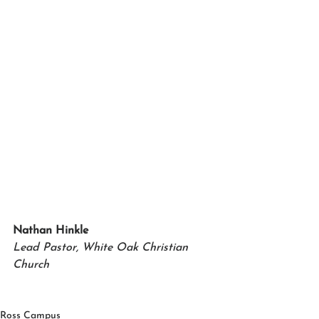
Nathan Hinkle
Lead Pastor, White Oak Christian 
Church
Ross Campus