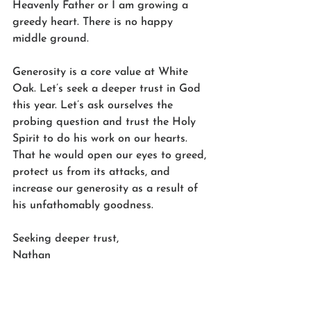
Heavenly Father or I am growing a 
greedy heart. There is no happy 
middle ground. 
Generosity is a core value at White 
Oak. Let’s seek a deeper trust in God 
this year. Let’s ask ourselves the 
probing question and trust the Holy 
Spirit to do his work on our hearts. 
That he would open our eyes to greed, 
protect us from its attacks, and 
increase our generosity as a result of 
his unfathomably goodness. 
Seeking deeper trust,
Nathan 