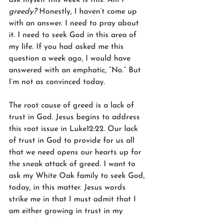
greedy?
 Honestly, I haven’t come up 
with an answer. I need to pray about 
it. I need to seek God in this area of 
my life. If you had asked me this 
question a week ago, I would have 
answered with an emphatic, “No.” But 
I’m not as convinced today. 
The root cause of greed is a lack of 
trust in God. Jesus begins to address 
this root issue in Luke12:22. Our lack 
of trust in God to provide for us all 
that we need opens our hearts up for 
the sneak attack of greed. I want to 
ask my White Oak family to seek God, 
today, in this matter. Jesus words 
strike me in that I must admit that I 
am either growing in trust in my 