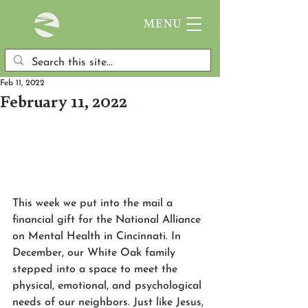
MENU
Feb 11, 2022
February 11, 2022
This week we put into the mail a 
financial gift for the National Alliance 
on Mental Health in Cincinnati. In 
December, our White Oak family 
stepped into a space to meet the 
physical, emotional, and psychological 
needs of our neighbors. Just like Jesus, 