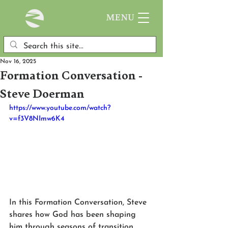
MENU
Nov 16, 2025
Formation Conversation -
Steve Doerman
https://www.youtube.com/watch?
v=f3V8NImw6K4
In this Formation Conversation, Steve 
shares how God has been shaping 
him through seasons of transition, 