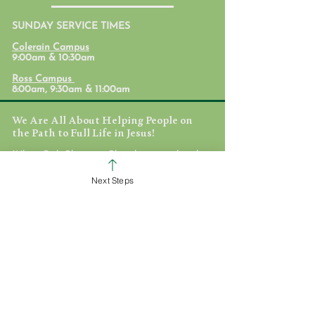
SUNDAY SERVICE TIMES
Formation Conversation
Formation Conve
Colerain Campus
Sean
Nathan
9:00am & 10:30am
Ross Campus
8:00am, 9:30am & 11:00am
We Are All About Helping People on
the Path to Full Life in Jesus!
White Oak Christian Church is one church
dispersed throughout the Cincinnati area.
We are committed to helping others
Next Steps
discover their identity in Jesus, equipping
them to love and deploying them on
mission to take the love of Jesus here, near,
and far.
WHO WE ARE
STAFF & ELDERS
MESSAGE SERIES