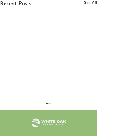
See All
Recent Posts