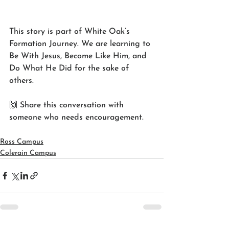
This story is part of White Oak’s 
Formation Journey. We are learning to 
Be With Jesus, Become Like Him, and 
Do What He Did for the sake of 
others.
🙌 Share this conversation with 
someone who needs encouragement.
Ross Campus
Colerain Campus