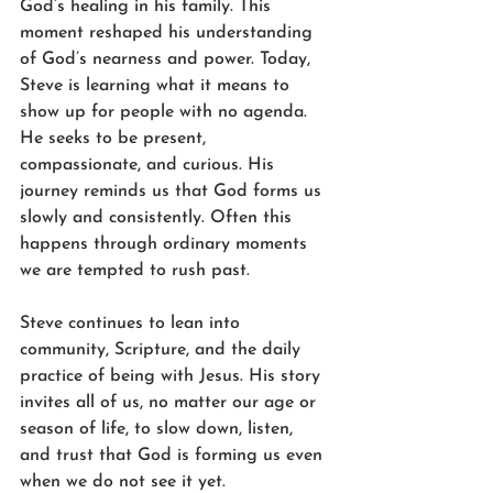
God’s healing in his family. This 
moment reshaped his understanding 
of God’s nearness and power. Today, 
Steve is learning what it means to 
show up for people with no agenda. 
He seeks to be present, 
compassionate, and curious. His 
journey reminds us that God forms us 
slowly and consistently. Often this 
happens through ordinary moments 
we are tempted to rush past.
Steve continues to lean into 
community, Scripture, and the daily 
practice of being with Jesus. His story 
invites all of us, no matter our age or 
season of life, to slow down, listen, 
and trust that God is forming us even 
when we do not see it yet.