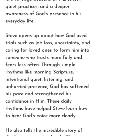
quiet practices, and a deeper 
awareness of God’s presence in his 
everyday life.
Steve opens up about how God used 
trials such as job loss, uncertainty, and 
caring for loved ones to form him into 
someone who trusts more fully and 
fears less often. Through simple 
rhythms like morning Scripture, 
intentional quiet, listening, and 
unhurried presence, God has softened 
his pace and strengthened his 
confidence in Him. These daily 
rhythms have helped Steve learn how 
to hear God’s voice more clearly.
He also tells the incredible story of 