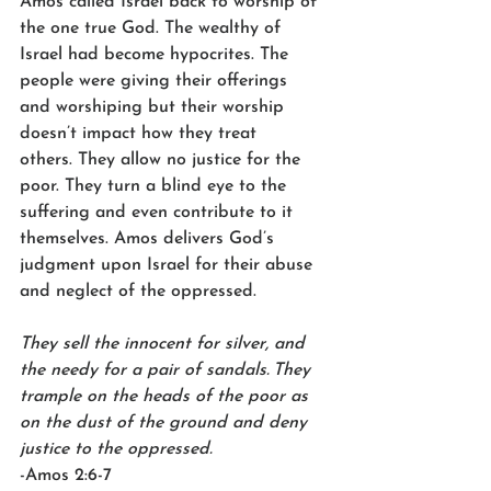
Amos called Israel back to worship of 
the one true God. The wealthy of 
Israel had become hypocrites. The 
people were giving their offerings 
and worshiping but their worship 
doesn’t impact how they treat 
others. They allow no justice for the 
poor. They turn a blind eye to the 
suffering and even contribute to it 
themselves. Amos delivers God’s 
judgment upon Israel for their abuse 
and neglect of the oppressed.  
They sell the innocent for silver, and 
the needy for a pair of sandals.
They 
trample on the heads of the poor as 
on the dust of the ground and deny 
justice to the oppressed.
-Amos 2:6-7  