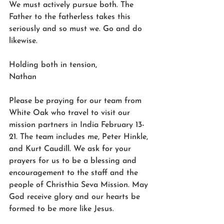
We must actively pursue both. The 
Father to the fatherless takes this 
seriously and so must we. Go and do 
likewise. 
Holding both in tension, 
Nathan 
Please be praying for our team from 
White Oak who travel to visit our 
mission partners in India February 13-
21. The team includes me, Peter Hinkle, 
and Kurt Caudill. We ask for your 
prayers for us to be a blessing and 
encouragement to the staff and the 
people of Christhia Seva Mission. May 
God receive glory and our hearts be 
formed to be more like Jesus.  