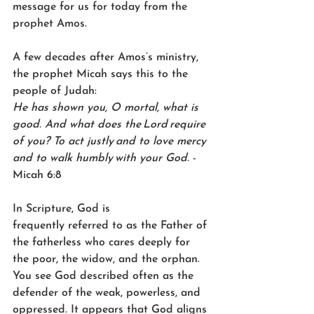
message for us for today from the 
prophet Amos.  
A few decades after Amos’s ministry, 
the prophet Micah says this to the 
people of Judah: 
He has shown you, O mortal, what is 
good. And what does the Lord require 
of you?
To act justly and to love mercy 
and to walk humbly with your God.
 -
Micah 6:8 
In Scripture, God is 
frequently referred to as the Father of 
the fatherless who cares deeply for 
the poor, the widow, and the orphan. 
You see God described often as the 
defender of the weak, powerless, and 
oppressed. It appears that God aligns 