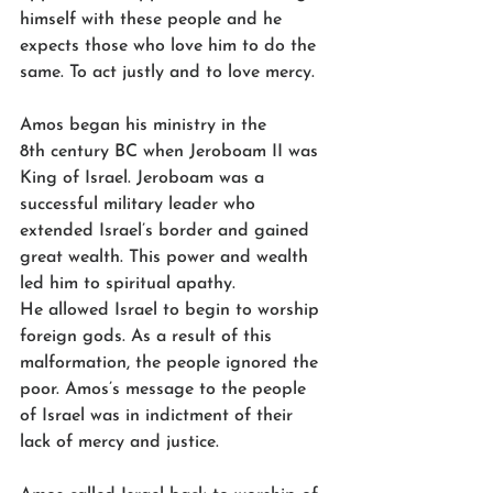
himself with these people and he 
expects those who love him to do the 
same. To act justly and to love mercy.  
Amos began his ministry in the 
8th century BC when Jeroboam II was 
King of Israel. Jeroboam was a 
successful military leader who 
extended Israel’s border and gained 
great wealth. This power and wealth 
led him to spiritual apathy. 
He allowed Israel to begin to worship 
foreign gods. As a result of this 
malformation, the people ignored the 
poor. Amos’s message to the people 
of Israel was in indictment of their 
lack of mercy and justice. 