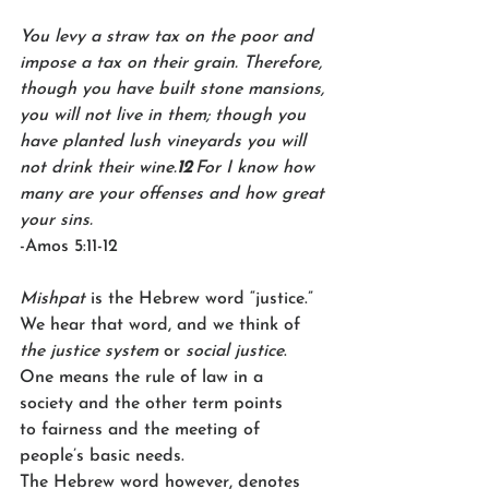
You levy a straw tax on the poor and 
impose a tax on their grain. Therefore, 
though you have built stone mansions, 
you will not live in them; though you 
have planted lush vineyards you will 
not drink their wine.
12 
For I know how 
many are your offenses and how great 
your sins. 
-Amos 5:11-12 
Mishpat
 is the Hebrew word “justice.” 
We hear that word, and we think of 
the justice system
 or 
social justice
. 
One means the rule of law in a 
society and the other term points 
to fairness and the meeting of 
people’s basic needs. 
The Hebrew word however, denotes 