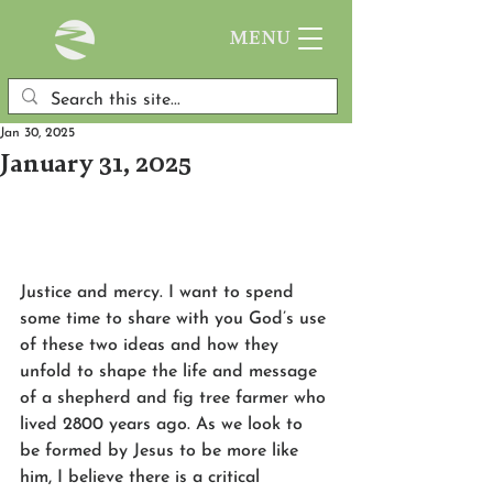
MENU
Jan 30, 2025
January 31, 2025
Justice and mercy. I want to spend 
some time to share with you God’s use 
of these two ideas and how they 
unfold to shape the life and message 
of a shepherd and fig tree farmer who 
lived 2800 years ago. As we look to 
be formed by Jesus to be more like 
him, I believe there is a critical 