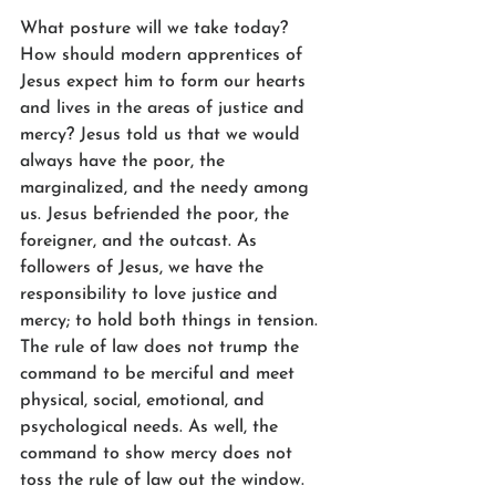
What posture will we take today? 
How should modern apprentices of 
Jesus expect him to form our hearts 
and lives in the areas of justice and 
mercy? Jesus told us that we would 
always have the poor, the 
marginalized, and the needy among 
us. Jesus befriended the poor, the 
foreigner, and the outcast. As 
followers of Jesus, we have the 
responsibility to love justice and 
mercy; to hold both things in tension. 
The rule of law does not trump the 
command to be merciful and meet 
physical, social, emotional, and 
psychological needs. As well, the 
command to show mercy does not 
toss the rule of law out the window. 