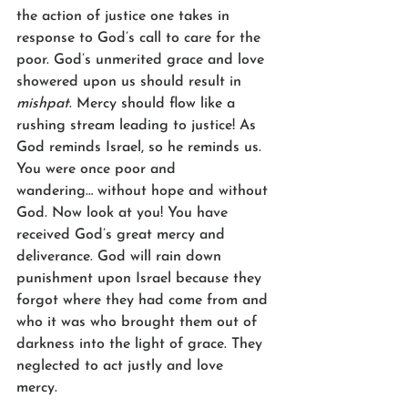
the action of justice one takes in 
response to God’s call to care for the 
poor. God’s unmerited grace and love 
showered upon us should result in 
mishpat
. Mercy should flow like a 
rushing stream leading to justice! As 
God reminds Israel, so he reminds us. 
You were once poor and 
wandering… without hope and without 
God. Now look at you! You have 
received God’s great mercy and 
deliverance. God will rain down 
punishment upon Israel because they 
forgot where they had come from and 
who it was who brought them out of 
darkness into the light of grace. They 
neglected to act justly and love 
mercy.  