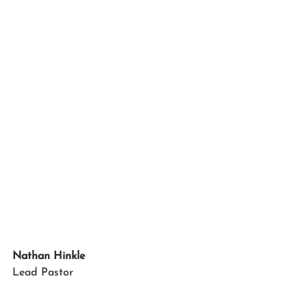
Nathan Hinkle
Lead Pastor