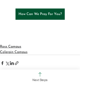
How Can We Pray For You?
Ross Campus
Colerain Campus
Next Steps
See All
Recent Posts