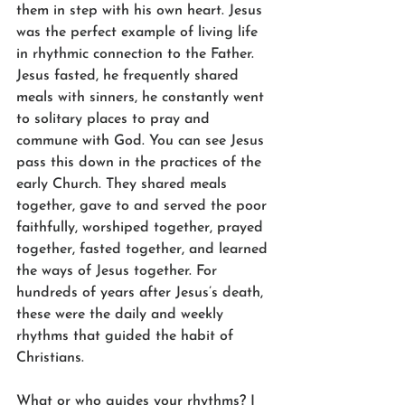
them in step with his own heart. Jesus 
was the perfect example of living life 
in rhythmic connection to the Father. 
Jesus fasted, he frequently shared 
meals with sinners, he constantly went 
to solitary places to pray and 
commune with God. You can see Jesus 
pass this down in the practices of the 
early Church. They shared meals 
together, gave to and served the poor 
faithfully, worshiped together, prayed 
together, fasted together, and learned 
the ways of Jesus together. For 
hundreds of years after Jesus’s death, 
these were the daily and weekly 
rhythms that guided the habit of 
Christians.
What or who guides your rhythms? I 