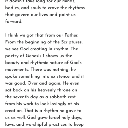
it doesn’t take long for our minds, 
bodies, and souls to crave the rhythms 
that govern our lives and point us 
forward.
I think we got that from our Father. 
From the beginning of the Scriptures, 
we see God creating in rhythm. The 
poetry of Genesis 1 shows us the 
beauty and rhythmic nature of God’s 
movements. There was nothing, he 
spoke something into existence, and it 
was good. Over and again. He even 
sat back on his heavenly throne on 
the seventh day as a sabbath rest 
from his work to look lovingly at his 
creation. That is a rhythm he gave to 
us as well. God gave Israel holy days, 
laws, and worshipful practices to keep 