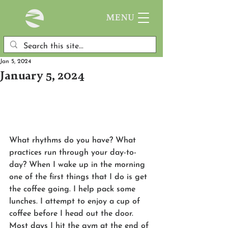
MENU
Jan 5, 2024
January 5, 2024
What rhythms do you have? What 
practices run through your day-to-
day? When I wake up in the morning 
one of the first things that I do is get 
the coffee going. I help pack some 
lunches. I attempt to enjoy a cup of 
coffee before I head out the door. 
Most days I hit the gym at the end of 