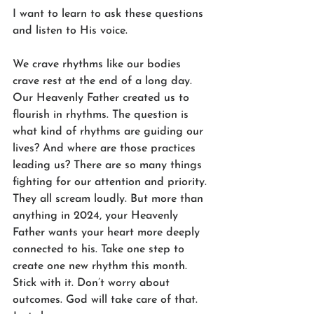
I want to learn to ask these questions 
and listen to His voice.
We crave rhythms like our bodies 
crave rest at the end of a long day. 
Our Heavenly Father created us to 
flourish in rhythms. The question is 
what kind of rhythms are guiding our 
lives? And where are those practices 
leading us? There are so many things 
fighting for our attention and priority. 
They all scream loudly. But more than 
anything in 2024, your Heavenly 
Father wants your heart more deeply 
connected to his. Take one step to 
create one new rhythm this month. 
Stick with it. Don’t worry about 
outcomes. God will take care of that. 