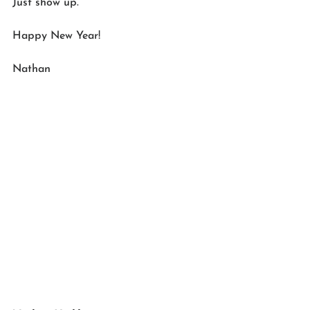
Just show up.
Happy New Year!
Nathan