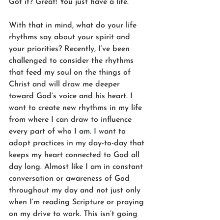
Got it? Great! You just have a life.
With that in mind, what do your life 
rhythms say about your spirit and 
your priorities? Recently, I’ve been 
challenged to consider the rhythms 
that feed my soul on the things of 
Christ and will draw me deeper 
toward God’s voice and his heart. I 
want to create new rhythms in my life 
from where I can draw to influence 
every part of who I am. I want to 
adopt practices in my day-to-day that 
keeps my heart connected to God all 
day long. Almost like I am in constant 
conversation or awareness of God 
throughout my day and not just only 
when I’m reading Scripture or praying 
on my drive to work. This isn’t going 