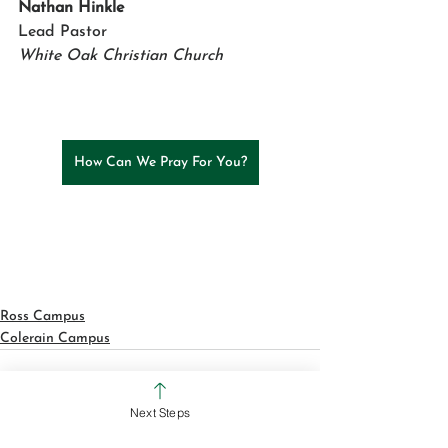
Nathan Hinkle
Lead Pastor 
White Oak Christian Church
How Can We Pray For You?
Ross Campus
Colerain Campus
Next Steps