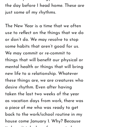
the day before I head home. These are 
just some of my rhythms.
The New Year is a time that we often 
use to reflect on the things that we do 
or don’t do. We may resolve to stop 
some habits that aren’t good for us. 
We may commit or re-commit to 
things that will benefit our physical or 
mental health or things that will bring 
new life to a relationship. Whatever 
these things are, we are creatures who 
desire rhythm. Even after having 
taken the last two weeks of the year 
as vacation days from work, there was 
a piece of me who was ready to get 
back to the work/school routine in my 
house come January 1. Why? Because 