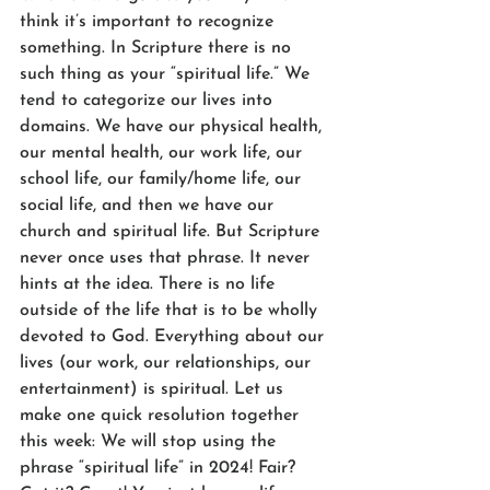
think it’s important to recognize 
something. In Scripture there is no 
such thing as your “spiritual life.” We 
tend to categorize our lives into 
domains. We have our physical health, 
our mental health, our work life, our 
school life, our family/home life, our 
social life, and then we have our 
church and spiritual life. But Scripture 
never once uses that phrase. It never 
hints at the idea. There is no life 
outside of the life that is to be wholly 
devoted to God. Everything about our 
lives (our work, our relationships, our 
entertainment) is spiritual. Let us 
make one quick resolution together 
this week: We will stop using the 
phrase “spiritual life” in 2024! Fair? 