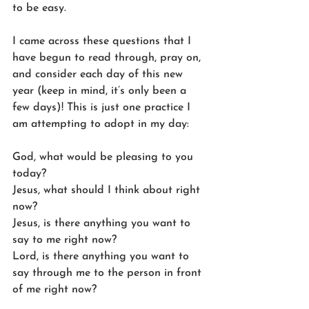
to be easy.
I came across these questions that I 
have begun to read through, pray on, 
and consider each day of this new 
year (keep in mind, it’s only been a 
few days)! This is just one practice I 
am attempting to adopt in my day:
God, what would be pleasing to you 
today?
Jesus, what should I think about right 
now?
Jesus, is there anything you want to 
say to me right now?
Lord, is there anything you want to 
say through me to the person in front 
of me right now?