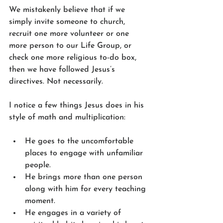
We mistakenly believe that if we 
simply invite someone to church, 
recruit one more volunteer or one 
more person to our Life Group, or 
check one more religious to-do box, 
then we have followed Jesus’s 
directives. Not necessarily.
I notice a few things Jesus does in his 
style of math and multiplication:
He goes to the uncomfortable 
places to engage with unfamiliar 
people.
He brings more than one person 
along with him for every teaching 
moment.
He engages in a variety of 