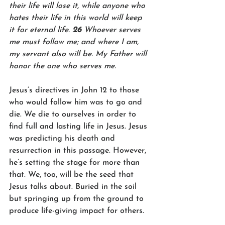
their life will lose it, while anyone who 
hates their life in this world will keep 
it for eternal life. 
26 
Whoever serves 
me must follow me; and where I am, 
my servant also will be. My Father will 
honor the one who serves me.
Jesus’s directives in John 12 to those 
who would follow him was to go and 
die. We die to ourselves in order to 
find full and lasting life in Jesus. Jesus 
was predicting his death and 
resurrection in this passage. However, 
he’s setting the stage for more than 
that. We, too, will be the seed that 
Jesus talks about. Buried in the soil 
but springing up from the ground to 
produce life-giving impact for others.