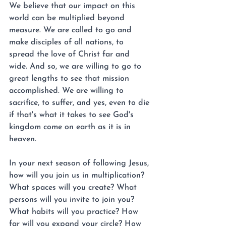
We believe that our impact on this 
world can be multiplied beyond 
measure. We are called to go and 
make disciples of all nations, to 
spread the love of Christ far and 
wide. And so, we are willing to go to 
great lengths to see that mission 
accomplished. We are willing to 
sacrifice, to suffer, and yes, even to die 
if that's what it takes to see God's 
kingdom come on earth as it is in 
heaven.
In your next season of following Jesus, 
how will you join us in multiplication? 
What spaces will you create? What 
persons will you invite to join you? 
What habits will you practice? How 
far will you expand your circle? How 