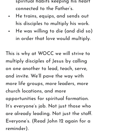
spiritual habits keeping his heart 
connected to the Father’s.
He trains, equips, and sends out 
his disciples to multiply his work.
He was willing to die (and did so) 
in order that love would multiply.
This is why at WOCC we will strive to 
multiply disciples of Jesus by calling 
on one another to lead, teach, serve, 
and invite. We’ll pave the way with 
more life groups, more leaders, more 
church locations, and more 
opportunities for spiritual formation. 
It’s everyone’s job. Not just those who 
are already leading. Not just the staff. 
Everyone’s. (Read John 12 again for a 
reminder).