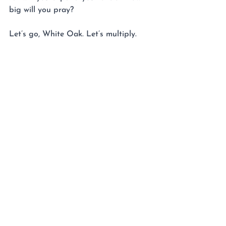
big will you pray?
Let’s go, White Oak. Let’s multiply.