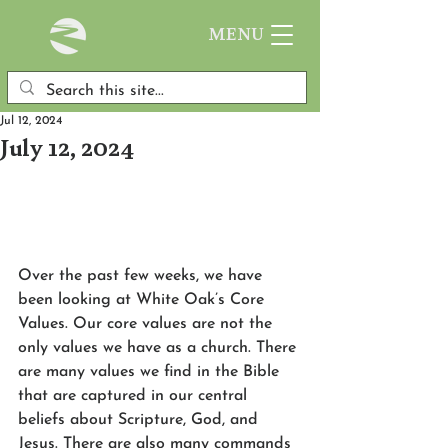
MENU
Jul 12, 2024
July 12, 2024
Over the past few weeks, we have 
been looking at White Oak’s Core 
Values. Our core values are not the 
only values we have as a church. There 
are many values we find in the Bible 
that are captured in our central 
beliefs about Scripture, God, and 
Jesus. There are also many commands 