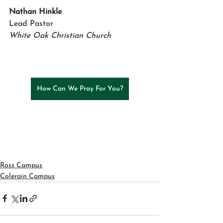
Nathan Hinkle 
Lead Pastor
White Oak Christian Church
How Can We Pray For You?
Ross Campus
Colerain Campus