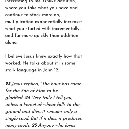
interesting to me. Unlike addition, 
where you take what you have and 
continue to stack more on, 
multiplication exponentially increases 
what you started with incrementally 
and far more quickly than addition 
alone.
I believe Jesus knew exactly how that 
worked. He talks about it in some 
stark language in John 12.
23 
Jesus replied, “The hour has come 
for the Son of Man to be 
glorified. 
24 
Very truly I tell you, 
unless a kernel of wheat falls to the 
ground and dies, it remains only a 
single seed. But if it dies, it produces 
many seeds. 
25 
Anyone who loves 