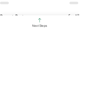
See All
Recent Posts
Next Steps