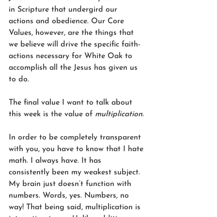
in Scripture that undergird our 
actions and obedience. Our Core 
Values, however, are the things that 
we believe will drive the specific faith-
actions necessary for White Oak to 
accomplish all the Jesus has given us 
to do.
The final value I want to talk about 
this week is the value of 
multiplication.
In order to be completely transparent 
with you, you have to know that I hate 
math. I always have. It has 
consistently been my weakest subject. 
My brain just doesn’t function with 
numbers. Words, yes. Numbers, no 
way! That being said, multiplication is 