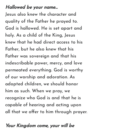
Hallowed be your name…
Jesus also knew the character and 
quality of the Father he prayed to. 
God is hallowed. He is set apart and 
holy. As a child of the King, Jesus 
knew that he had direct access to his 
Father, but he also knew that his 
Father was sovereign and that his 
indescribable power, mercy, and love 
permeated everything. God is worthy 
of our worship and adoration. As 
adopted children, we should honor 
him as such. When we pray, we 
recognize who God is and that he is 
capable of hearing and acting upon 
all that we offer to him through prayer.
Your Kingdom come, your will be 