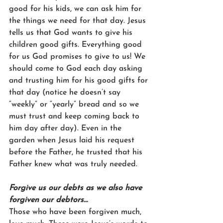
good for his kids, we can ask him for 
the things we need for that day. Jesus 
tells us that God wants to give his 
children good gifts. Everything good 
for us God promises to give to us! We 
should come to God each day asking 
and trusting him for his good gifts for 
that day (notice he doesn’t say 
“weekly” or “yearly” bread and so we 
must trust and keep coming back to 
him day after day). Even in the 
garden when Jesus laid his request 
before the Father, he trusted that his 
Father knew what was truly needed.
Forgive us our debts as we also have 
forgiven our debtors…
Those who have been forgiven much, 