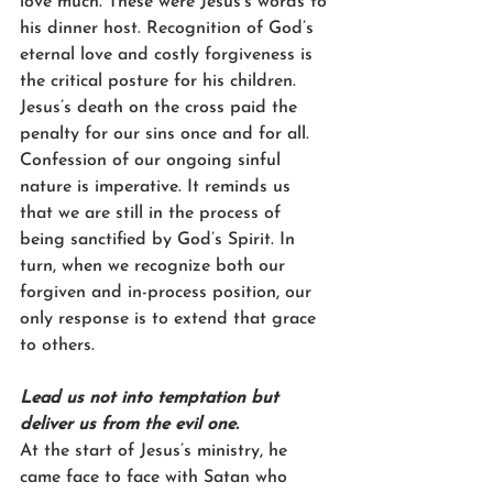
love much. These were Jesus’s words to 
his dinner host. Recognition of God’s 
eternal love and costly forgiveness is 
the critical posture for his children. 
Jesus’s death on the cross paid the 
penalty for our sins once and for all. 
Confession of our ongoing sinful 
nature is imperative. It reminds us 
that we are still in the process of 
being sanctified by God’s Spirit. In 
turn, when we recognize both our 
forgiven and in-process position, our 
only response is to extend that grace 
to others.
Lead us not into temptation but 
deliver us from the evil one.
At the start of Jesus’s ministry, he 
came face to face with Satan who 