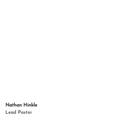
Nathan Hinkle
Lead Pastor