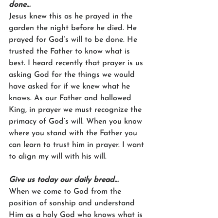
done…
Jesus knew this as he prayed in the 
garden the night before he died. He 
prayed for God’s will to be done. He 
trusted the Father to know what is 
best. I heard recently that prayer is us 
asking God for the things we would 
have asked for if we knew what he 
knows. As our Father and hallowed 
King, in prayer we must recognize the 
primacy of God’s will. When you know 
where you stand with the Father you 
can learn to trust him in prayer. I want 
to align my will with his will.
Give us today our daily bread…
When we come to God from the 
position of sonship and understand 
Him as a holy God who knows what is 