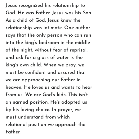
Jesus recognized his relationship to 
God. He was Father. Jesus was his Son. 
As a child of God, Jesus knew the 
relationship was intimate. One author 
says that the only person who can run 
into the king’s bedroom in the middle 
of the night, without fear of reprisal, 
and ask for a glass of water is the 
king’s own child. When we pray, we 
must be confident and assured that 
we are approaching our Father in 
heaven. He loves us and wants to hear 
from us. We are God’s kids. This isn’t 
an earned position. He’s adopted us 
by his loving choice. In prayer, we 
must understand from which 
relational position we approach the 
Father.