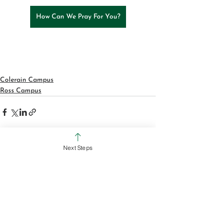
How Can We Pray For You?
Colerain Campus
Ross Campus
Next Steps
See All
Recent Posts