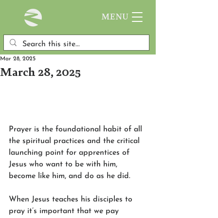
MENU
Mar 28, 2025
March 28, 2025
Prayer is the foundational habit of all 
the spiritual practices and the critical 
launching point for apprentices of 
Jesus who want to be with him, 
become like him, and do as he did.
When Jesus teaches his disciples to 
pray it’s important that we pay 