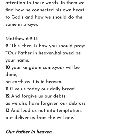
attention to these words. In them we 
find how he connected his own heart 
to God’s and how we should do the 
same in prayer.
Matthew 6:9-13
9 
“This, then, is how you should pray:
“‘Our Father in heaven,hallowed be 
your name,
10 
your kingdom come,your will be 
done,
on earth as it is in heaven.
11 
Give us today our daily bread.
12 
And forgive us our debts,
as we also have forgiven our debtors.
13 
And lead us not into temptation, 
but deliver us from the evil one.’
Our Father in heaven…