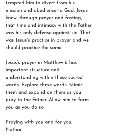
tempted him to divert from his 
mission and obedience to God. Jesus 
knew, through prayer and fasting, 
that time and intimacy with the Father 
was his only defense against sin. That 
was Jesus’s practice in prayer and we 
should practice the same.
Jesus’s prayer in Matthew 6 has 
important structure and 
understanding within these sacred 
words. Explore these words. Mimic 
them and expand on them as you 
pray to the Father. Allow him to form 
you as you do so.
Praying with you and for you,
Nathan